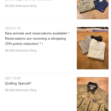
BEAMS Ikebukuro Blog
2022.01.16
New arrivals and reservations available! !
Reservations are receiving a whopping
15% points reduction! ! !
BEAMS Ikebukuro Blog
2021.10.29
Quilting Special!!
BEAMS Ikebukuro Blog