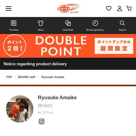
Timeline
Items
Look Book
Browsing history
Search
Notice regarding product delivery
TOP
>
BEAMS staff
>
Ryusuke Amaike
Ryusuke Amaike
BEAMS
(H: 177cm)