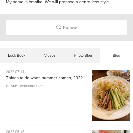
My name is Amaike. We will propose a genre-less style.
Follow
Look Book
Videos
Photo Blog
Blog
2022.07.14
Things to do when summer comes, 2022.
BEAMS Ikebukuro Blog
2022.06.18