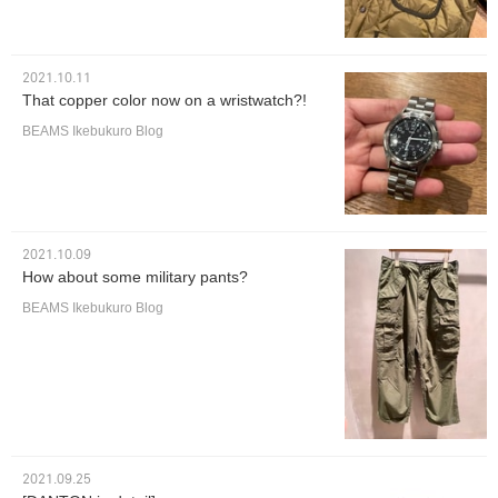
2021.10.11
That copper color now on a wristwatch?!
BEAMS Ikebukuro Blog
2021.10.09
How about some military pants?
BEAMS Ikebukuro Blog
2021.09.25