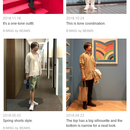
2018.11.16
2018.10.24
It's a one-tone outfit.
This is tone coordination.
B:MING by BEAMS
B:MING by BEAMS
2018.05.02
2018.04.23
Spring shorts style.
The top has a big silhouette and the
bottom is narrow for a neat look.
B:MING by BEAMS