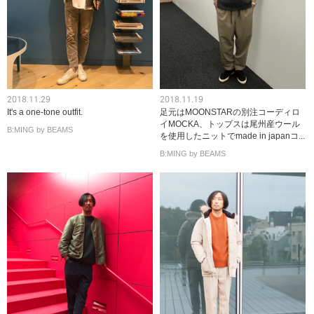
2018.11.29
2018.11.19
It's a one-tone outfit.
足元はMOONSTARの別注コーディロ
イMOCKA、トップスは尾州産ウール
B:MING by BEAMS
を使用したニットでmade in japanコ...
B:MING by BEAMS