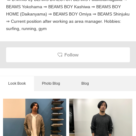
BEAMS Yokohama ⇒ BEAMS BOY Kashiwa ⇒ BEAMS BOY
HOME (Daikanyama) ⇒ BEAMS BOY Omiya ⇒ BEAMS Shinjuku
⇒ Current position after working as area manager. Hobbies:
surfing, running, gym
Follow
Look Book
Photo Blog
Blog