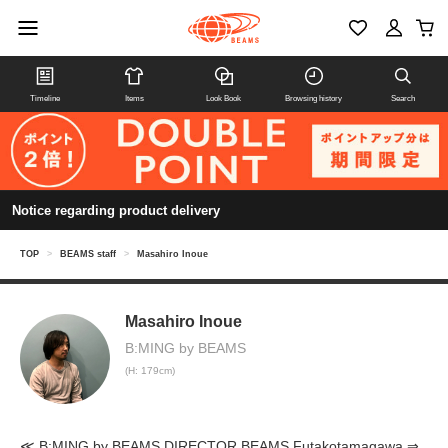
Timeline
Items
Look Book
Browsing history
Search
Notice regarding product delivery
TOP
>
BEAMS staff
>
Masahiro Inoue
Masahiro Inoue
B:MING by BEAMS
(H: 179cm)
≪ B:MING by BEAMS DIRECTOR BEAMS Futakotamagawa ⇒