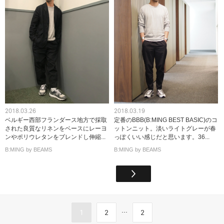
2018.03.26
2018.03.19
ベルギー西部フランダース地方で採取
定番のBBB(B:MING BEST BASIC)のコ
された良質なリネンをベースにレーヨ
ットンニット。淡いライトグレーが春
ンやポリウレタンをブレンドし伸縮...
っぽくいい感じだと思います。36...
B:MING by BEAMS
B:MING by BEAMS
...
1
2
2