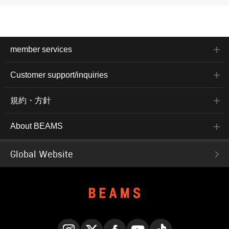
member services
Customer support/inquiries
規約・方針
About BEAMS
Global Website