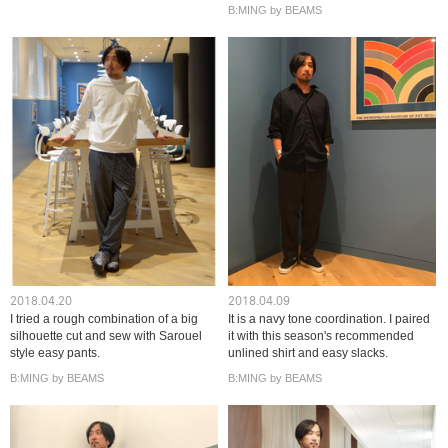
B:MING by BEAMS
2018.04.20
2018.04.09
I tried a rough combination of a big
It is a navy tone coordination. I paired
silhouette cut and sew with Sarouel
it with this season's recommended
style easy pants.
unlined shirt and easy slacks.
B:MING by BEAMS
B:MING by BEAMS