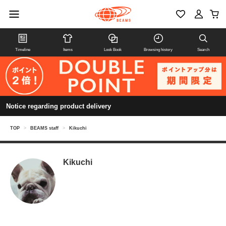
Timeline
Items
Look Book
Browsing history
Search
Notice regarding product delivery
TOP
>
BEAMS staff
>
Kikuchi
Kikuchi