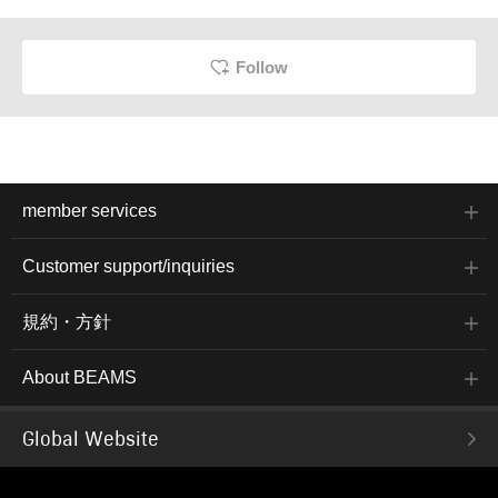
Follow
member services
Customer support/inquiries
規約・方針
About BEAMS
Global Website