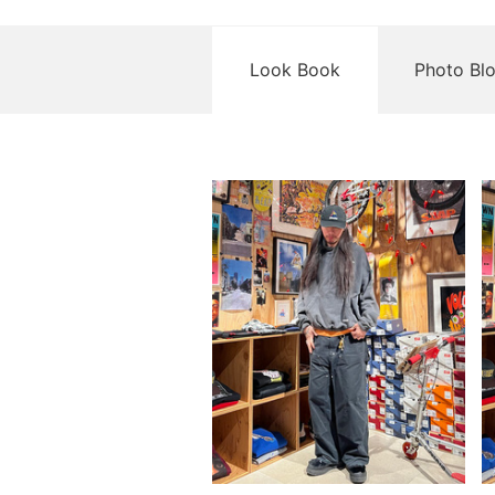
Look Book
Photo Bl