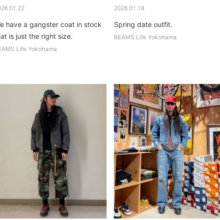
026.01.22
2026.01.18
e have a gangster coat in stock
Spring date outfit.
at is just the right size.
BEAMS Life Yokohama
EAMS Life Yokohama