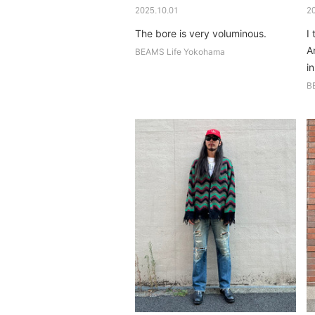
2025.10.01
2
The bore is very voluminous.
I 
A
BEAMS Life Yokohama
in
B