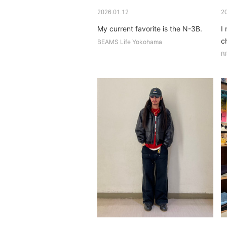
2026.01.12
2
My current favorite is the N-3B.
I 
c
BEAMS Life Yokohama
B