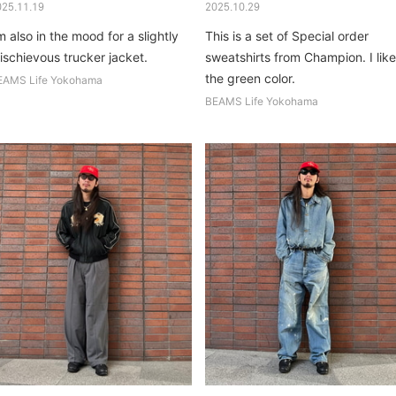
025.11.19
2025.10.29
m also in the mood for a slightly
This is a set of Special order
ischievous trucker jacket.
sweatshirts from Champion. I like
the green color.
EAMS Life Yokohama
BEAMS Life Yokohama