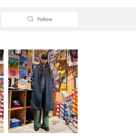
Follow