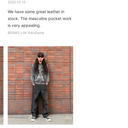
2025.10.10
We have some great leather in
stock. The masculine pocket work
is very appealing.
BEAMS Life Yokohama