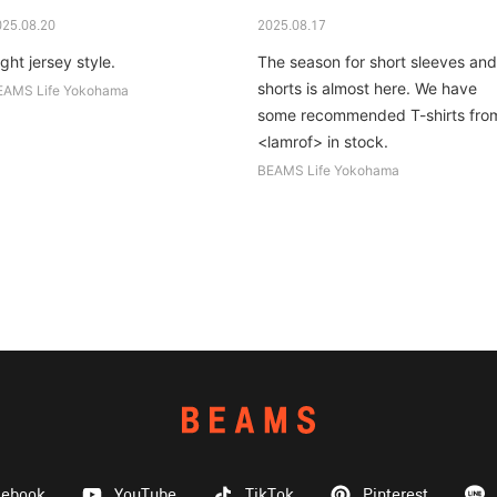
025.08.20
2025.08.17
ght jersey style.
The season for short sleeves and
shorts is almost here. We have
EAMS Life Yokohama
some recommended T-shirts fro
<lamrof> in stock.
BEAMS Life Yokohama
cebook
YouTube
TikTok
Pinterest