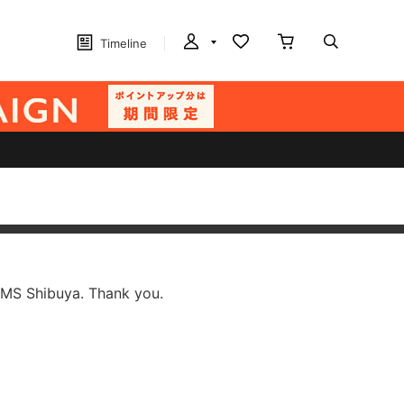
Timeline
AMS Shibuya. Thank you.