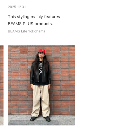
2025.12.31
This styling mainly features
BEAMS PLUS products.
BEAMS Life Yokohama