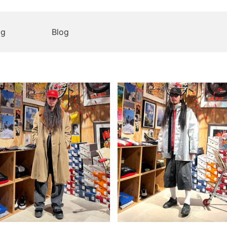
og
Blog