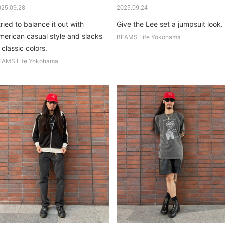
025.09.28
2025.09.24
tried to balance it out with
Give the Lee set a jumpsuit look.
merican casual style and slacks
BEAMS Life Yokohama
 classic colors.
EAMS Life Yokohama