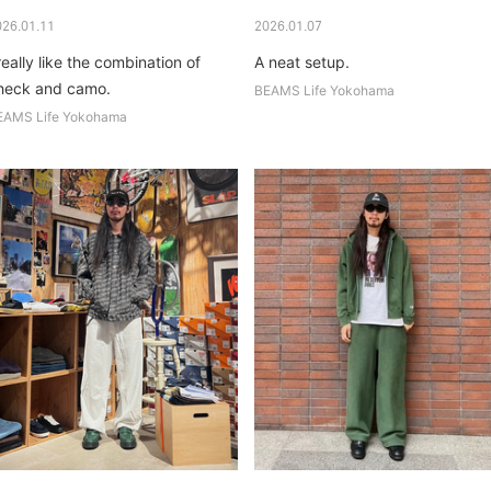
026.01.11
2026.01.07
really like the combination of
A neat setup.
heck and camo.
BEAMS Life Yokohama
EAMS Life Yokohama