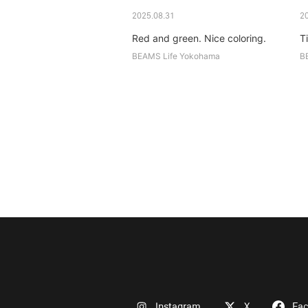
2025.08.31
2
Red and green. Nice coloring.
Ti
BEAMS Life Yokohama
B
Instagram
X
Fa