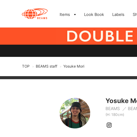
Items
Look Book
Labels
S
TOP
BEAMS staff
Yosuke Mori
>
>
Yosuke M
BEAMS
BEA
(H: 180cm)