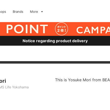
hops
Brands
More
Notice regarding product delivery
This is Yosuke Mori from BE
ori
MS Life Yokohama