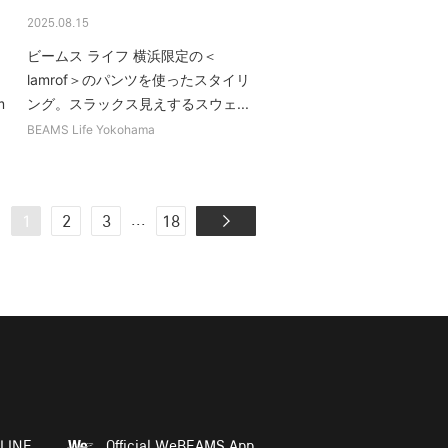
2025.08.15
ビームス ライフ 横浜限定の＜
lamrof＞のパンツを使ったスタイリ
m
ング。スラックス見えするスウェ...
BEAMS Life Yokohama
...
1
2
3
18
LINE
Official WeBEAMS App