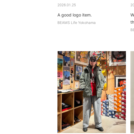
2026.01.25
2
A good logo item.
W
th
BEAMS Life Yokohama
B