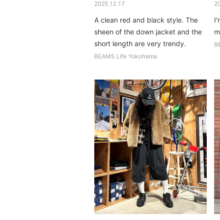
2025.12.17
2
A clean red and black style. The
I'
sheen of the down jacket and the
m
short length are very trendy.
B
BEAMS Life Yokohama