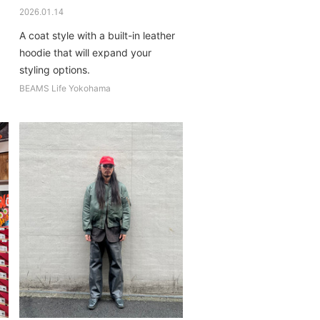
2026.01.14
A coat style with a built-in leather
hoodie that will expand your
styling options.
BEAMS Life Yokohama