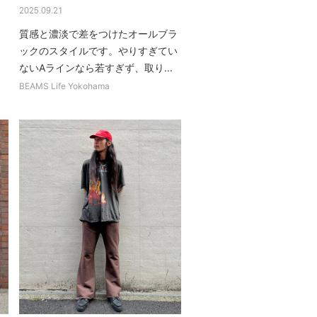
2025.09.21
質感と濃淡で差をつけたオールブラ
ックのスタイルです。やりすぎてい
ないAラインなら若すぎず、取り...
BEAMS Life Yokohama