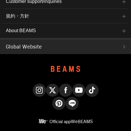
Customer support/inquiries
規約・方針
About BEAMS
Global Website
Instagram
X
Facebook
YouTube
TikTok
Pinterest
LINE
Official app
WeBEAMS