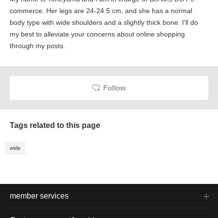
commerce. Her legs are 24-24.5 cm, and she has a normal
body type with wide shoulders and a slightly thick bone. I'll do
my best to alleviate your concerns about online shopping
through my posts.
Follow
Tags related to this page
wide
member services