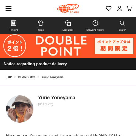
Timeline
Items
Look Book
Browsing history
Search
Notice regarding product delivery
TOP
>
BEAMS staff
>
Yurie Yoneyama
Yurie Yoneyama
(H: 160cm)
My name is Yoneyama and I am in charge of BeAMS DOT e-