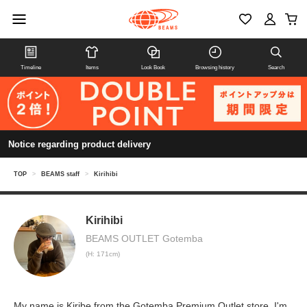
Timeline
Items
Look Book
Browsing history
Search
Notice regarding product delivery
TOP
>
BEAMS staff
>
Kirihibi
Kirihibi
BEAMS OUTLET Gotemba
(H: 171cm)
My name is Kiribe from the Gotemba Premium Outlet store. I'm