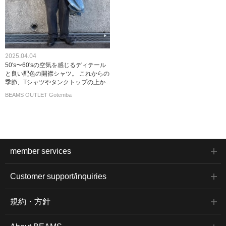
2025.04.04
50's〜60'sの空気を感じるディテール
と良い配色の開襟シャツ。 これからの
季節、Tシャツやタンクトップの上か...
BEAMS OUTLET Gotemba
member services
Customer support/inquiries
規約・方針