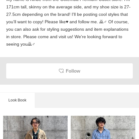
171cm tall, skinny on the average side, and my shoe size is 27-
27.5cm depending on the brand! I'll be posting cool styles that
you'll want to copy! Please like♥ and follow me. 🙇♂️ Of course,
you can also ask for styling suggestions and item explanations
in store. Please come and visit us! We're looking forward to
seeing you🙇♂️
Follow
Look Book