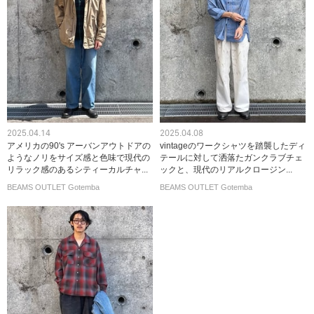
2025.04.14
2025.04.08
アメリカの90's アーバンアウトドアの
vintageのワークシャツを踏襲したディ
ようなノリをサイズ感と色味で現代の
テールに対して洒落たガンクラブチェ
リラック感のあるシティーカルチャ...
ックと、現代のリアルクロージン...
BEAMS OUTLET Gotemba
BEAMS OUTLET Gotemba