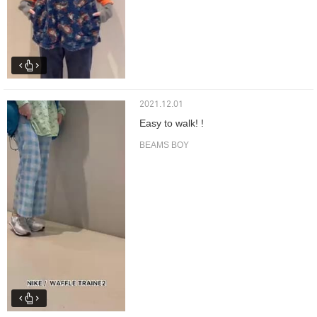
2021.12.01
Easy to walk! !
BEAMS BOY