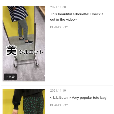
2021.11.30
This beautiful silhouette! Check it
out in the video~
BEAMS BOY
0:19
2021.11.19
< L.L.Bean > Very popular tote bag!
BEAMS BOY