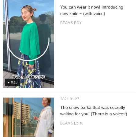
You can wear it now! Introducing
new knits ~ (with voice)
BEAMS BOY
0:18
2021.01.27
The snow parka that was secretly
waiting for you! (There is a voice~)
BEAMS Ebisu