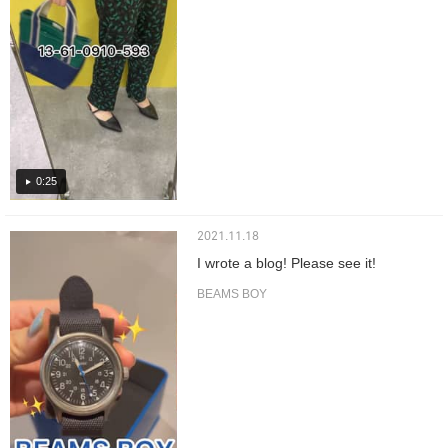
0:25
2021.11.18
I wrote a blog! Please see it!
BEAMS BOY