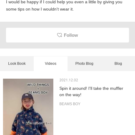
I would be happy if I could help you even a little by giving you
some tips on how I wouldn't wear it.
Follow
Look Book
Videos
Photo Blog
Blog
2021.12.02
Spin it around! I'll take the muffler
on the way!
BEAMS BOY