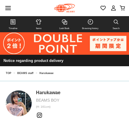
Timeline
Items
Look Book
Browsing history
Search
Notice regarding product delivery
TOP
>
BEAMS staff
>
Harukawae
Harukawae
BEAMS BOY
(H: 161cm)