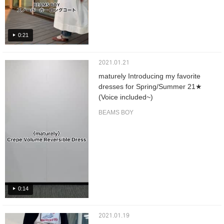
0:21
2021.01.21
maturely Introducing my favorite
dresses for Spring/Summer 21★
(Voice included~)
BEAMS BOY
0:14
2021.01.19