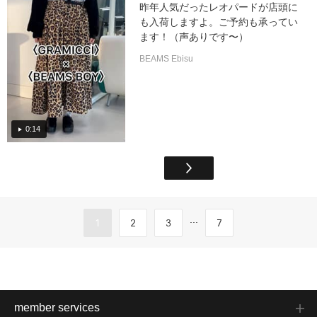
昨年人気だったレオパードが店頭に
も入荷しますよ。ご予約も承ってい
ます！（声ありです〜）
BEAMS Ebisu
0:14
...
1
2
3
7
member services