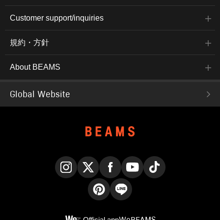
Customer support/inquiries
規約・方針
About BEAMS
Global Website
Instagram
X
Facebook
YouTube
TikTok
Pinterest
LINE
Official app