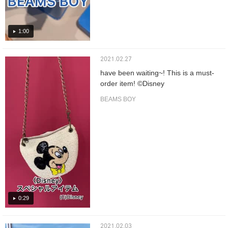
1:00
2021.02.27
have been waiting~! This is a must-
order item! ©️Disney
BEAMS BOY
0:29
2021.02.03