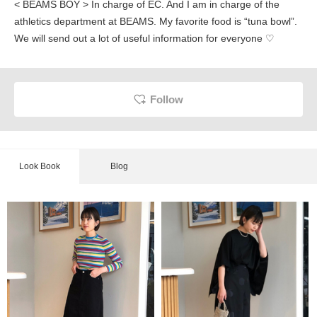
< BEAMS BOY > In charge of EC. And I am in charge of the
athletics department at BEAMS. My favorite food is “tuna bowl”.
We will send out a lot of useful information for everyone ♡
Follow
Look Book
Blog