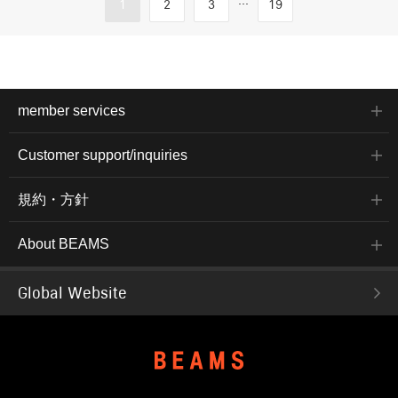
...
1
2
3
19
member services
Customer support/inquiries
規約・方針
About BEAMS
Global Website