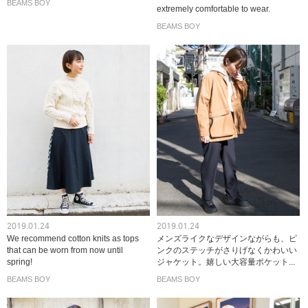
BEAMS BOY
extremely comfortable to wear.
BEAMS BOY
2019.01.24
2019.01.24
We recommend cotton knits as tops
メンズライクなデザインながらも、ピ
that can be worn from now until
ンクのステッチがさりげなくかわいい
spring!
ジャケット。嬉しい大容量ポケット...
BEAMS BOY
BEAMS BOY