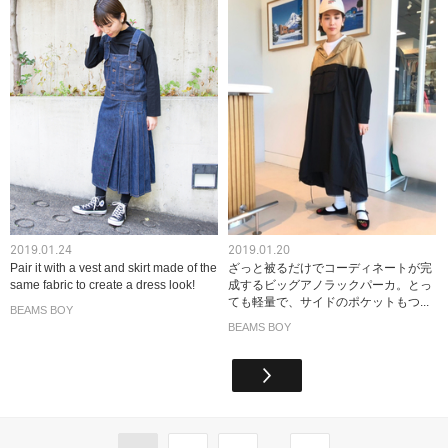
2019.01.24
2019.01.20
Pair it with a vest and skirt made of the
ざっと被るだけでコーディネートが完
same fabric to create a dress look!
成するビッグアノラックパーカ。とっ
ても軽量で、サイドのポケットもつ...
BEAMS BOY
BEAMS BOY