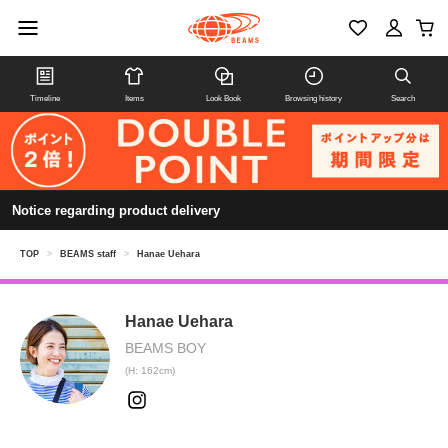
Timeline
Items
Look Book
Browsing history
Search
Notice regarding product delivery
TOP
>
BEAMS staff
>
Hanae Uehara
Hanae Uehara
BEAMS BOY
(H: 162cm)