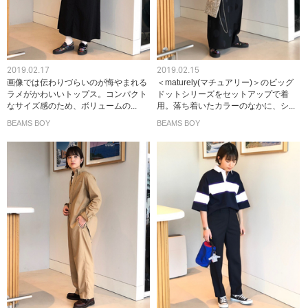
2019.02.17
2019.02.15
画像では伝わりづらいのが悔やまれる
＜maturely(マチュアリー)＞のビッグ
ラメがかわいいトップス。コンパクト
ドットシリーズをセットアップで着
なサイズ感のため、ボリュームの...
用。落ち着いたカラーのなかに、シ...
BEAMS BOY
BEAMS BOY