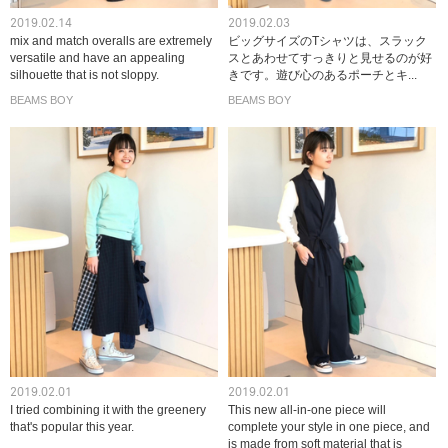
2019.02.14
2019.02.03
mix and match overalls are extremely
ビッグサイズのTシャツは、スラック
versatile and have an appealing
スとあわせてすっきりと見せるのが好
silhouette that is not sloppy.
きです。遊び心のあるポーチとキ...
BEAMS BOY
BEAMS BOY
2019.02.01
2019.02.01
I tried combining it with the greenery
This new all-in-one piece will
that's popular this year.
complete your style in one piece, and
is made from soft material that is