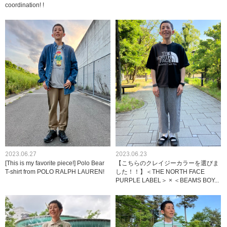
coordination! !
2023.06.27
2023.06.23
[This is my favorite piece!] Polo Bear
【こちらのクレイジーカラーを選びま
T-shirt from POLO RALPH LAUREN!
した！！】＜THE NORTH FACE
PURPLE LABEL＞ × ＜BEAMS BOY...