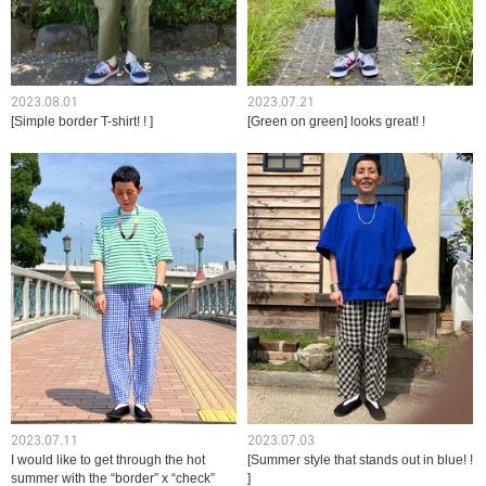
2023.08.01
2023.07.21
[Simple border T-shirt! ! ]
[Green on green] looks great! !
2023.07.11
2023.07.03
I would like to get through the hot
[Summer style that stands out in blue! !
summer with the “border” x “check”
]