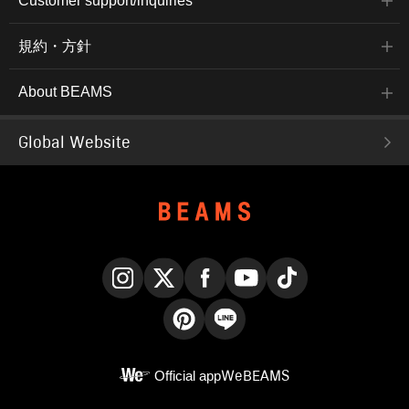
Customer support/inquiries
規約・方針
About BEAMS
Global Website
Instagram
X
Facebook
YouTube
TikTok
Pinterest
LINE
Official app
WeBEAMS