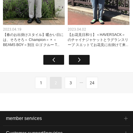
2023.04.19
2023.04.02
【春のお出掛けスタイル】暖かい日に
【お花見日和り】＜HAVERSACK＞
は、そろそろ＜ Champion＞ × ＜
のチャイナジャケットとラグランスリ
BEAMS BOY＞別注 ロゴ クルー T...
ーブ スエットてお花見に出掛けて来...
...
1
2
3
24
member services