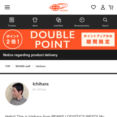
Timeline
Items
Look Book
Browsing history
Search
Notice regarding product delivery
TOP
>
BEAMS staff
>
Ichihara
Ichihara
(H: 157cm)
Hello!! This is Ichihara from BEAMS LOGISTICS WEST!! My