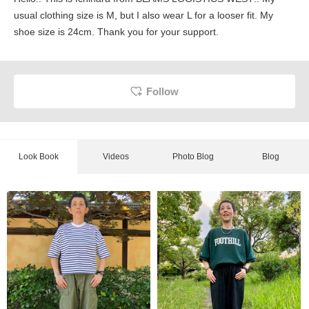
usual clothing size is M, but I also wear L for a looser fit. My
shoe size is 24cm. Thank you for your support.
Follow
Look Book
Videos
Photo Blog
Blog