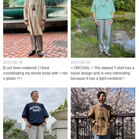
2023.06.18
2023.05.04
[Cool linen material! ] I tried
< ORCIVAL > The striped T-shirt has a
coordinating my whole body with < rdv
loose design and is very interesting
o globe >! !
because it has a tight neckline! !