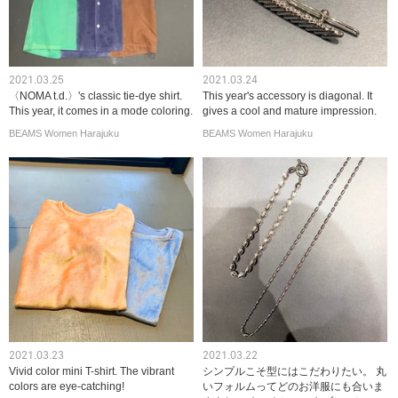
2021.03.25
2021.03.24
〈NOMA t.d.〉's classic tie-dye shirt.
This year's accessory is diagonal. It
This year, it comes in a mode coloring.
gives a cool and mature impression.
BEAMS Women Harajuku
BEAMS Women Harajuku
2021.03.23
2021.03.22
Vivid color mini T-shirt. The vibrant
シンプルこそ型にはこだわりたい。 丸
colors are eye-catching!
いフォルムってどのお洋服にも合いま