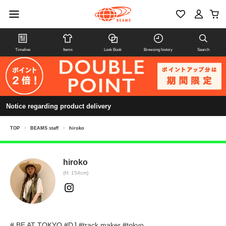
Timeline
Items
Look Book
Browsing history
Search
Notice regarding product delivery
TOP
>
BEAMS staff
>
hiroko
hiroko
(H: 154cm)
# BE AT TOKYO #DJ #track maker #tokyo