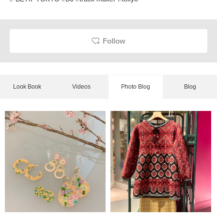
Follow
Look Book
Videos
Photo Blog
Blog