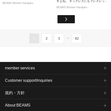
すよね。 ネックレスにもブレスレッ...
BEAMS Women Harajuku
BEAMS Women Harajuku
...
1
2
3
42
member services
Customer support/inquiries
規約・方針
About BEAMS