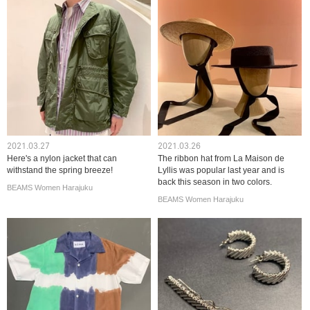
2021.03.27
2021.03.26
Here's a nylon jacket that can
The ribbon hat from La Maison de
withstand the spring breeze!
Lyllis was popular last year and is
back this season in two colors.
BEAMS Women Harajuku
BEAMS Women Harajuku