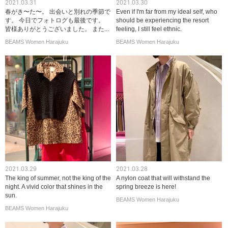
2021.03.31
2021.03.30
春がき〜た〜。 出会いと別れの季節で
Even if I'm far from my ideal self, who
す。 今日でフォトログも最後です。
should be experiencing the resort
皆様ありがとうございました。 また...
feeling, I still feel ethnic.
BEAMS Women Harajuku
BEAMS Women Harajuku
2021.03.29
2021.03.28
The king of summer, not the king of the
A nylon coat that will withstand the
night. A vivid color that shines in the
spring breeze is here!
sun.
BEAMS Women Harajuku
BEAMS Women Harajuku