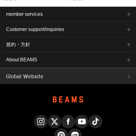
member services
Customer support/inquiries
規約・方針
About BEAMS
Global Website
Instagram
X
Facebook
YouTube
TikTok