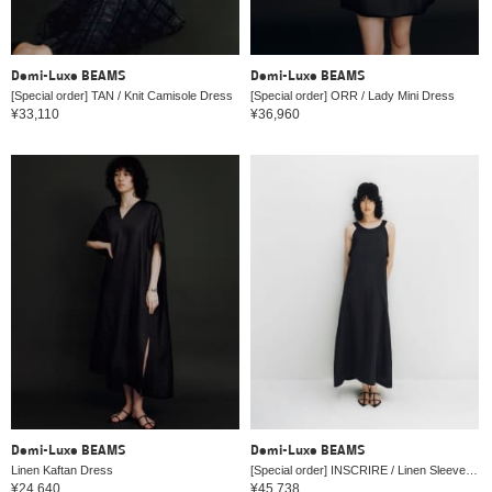
Demi-Luxe BEAMS
Demi-Luxe BEAMS
[Special order] TAN / Knit Camisole Dress
[Special order] ORR / Lady Mini Dress
¥33,110
¥36,960
Demi-Luxe BEAMS
Demi-Luxe BEAMS
Linen Kaftan Dress
[Special order] INSCRIRE / Linen Sleeveless Dress
¥24,640
¥45,738