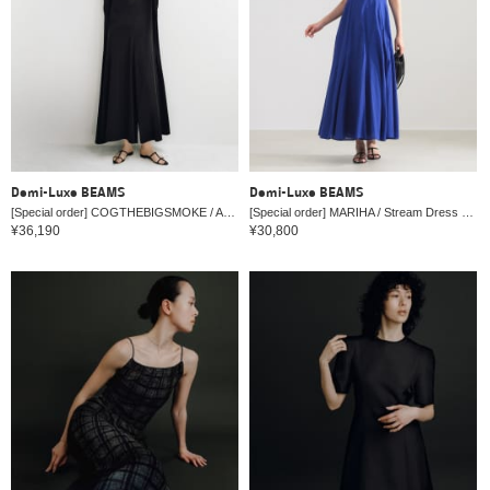
Demi-Luxe BEAMS
Demi-Luxe BEAMS
[Special order] COGTHEBIGSMOKE / AMBER All-in-One
[Special order] MARIHA / Stream Dress Solid 26SS
¥36,190
¥30,800