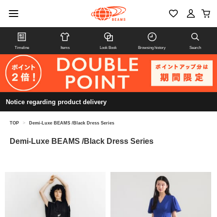
Timeline
Items
Look Book
Browsing history
Search
Notice regarding product delivery
TOP
>
Demi-Luxe BEAMS /Black Dress Series
Demi-Luxe BEAMS /Black Dress Series