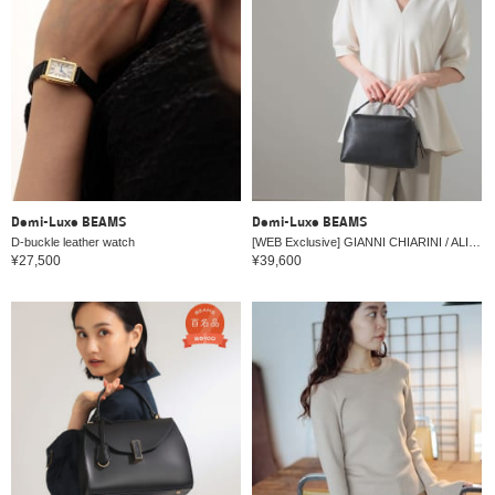
Demi-Luxe BEAMS
Demi-Luxe BEAMS
D-buckle leather watch
[WEB Exclusive] GIANNI CHIARINI / ALIFA Leather Shoulder Bag M
¥27,500
¥39,600