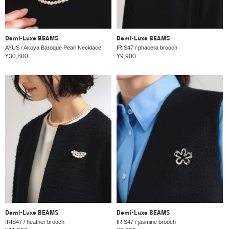
Demi-Luxe BEAMS
Demi-Luxe BEAMS
AYUS / Akoya Baroque Pearl Necklace
IRIS47 / phacelia brooch
¥30,800
¥9,900
Demi-Luxe BEAMS
Demi-Luxe BEAMS
IRIS47 / heather brooch
IRIS47 / jasmine brooch