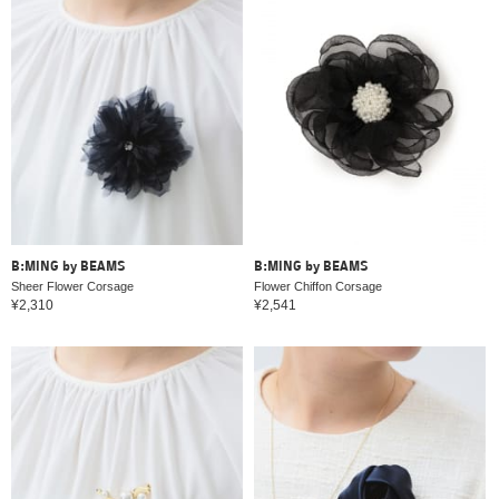
B:MING by BEAMS
B:MING by BEAMS
Sheer Flower Corsage
Flower Chiffon Corsage
¥2,310
¥2,541