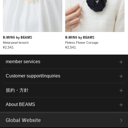
B:MING by BEAMS
B:MING by BEAMS
Metal pearl brooch
Pinless Flower Corsage
¥2,541
¥2,541
member services
Customer support/inquiries
規約・方針
About BEAMS
Global Website