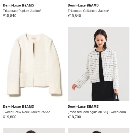
Demi-Luxe BEAMS
Demi-Luxe BEAMS
Triacetate Peplum Jacket*
Triacetate Collarless Jacket*
¥15,840
¥15,840
Demi-Luxe BEAMS
Demi-Luxe BEAMS
Tweed Crew Neck Jacket 25SS*
[Price reduced again on 8/6] Tweed collarless jacket *
¥19,800
¥18,700