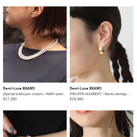
Demi-Luxe BEAMS
Demi-Luxe BEAMS
[Special order] jour couture / 4WAY pearl necklace
PHILIPPE AUDIBERT / Barrie earrings, gold
¥17,380
¥18,480