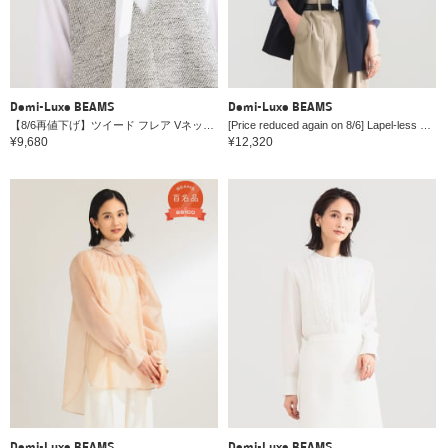
Demi-Luxe BEAMS
Demi-Luxe BEAMS
【8/6再値下げ】ツイード フレア Vネック ジレ＊
[Price reduced again on 8/6] Lapel-less 2-button vest *
¥9,680
¥12,320