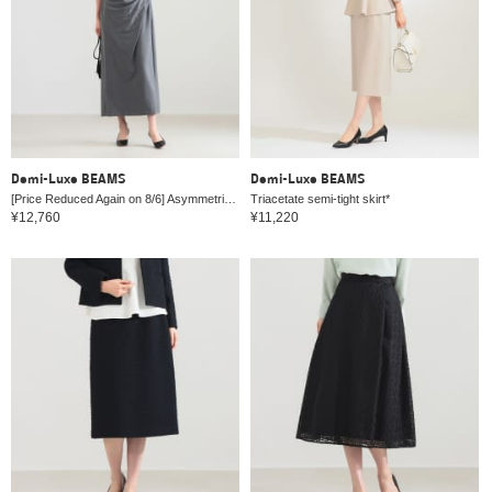
Demi-Luxe BEAMS
Demi-Luxe BEAMS
[Price Reduced Again on 8/6] Asymmetrical Tucked Bias Dress
Triacetate semi-tight skirt*
¥12,760
¥11,220