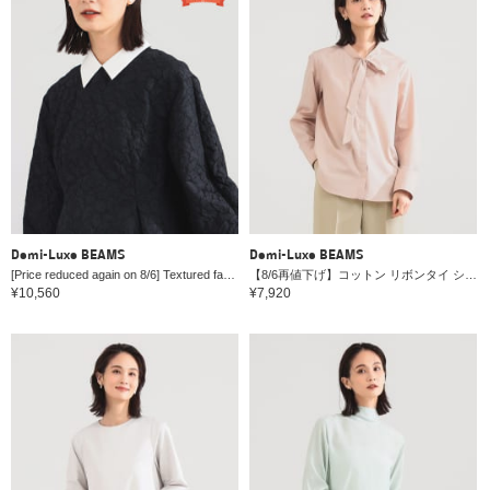
Demi-Luxe BEAMS
Demi-Luxe BEAMS
[Price reduced again on 8/6] Textured fabric blouse with attached collar *
【8/6再値下げ】コットン リボンタイ シャツ
¥10,560
¥7,920