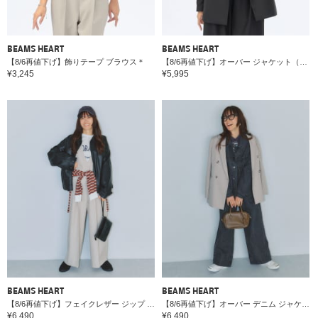
BEAMS HEART
BEAMS HEART
【8/6再値下げ】飾りテープ ブラウス＊
【8/6再値下げ】オーバー ジャケット（セットアップ対応）＊
¥3,245
¥5,995
BEAMS HEART
BEAMS HEART
【8/6再値下げ】フェイクレザー ジップ ブルゾン
【8/6再値下げ】オーバー デニム ジャケット
¥6,490
¥6,490