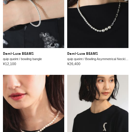
Demi-Luxe BEAMS
Demi-Luxe BEAMS
quip queint / bowling bangle
quip queint / Bowling Asymmetrical Necklace
¥12,100
¥26,400