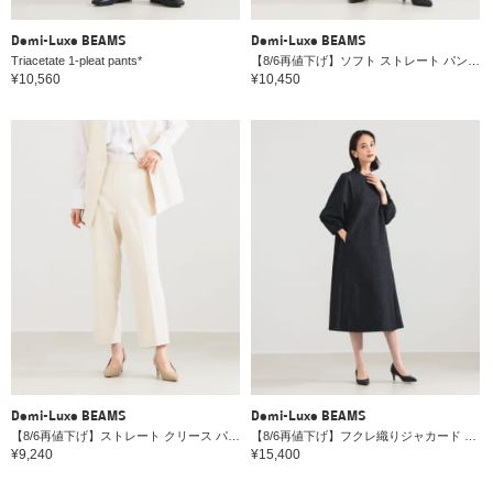
Demi-Luxe BEAMS
Demi-Luxe BEAMS
Triacetate 1-pleat pants*
【8/6再値下げ】ソフト ストレート パンツ＊
¥10,560
¥10,450
Demi-Luxe BEAMS
Demi-Luxe BEAMS
【8/6再値下げ】ストレート クリース パンツ＊
【8/6再値下げ】フクレ織りジャカード パフスリーブ ドレス＊
¥9,240
¥15,400