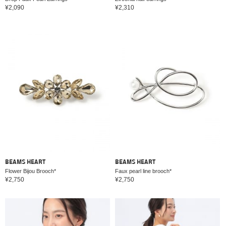
¥2,090
¥2,310
BEAMS HEART
BEAMS HEART
Flower Bijou Brooch*
Faux pearl line brooch*
¥2,750
¥2,750