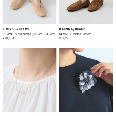
B:MING by BEAMS
B:MING by BEAMS
REMME / V-cut pumps (23.5cm - 24.5cm)
REMME / Pointed Loafers
¥10,164
¥11,220