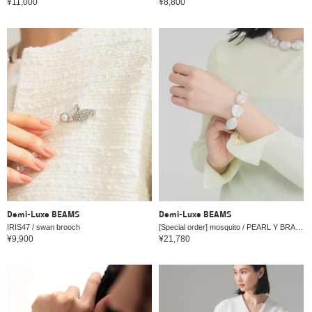
¥11,000
¥8,800
Demi-Luxe BEAMS
Demi-Luxe BEAMS
IRIS47 / swan brooch
[Special order] mosquito / PEARL Y BRACELET
¥9,900
¥21,780