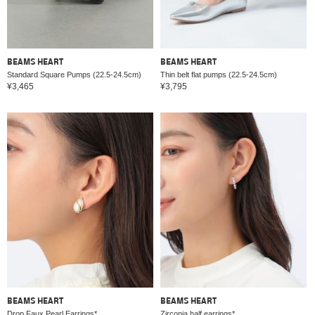
BEAMS HEART
BEAMS HEART
Standard Square Pumps (22.5-24.5cm)
Thin belt flat pumps (22.5-24.5cm)
¥3,465
¥3,795
BEAMS HEART
BEAMS HEART
Drop Faux Pearl Earrings*
Zirconia half earrings*