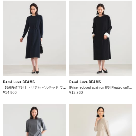
Demi-Luxe BEAMS
Demi-Luxe BEAMS
【8/6再値下げ】トリアセ ベルテッド ワンピース＊
[Price reduced again on 8/6] Pleated cuff dress *
¥14,960
¥12,760