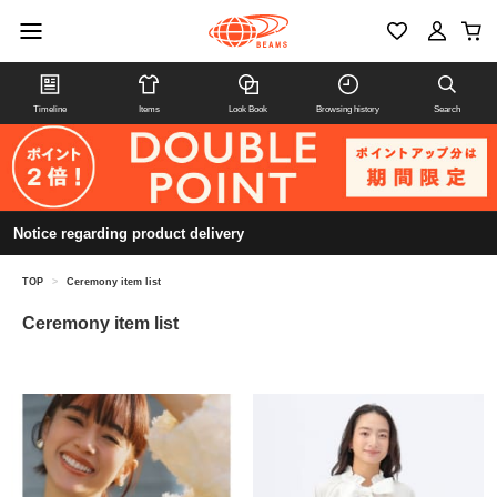
Timeline
Items
Look Book
Browsing history
Search
Notice regarding product delivery
TOP
>
Ceremony item list
Ceremony item list