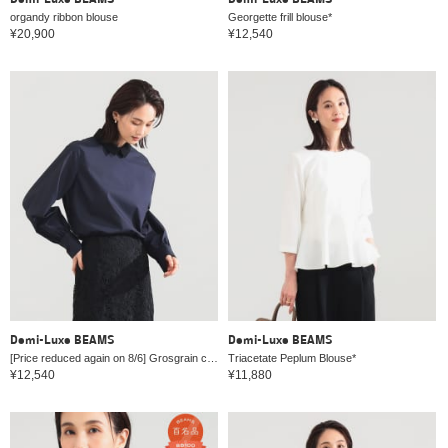
Demi-Luxe BEAMS
Demi-Luxe BEAMS
organdy ribbon blouse
Georgette frill blouse*
¥20,900
¥12,540
Demi-Luxe BEAMS
Demi-Luxe BEAMS
[Price reduced again on 8/6] Grosgrain collar blouse
Triacetate Peplum Blouse*
¥12,540
¥11,880