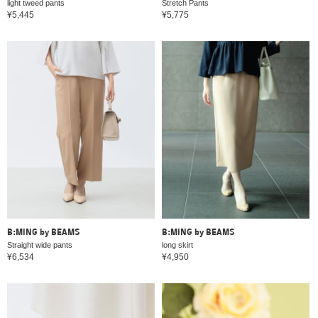
light tweed pants
Stretch Pants
¥5,445
¥5,775
B:MING by BEAMS
B:MING by BEAMS
Straight wide pants
long skirt
¥6,534
¥4,950