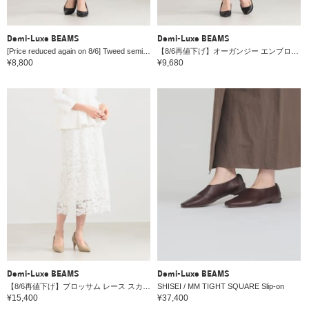
Demi-Luxe BEAMS
Demi-Luxe BEAMS
[Price reduced again on 8/6] Tweed semi-tight skirt *
【8/6再値下げ】オーガンジー エンブロイダリー フレアスカート＊
¥8,800
¥9,680
Demi-Luxe BEAMS
Demi-Luxe BEAMS
【8/6再値下げ】ブロッサム レース スカート＊
SHISEI / MM TIGHT SQUARE Slip-on
¥15,400
¥37,400