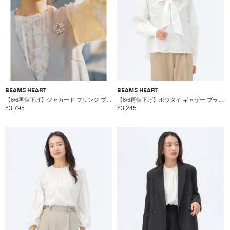
BEAMS HEART
BEAMS HEART
【8/6再値下げ】ジャカード フリンジ ブラウス＊
【8/6再値下げ】ボウタイ ギャザー ブラウス＊
¥3,795
¥3,245