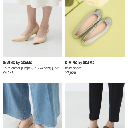
B:MING by BEAMS
B:MING by BEAMS
Faux leather pumps (22.5-24.5cm) [Entrance and graduation ceremonies]
ballet shoes
¥4,345
¥7,920