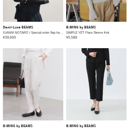
Demi-Luxe BEAMS
B:MING by BEAMS
GIANNI NOTARO / Special order flap handbag
SIMPLE YET Flare Sleeve Knit
¥39,600
¥5,588
B:MING by BEAMS
B:MING by BEAMS