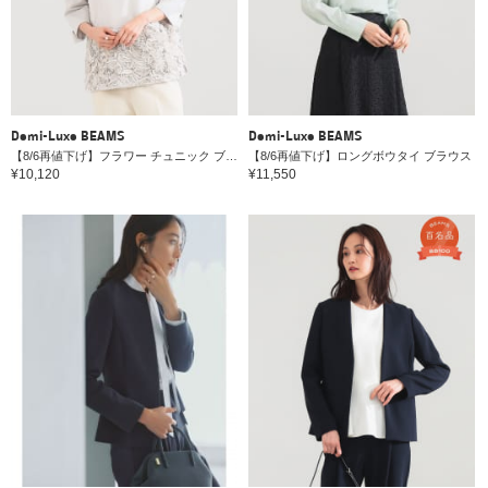
Demi-Luxe BEAMS
Demi-Luxe BEAMS
【8/6再値下げ】フラワー チュニック ブラウス＊
【8/6再値下げ】ロングボウタイ ブラウス
¥10,120
¥11,550