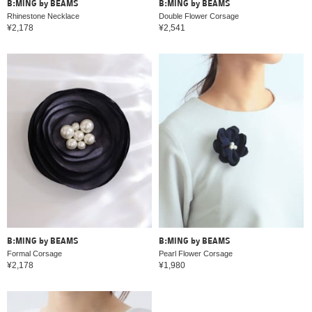
B:MING by BEAMS
B:MING by BEAMS
Rhinestone Necklace
Double Flower Corsage
¥2,178
¥2,541
B:MING by BEAMS
B:MING by BEAMS
Formal Corsage
Pearl Flower Corsage
¥2,178
¥1,980