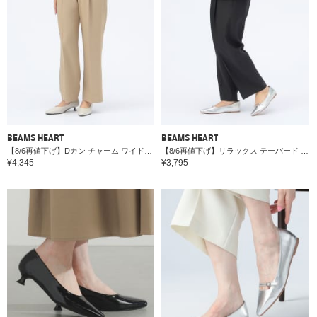
BEAMS HEART
BEAMS HEART
【8/6再値下げ】Dカン チャーム ワイドパンツ＊
【8/6再値下げ】リラックス テーパード パンツ（セットアップ対応）＊
¥4,345
¥3,795