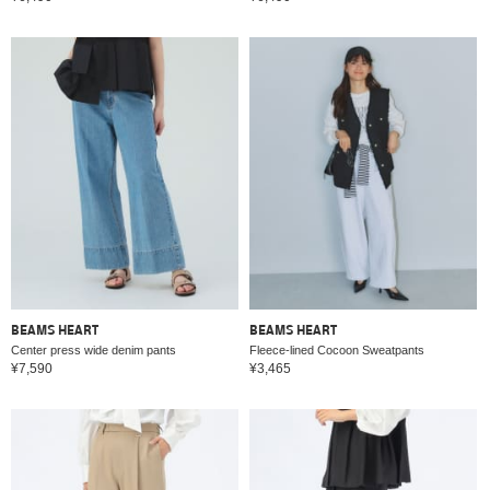
BEAMS HEART
BEAMS HEART
Center press wide denim pants
Fleece-lined Cocoon Sweatpants
¥7,590
¥3,465