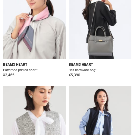
BEAMS HEART
BEAMS HEART
Patterned printed scarf*
Belt hardware bag*
¥3,465
¥5,390