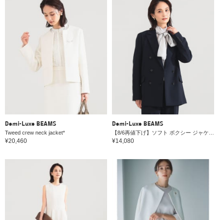
Demi-Luxe BEAMS
Demi-Luxe BEAMS
Tweed crew neck jacket*
【8/6再値下げ】ソフト ボクシー ジャケット＊
¥20,460
¥14,080