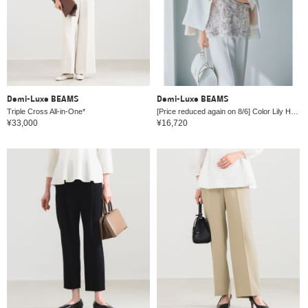
Demi-Luxe BEAMS
Demi-Luxe BEAMS
Triple Cross All-in-One*
[Price reduced again on 8/6] Color Lily Half Coat *
¥33,000
¥16,720