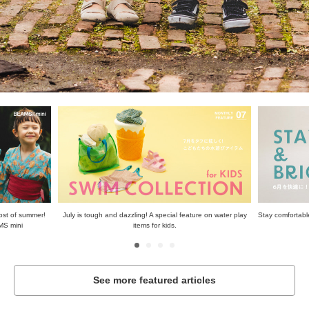
ost of summer!
July is tough and dazzling! A special feature on water play
Stay comfortable
MS mini
items for kids.
See more featured articles