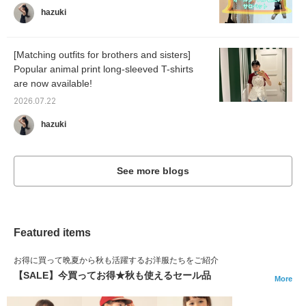
hazuki
[Matching outfits for brothers and sisters]
Popular animal print long-sleeved T-shirts
are now available!
2026.07.22
hazuki
See more blogs
Featured items
お得に買って晩夏から秋も活躍するお洋服たちをご紹介
【SALE】今買ってお得★秋も使えるセール品
More