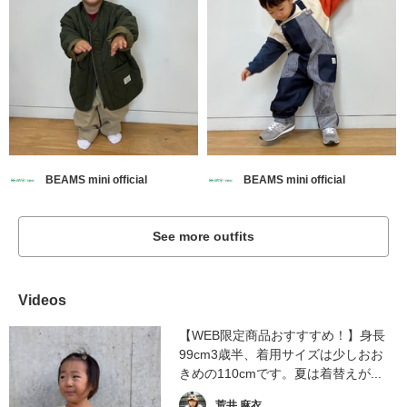
BEAMS mini official
BEAMS mini official
See more outfits
Videos
【WEB限定商品おすすすめ！】身長
99cm3歳半、着用サイズは少しおお
きめの110cmです。夏は着替えが...
荒井 麻衣