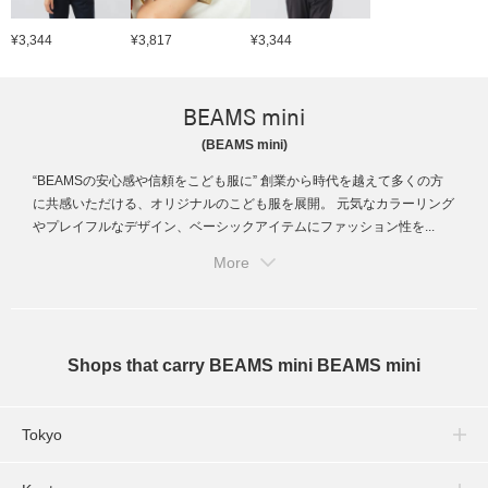
¥3,344
¥3,817
¥3,344
BEAMS mini
(BEAMS mini)
“BEAMSの安心感や信頼をこども服に” 創業から時代を越えて多くの方
に共感いただける、オリジナルのこども服を展開。 元気なカラーリング
やプレイフルなデザイン、ベーシックアイテムにファッション性を...
More
Shops that carry BEAMS mini BEAMS mini
Tokyo