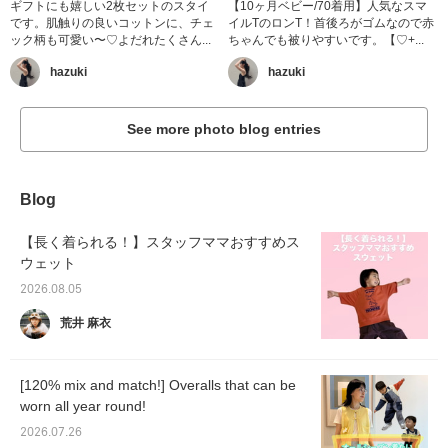
ギフトにも嬉しい2枚セットのスタイ
【10ヶ月ベビー/70着用】人気なスマ
です。肌触りの良いコットンに、チェ
イルTのロンT！首後ろがゴムなので赤
ック柄も可愛い〜♡よだれたくさん...
ちゃんでも被りやすいです。【♡+...
hazuki
hazuki
See more photo blog entries
Blog
【長く着られる！】スタッフママおすすめス
ウェット
2026.08.05
荒井 麻衣
[120% mix and match!] Overalls that can be
worn all year round!
2026.07.26