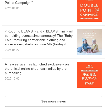
Points Campaign."
2026.08.03
< Kodomo BEAMS > and < BEAMS mini > will
be holding events simultaneously! The "Baby
Fair," featuring comfortable clothing and
accessories, starts on June 5th (Friday)!
2026.05.22
A new service has launched exclusively on
the official online shop: earn miles by pre-
purchasing!
2025.12.02
See more news