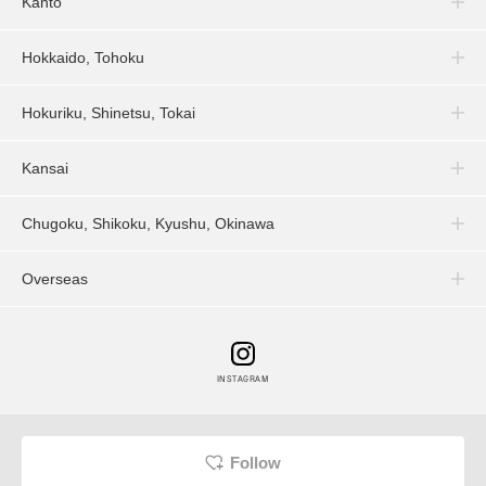
Kanto
Hokkaido, Tohoku
Hokuriku, Shinetsu, Tokai
Kansai
Chugoku, Shikoku, Kyushu, Okinawa
Overseas
INSTAGRAM
Follow