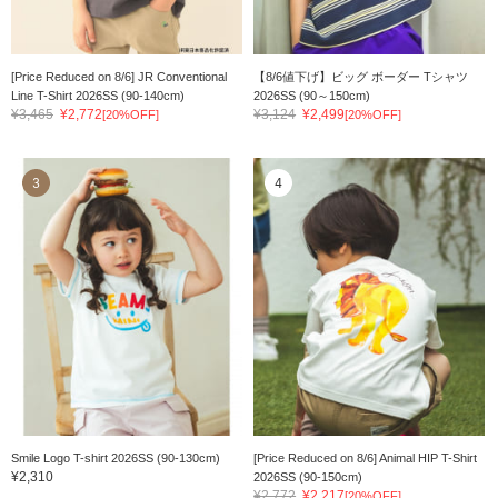
[Price Reduced on 8/6] JR Conventional
【8/6値下げ】ビッグ ボーダー Tシャツ
Line T-Shirt 2026SS (90-140cm)
2026SS (90～150cm)
¥3,465
¥2,772
¥3,124
¥2,499
[20%OFF]
[20%OFF]
3
4
Smile Logo T-shirt 2026SS (90-130cm)
[Price Reduced on 8/6] Animal HIP T-Shirt
¥2,310
2026SS (90-150cm)
¥2,772
¥2,217
[20%OFF]