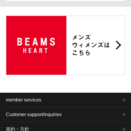
member services
Customer support/inquiries
規約・方針