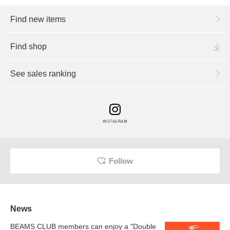
Find new items
Find shop
See sales ranking
INSTAGRAM
Follow
News
BEAMS CLUB members can enjoy a "Double