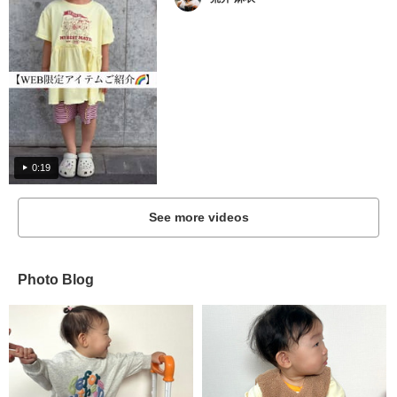
0:19
See more videos
Photo Blog