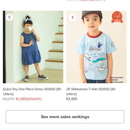
5
6
Quick-Dry One-Piece Dress 2026SS (90-
JR Shinkansen T-shirt 2026SS (90-
140cm)
140cm)
¥4,279
¥2,995
¥3,465
[30%OFF]
See more sales rankings