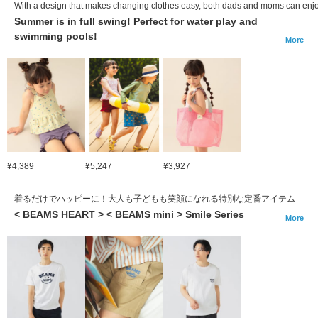
With a design that makes changing clothes easy, both dads and moms can enjoy
Summer is in full swing! Perfect for water play and
swimming pools!
More
¥4,389
¥5,247
¥3,927
着るだけでハッピーに！大人も子どもも笑顔になれる特別な定番アイテム
< BEAMS HEART > < BEAMS mini > Smile Series
More