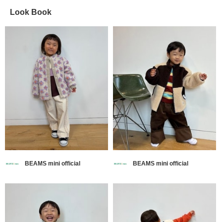
Look Book
BEAMS mini official
BEAMS mini official