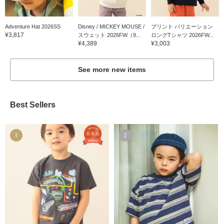
Adventure Hat 2026SS
Disney / MICKEY MOUSE /
プリント バリエーション
¥3,817
スウェット 2026FW（9...
ロングTシャツ 2026FW...
¥4,389
¥3,003
See more new items
Best Sellers
1
2