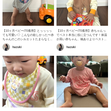
【10ヶ月ベビー/70着用】とっっっっ
【10ヶ月ベビー/70着用】赤ちゃんっ
ても可愛い♡ こんなの欲しかった〜赤
てベスト本当に役に立つんです！体温
ちゃんのこのシルエットたまらなく...
が高い赤ちゃん、袖ありよりベスト...
hazuki
hazuki