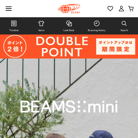
Timeline
Items
Look Book
Browsing history
Search