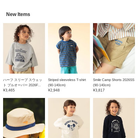
New Items
ハーフ スリーブ スウェッ
Striped sleeveless T-shirt
Smile Camp Shorts 2026SS
ト プルオーバー 2026F...
(90-140cm)
(90-140cm)
¥3,465
¥2,948
¥3,817