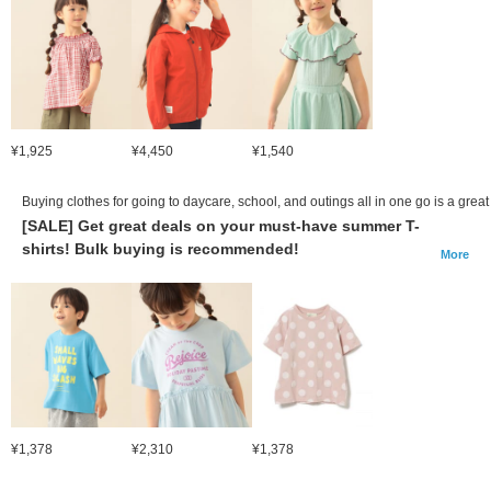
¥1,925
¥4,450
¥1,540
Buying clothes for going to daycare, school, and outings all in one go is a great
[SALE] Get great deals on your must-have summer T-
shirts! Bulk buying is recommended!
More
¥1,378
¥2,310
¥1,378