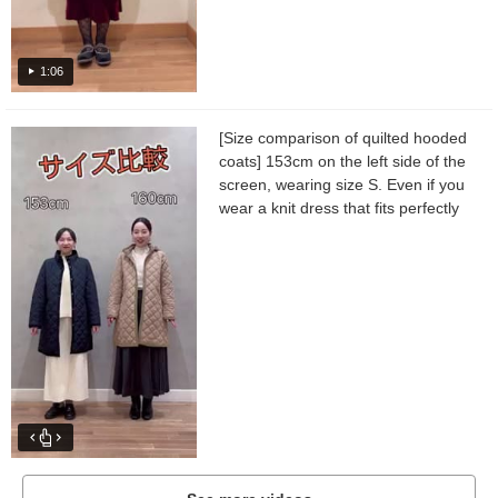
1:06
[Size comparison of quilted hooded
coats] 153cm on the left side of the
screen, wearing size S. Even if you
wear a knit dress that fits perfectly
as an inner layer, the sleeves and
body width...