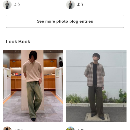
よう
よう
See more photo blog entries
Look Book