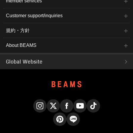
member services
Customer support/inquiries
規約・方針
About BEAMS
Global Website
Instagram
X
Facebook
YouTube
TikTok
Pinterest
LINE