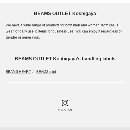
BEAMS OUTLET Koshigaya
We have a wide range of products for both men and women, from casual
wear for daily use to items for business use. You can enjoy it regardless of
gender or generation.
BEAMS OUTLET Koshigaya's handling labels
BEAMS HEART
BEAMS mini
INSTAGRAM