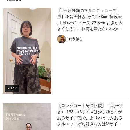
【8ヶ月妊婦のマタニティコーデ3
選】※音声付き[身長:158cm/普段着
用:Msize/シューズ:22.5cm]お腹が大
きくなるにつれ何を着たらいいか...
たかはし
1:17
【ロングコート身長比較】（音声付
き） 153cmSサイズは少しゆとりが
あるサイズ感で、よりゆとりがある
シルエットがお好きな方はMサイ...