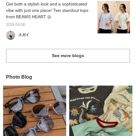
Get both a stylish look and a sophisticated
vibe with just one piece! Two standout tops
from BEAMS HEART ◎
2026.04.08
スガイ
See more blogs
Photo Blog