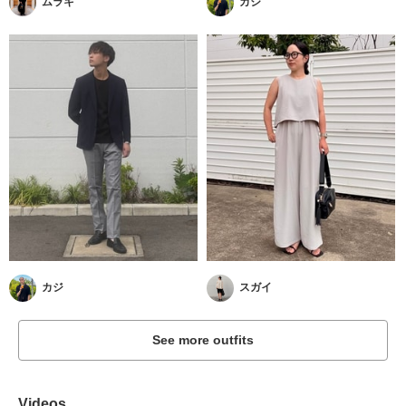
ムラキ
カジ
カジ
スガイ
See more outfits
Videos