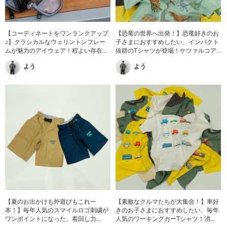
【コーディネートをワンランクアップ
【恐竜の世界へ出発！】恐竜好きのお
♪】クラシカルなウェリントンフレー
子さまにおすすめしたい、インパクト
ムが魅力のアイウェア！程よい存在...
抜群のTシャツが登場！ケツァルコア...
よう
よう
【夏のお出かけも外遊びもこれ一
【素敵なクルマたちが大集合！】車好
本！】毎年人気のスマイルロゴ刺繍が
きのお子さまにおすすめしたい、毎年
ワンポイントになった、着回し力...
人気のワーキングカーTシャツ！消...