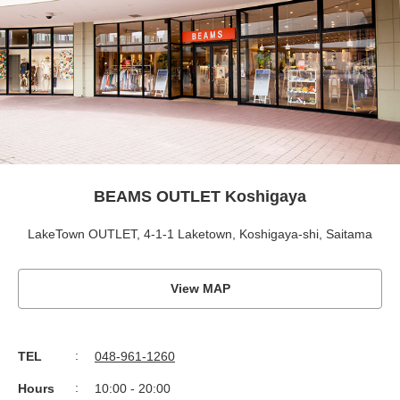
BEAMS OUTLET Koshigaya
LakeTown OUTLET, 4-1-1 Laketown, Koshigaya-shi, Saitama
View MAP
TEL
048-961-1260
Hours
10:00 - 20:00