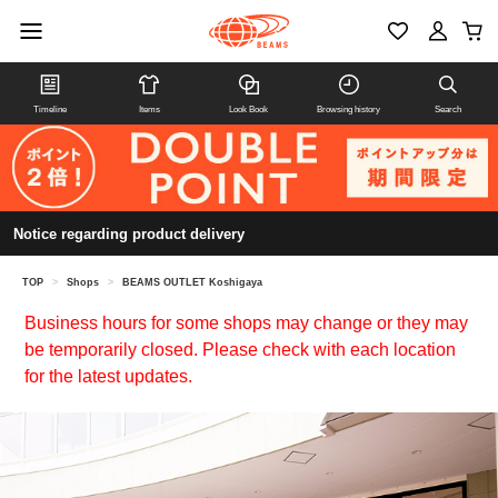
Timeline
Items
Look Book
Browsing history
Search
Notice regarding product delivery
TOP
>
Shops
>
BEAMS OUTLET Koshigaya
Business hours for some shops may change or they may
be temporarily closed. Please check with each location
for the latest updates.