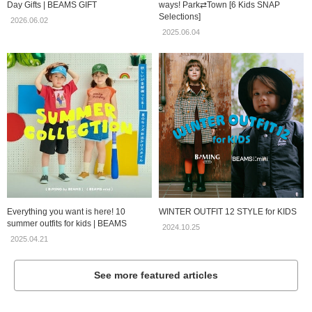
Day Gifts | BEAMS GIFT
ways! Park⇄Town [6 Kids SNAP
Selections]
2026.06.02
2025.06.04
Everything you want is here! 10
WINTER OUTFIT 12 STYLE for KIDS
summer outfits for kids | BEAMS
2024.10.25
2025.04.21
See more featured articles