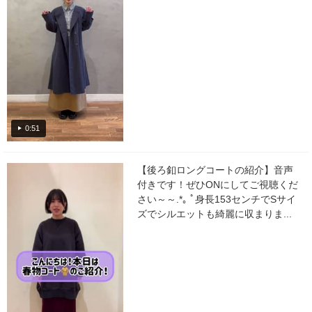
0:51
【後ろ釦ロングコートの紹介】音声
付きです！ぜひONにしてご視聴くだ
さい～～.*｡ ﾟ身長153センチでSサイ
ズでシルエットも綺麗に収まりま...