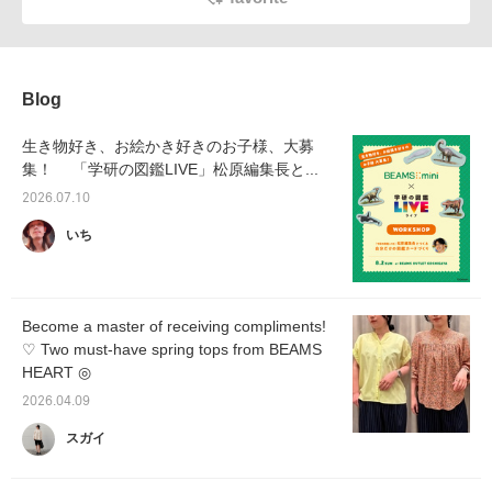
Blog
生き物好き、お絵かき好きのお子様、大募
集！ 「学研の図鑑LIVE」松原編集長と...
2026.07.10
いち
Become a master of receiving compliments!
♡ Two must-have spring tops from BEAMS
HEART ◎
2026.04.09
スガイ