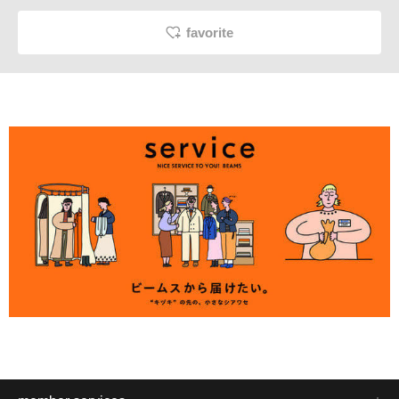
favorite