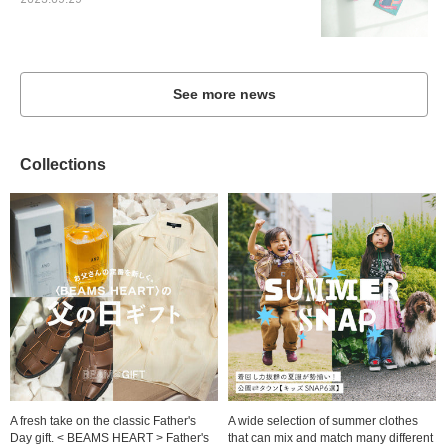
2023.09.29
See more news
Collections
A fresh take on the classic Father's
A wide selection of summer clothes
Day gift. < BEAMS HEART > Father's
that can mix and match many different