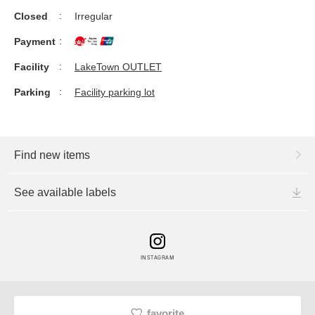
Closed
Irregular
Payment
Facility
LakeTown OUTLET
Parking
Facility parking lot
Find new items
See available labels
INSTAGRAM
favorite