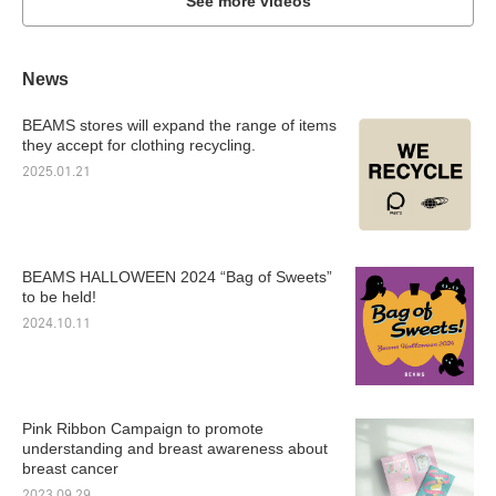
See more videos
News
BEAMS stores will expand the range of items
they accept for clothing recycling.
2025.01.21
BEAMS HALLOWEEN 2024 “Bag of Sweets”
to be held!
2024.10.11
Pink Ribbon Campaign to promote
understanding and breast awareness about
breast cancer