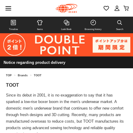
Timeline
Items
Look Book
Browsing history
Search
Notice regarding product delivery
TOP
>
Brands
>
TOOT
TOOT
Since its debut in 2001, it is no exaggeration to say that it has
sparked a low-rise boxer boom in the men's underwear market. A
domestic men's underwear brand that continues to offer new comfort
through fresh designs and 3D cutting. Recently, many products are
manufactured overseas to reduce costs, but TOOT manufactures its
products using advanced sewing technology and reliable quality