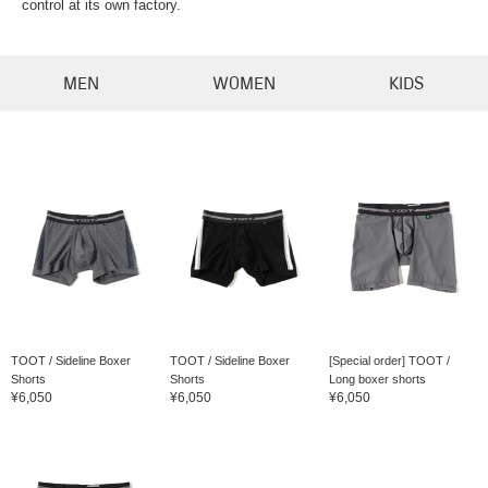
control at its own factory.
MEN
WOMEN
KIDS
TOOT / Sideline Boxer
TOOT / Sideline Boxer
[Special order] TOOT /
Shorts
Shorts
Long boxer shorts
¥6,050
¥6,050
¥6,050