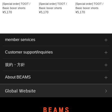
[Special order] TOOT /
[Special order] TOOT /
[Special order] TOOT /
Basic boxer shorts
Basic boxer shorts
Basic boxer shorts
¥5,170
¥5,170
¥5,170
member services
Customer support/inquiries
規約・方針
About BEAMS
Global Website