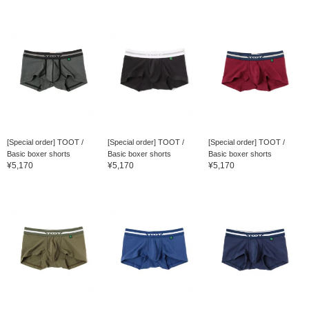
[Special order] TOOT /
[Special order] TOOT /
[Special order] TOOT /
Basic boxer shorts
Basic boxer shorts
Basic boxer shorts
¥5,170
¥5,170
¥5,170