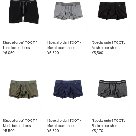
[Special order] TOOT /
[Special order] TOOT /
[Special order] TOOT /
Long boxer shorts
Mesh boxer shorts
Mesh boxer shorts
¥6,050
¥5,500
¥5,500
[Special order] TOOT /
[Special order] TOOT /
[Special order] TOOT /
Mesh boxer shorts
Mesh boxer shorts
Basic boxer shorts
¥5,500
¥5,500
¥5,170