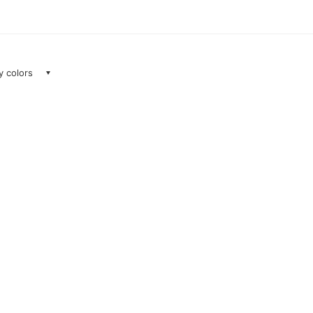
ay colors