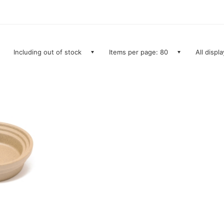
Including out of stock
Items per page: 80
All displ