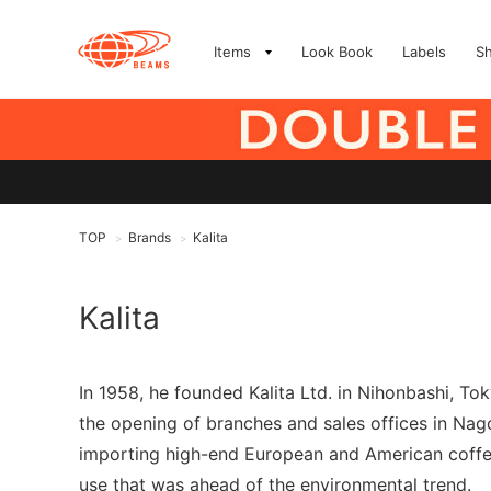
Items
Look Book
Labels
S
TOP
Brands
Kalita
>
>
Kalita
In 1958, he founded Kalita Ltd. in Nihonbashi, T
the opening of branches and sales offices in Nag
importing high-end European and American coffee 
use that was ahead of the environmental trend.