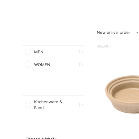
New arrival order
SOLDOUT
MEN
(1)
WOMEN
(1)
Kitchenware &
(1)
Food