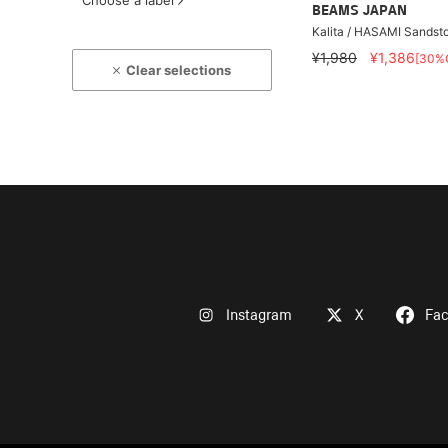
Choose a label
BEAMS JAPAN
Kalita / HASAMI Sandst
¥1,980
¥1,386
[30%
Clear selections
Instagram
X
Fa