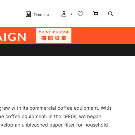
Timeline
 grew with its commercial coffee equipment. With
ome coffee equipment. In the 1980s, we began
evelop an unbleached paper filter for household