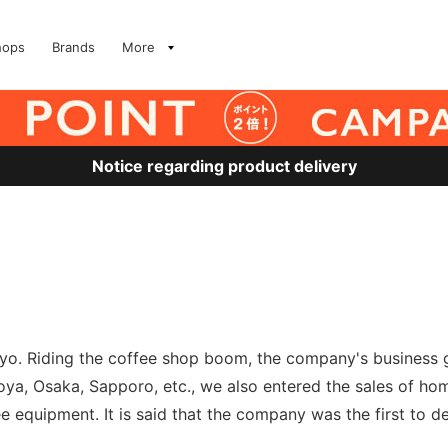
hops
Brands
More
Notice regarding product delivery
okyo. Riding the coffee shop boom, the company's business
oya, Osaka, Sapporo, etc., we also entered the sales of h
equipment. It is said that the company was the first to d