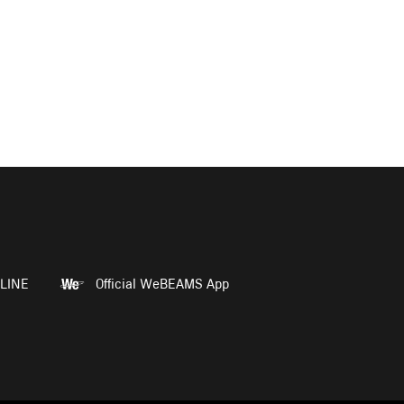
LINE
Official WeBEAMS App