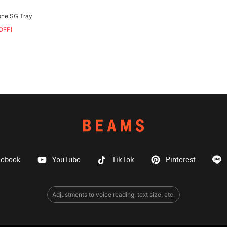
one SG Tray
OFF]
cebook
YouTube
TikTok
Pinterest
Adjustments to voice reading, text size, etc.