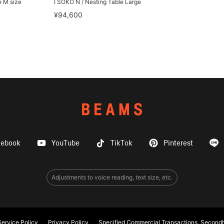
e M size
I SOKO N / Nesting Table Large
¥94,600
cebook
YouTube
TikTok
Pinterest
Adjustments to voice reading, text size, etc.
ervice Policy
Privacy Policy
Specified Commercial Transactions, Secondh