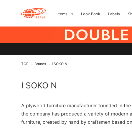
Items
Look Book
Labels
S
TOP
Brands
I SOKO N
>
>
I SOKO N
A plywood furniture manufacturer founded in the 
the company has produced a variety of modern and 
furniture, created by hand by craftsmen based on