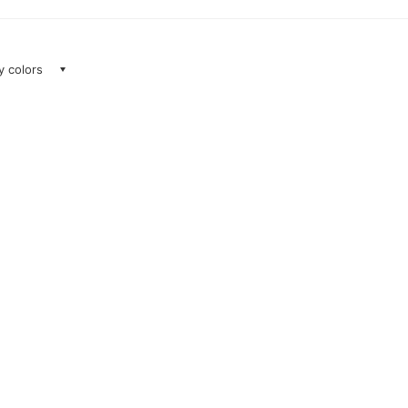
ay colors