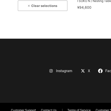
I SOKO N / Nesting Tabl
Clear selections
¥94,600
Instagram
X
Fa
Customer Support
Contact Us
Terms of Service
Customer S