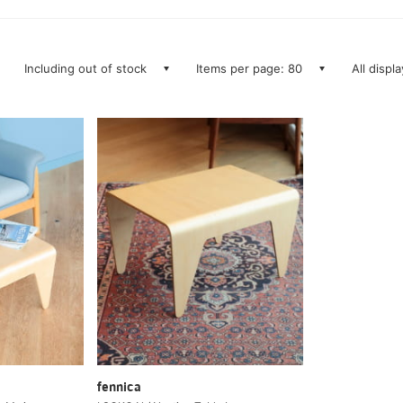
Including out of stock
Items per page: 80
All displ
fennica