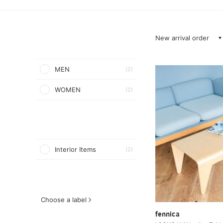
New arrival order
MEN
(2)
WOMEN
(2)
Interior Items
(2)
Choose a label
fennica