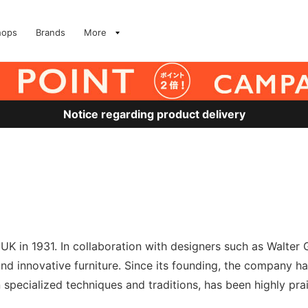
hops
Brands
More
Notice regarding product delivery
UK in 1931. In collaboration with designers such as Walter 
innovative furniture. Since its founding, the company has 
 specialized techniques and traditions, has been highly pra