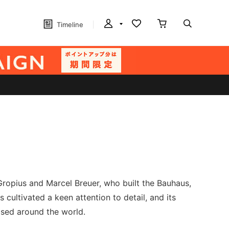
Timeline
Gropius and Marcel Breuer, who built the Bauhaus,
cultivated a keen attention to detail, and its
ised around the world.