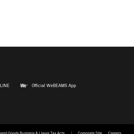
LINE
Official WeBEAMS App
and Goods Business & Liquor Tax Acts
Corporate Site
Careers