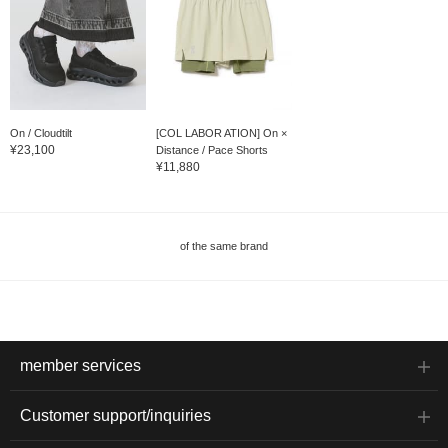
On / Cloudtilt
[COL LABOR ATION] On ×
¥23,100
Distance / Pace Shorts
¥11,880
of the same brand
member services
Customer support/inquiries