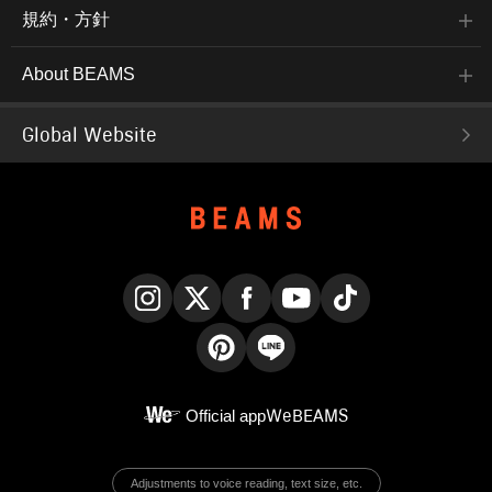
規約・方針
About BEAMS
Global Website
Instagram
X
Facebook
YouTube
TikTok
Pinterest
LINE
Official app
WeBEAMS
Adjustments to voice reading, text size, etc.