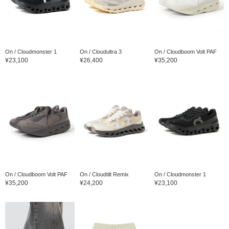
On / Cloudmonster 1
On / Cloudultra 3
On / Cloudboom Volt PAF
¥23,100
¥26,400
¥35,200
On / Cloudboom Volt PAF
On / Cloudtilt Remix
On / Cloudmonster 1
¥35,200
¥24,200
¥23,100