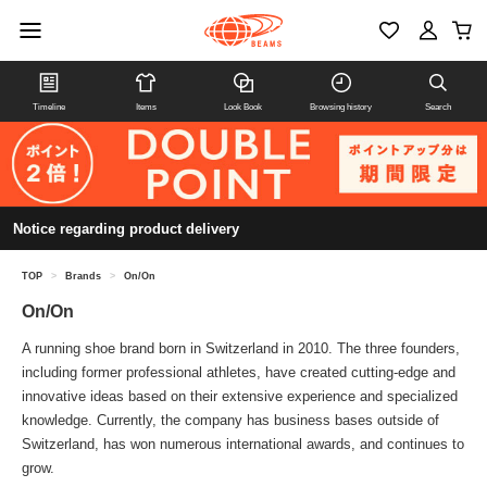
Timeline
Items
Look Book
Browsing history
Search
Notice regarding product delivery
TOP
>
Brands
>
On/On
On/On
A running shoe brand born in Switzerland in 2010. The three founders,
including former professional athletes, have created cutting-edge and
innovative ideas based on their extensive experience and specialized
knowledge. Currently, the company has business bases outside of
Switzerland, has won numerous international awards, and continues to
grow.