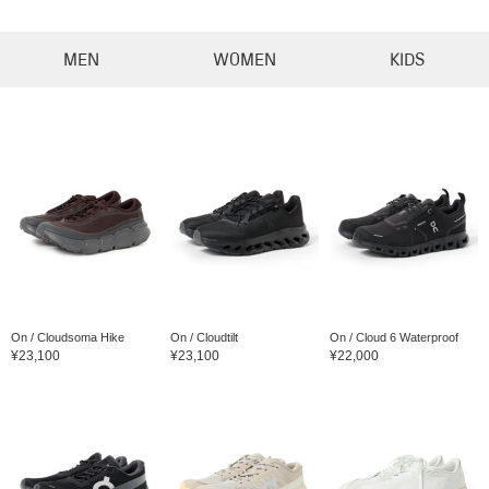
MEN
WOMEN
KIDS
On / Cloudsoma Hike
On / Cloudtilt
On / Cloud 6 Waterproof
¥23,100
¥23,100
¥22,000