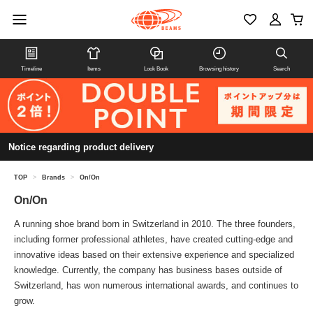
Timeline
Items
Look Book
Browsing history
Search
Notice regarding product delivery
TOP
>
Brands
>
On/On
On/On
A running shoe brand born in Switzerland in 2010. The three founders,
including former professional athletes, have created cutting-edge and
innovative ideas based on their extensive experience and specialized
knowledge. Currently, the company has business bases outside of
Switzerland, has won numerous international awards, and continues to
grow.