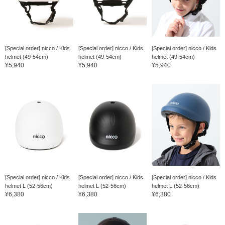
[Special order] nicco / Kids
[Special order] nicco / Kids
[Special order] nicco / Kids
helmet (49-54cm)
helmet (49-54cm)
helmet (49-54cm)
¥5,940
¥5,940
¥5,940
[Special order] nicco / Kids
[Special order] nicco / Kids
[Special order] nicco / Kids
helmet L (52-56cm)
helmet L (52-56cm)
helmet L (52-56cm)
¥6,380
¥6,380
¥6,380