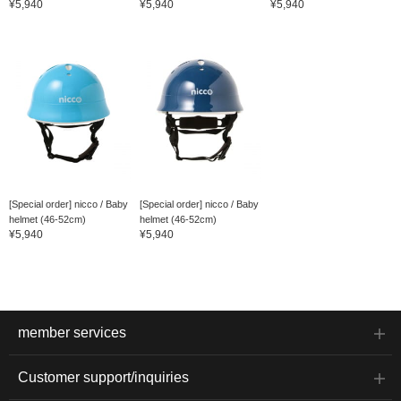
¥5,940
¥5,940
¥5,940
[Special order] nicco / Baby
[Special order] nicco / Baby
helmet (46-52cm)
helmet (46-52cm)
¥5,940
¥5,940
member services
Customer support/inquiries