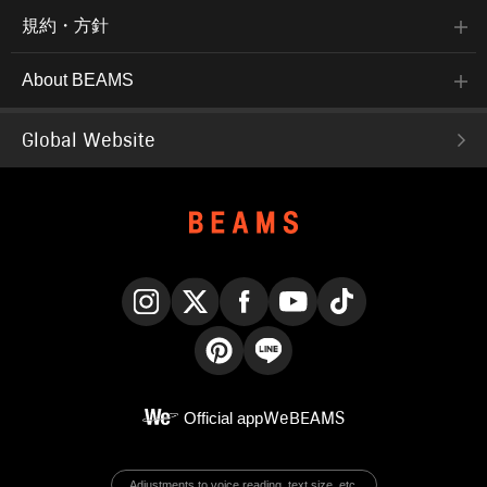
規約・方針
About BEAMS
Global Website
Instagram
X
Facebook
YouTube
TikTok
Pinterest
LINE
Official app
WeBEAMS
Adjustments to voice reading, text size, etc.