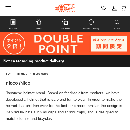
Timeline
Items
Look Book
Browsing history
Search
Notice regarding product delivery
TOP
>
Brands
>
nicco /Nico
nicco /Nico
Japanese helmet brand. Based on feedback from mothers, we have
developed a helmet that is safe and fun to wear. In order to make the
helmet that children wear for the first time more familiar, the design is
inspired by hats such as caps and school caps, and is designed to
match clothes and bicycles.