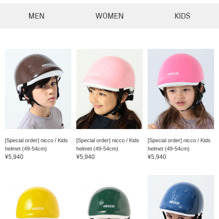
MEN
WOMEN
KIDS
[Special order] nicco / Kids
[Special order] nicco / Kids
[Special order] nicco / Kids
helmet (49-54cm)
helmet (49-54cm)
helmet (49-54cm)
¥5,940
¥5,940
¥5,940