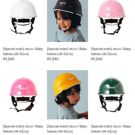
[Special order] nicco / Baby
[Special order] nicco / Baby
[Special order] nicco / Baby
helmet (46-52cm)
helmet (46-52cm)
helmet (46-52cm)
¥5,940
¥5,940
¥5,940
[Special order] nicco / Baby
[Special order] nicco / Baby
[Special order] nicco / Baby
helmet (46-52cm)
helmet (46-52cm)
helmet (46-52cm)