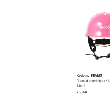
Kodomo BEAMS
[Special order] nicco / 
52cm)
¥5,940