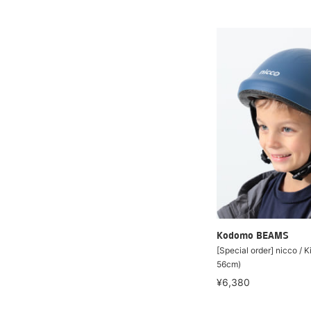
Kodomo BEAMS
[Special order] nicco / K
56cm)
¥6,380