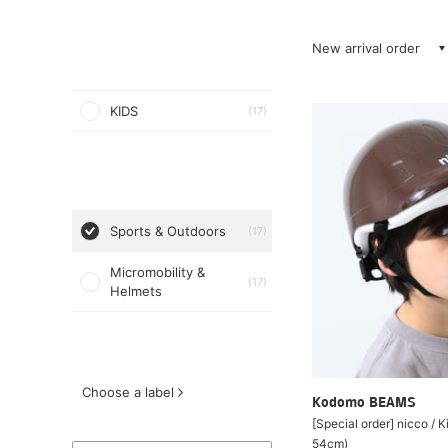
New arrival order
KIDS
(17)
Sports & Outdoors
(17)
Micromobility &
(17)
Helmets
Choose a label
Kodomo BEAMS
[Special order] nicco / 
54cm)