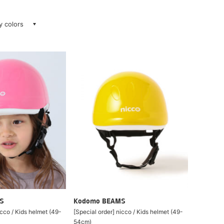
ay colors
S
Kodomo BEAMS
icco / Kids helmet (49-
[Special order] nicco / Kids helmet (49-
54cm)