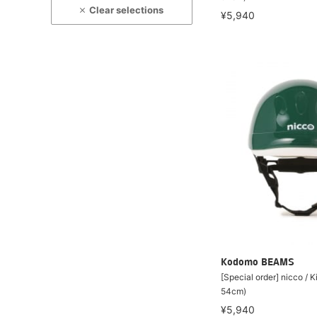
Clear selections
¥5,940
Kodomo BEAMS
[Special order] nicco / 
54cm)
¥5,940