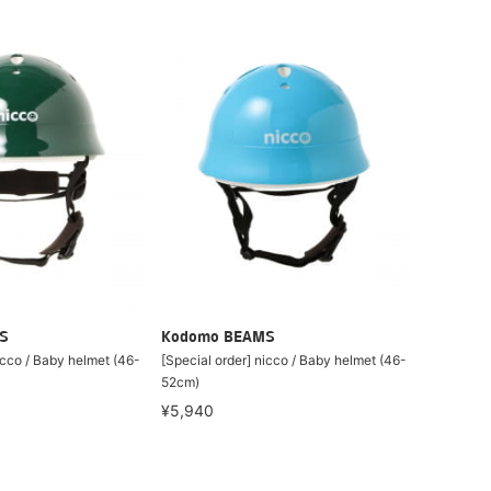
S
Kodomo BEAMS
icco / Baby helmet (46-
[Special order] nicco / Baby helmet (46-
52cm)
¥5,940