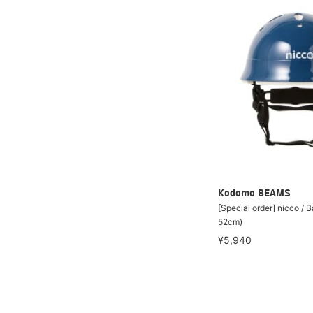
Kodomo BEAMS
[Special order] nicco / 
52cm)
¥5,940