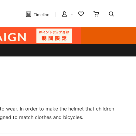
Timeline
 wear. In order to make the helmet that children
signed to match clothes and bicycles.