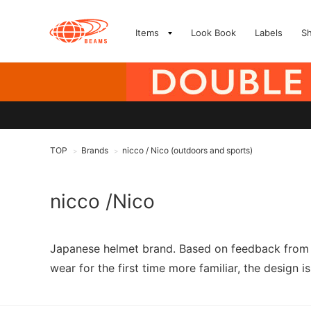
Items
Look Book
Labels
S
TOP
Brands
nicco / Nico (outdoors and sports)
>
>
nicco /Nico
Japanese helmet brand. Based on feedback from m
wear for the first time more familiar, the design