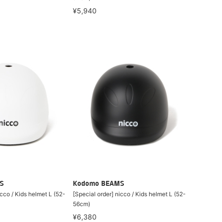
¥5,940
S
Kodomo BEAMS
icco / Kids helmet L (52-
[Special order] nicco / Kids helmet L (52-
56cm)
¥6,380