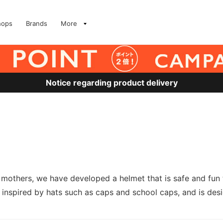
hops
Brands
More
Notice regarding product delivery
others, we have developed a helmet that is safe and fun to
 is inspired by hats such as caps and school caps, and is de