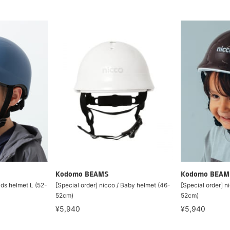
Kodomo BEAMS
Kodomo BEAM
ids helmet L (52-
[Special order] nicco / Baby helmet (46-
[Special order] n
52cm)
52cm)
¥5,940
¥5,940