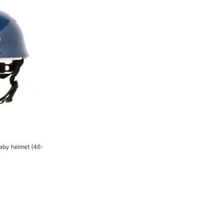
Baby helmet (46-