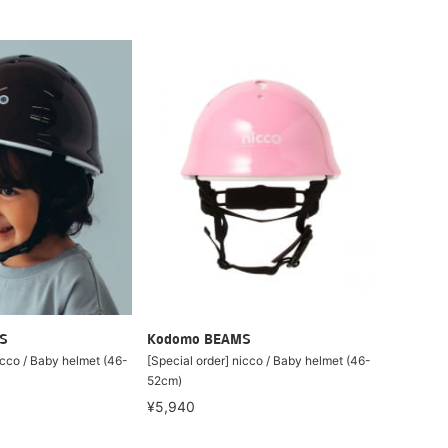
S
Kodomo BEAMS
icco / Baby helmet (46-
[Special order] nicco / Baby helmet (46-
52cm)
¥5,940