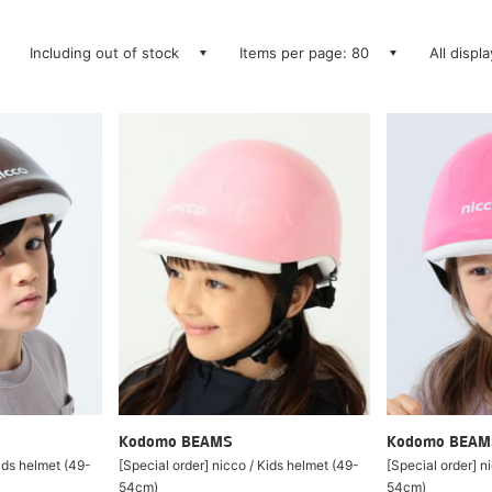
Including out of stock
Items per page: 80
All displ
Kodomo BEAMS
Kodomo BEAM
Kids helmet (49-
[Special order] nicco / Kids helmet (49-
[Special order] n
54cm)
54cm)