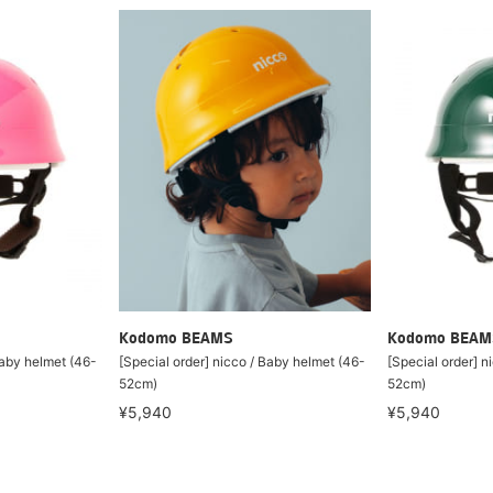
Kodomo BEAMS
Kodomo BEAM
Baby helmet (46-
[Special order] nicco / Baby helmet (46-
[Special order] n
52cm)
52cm)
¥5,940
¥5,940