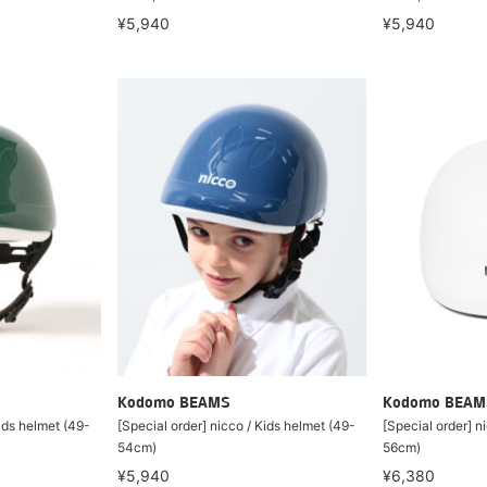
¥5,940
¥5,940
Kodomo BEAMS
Kodomo BEAM
Kids helmet (49-
[Special order] nicco / Kids helmet (49-
[Special order] n
54cm)
56cm)
¥5,940
¥6,380