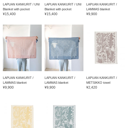
LAPUAN KANKURIT / UNI
LAPUAN KANKURIT / UNI
LAPUAN KANKURIT /
Blanket with pocket
Blanket with pocket
LAMMAS blanket
¥15,400
¥15,400
¥9,900
LAPUAN KANKURIT /
LAPUAN KANKURIT /
LAPUAN KANKURIT /
LAMMAS blanket
LAMMAS blanket
METSIKKO towel
¥9,900
¥9,900
¥2,420