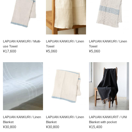
LAPUAN KANKURI / Multi-
LAPUAN KANKURI / Linen
LAPUAN KANKURI / Linen
use Towel
Towel
Towel
¥17,600
¥5,060
¥5,060
LAPUAN KANKURI / Linen
LAPUAN KANKURI / Linen
LAPUAN KANKURIT / UNI
Blanket
Blanket
Blanket with pocket
¥30,800
¥30,800
¥15,400