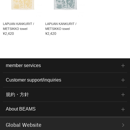
LAPUAN KANKURIT /
LAPUAN KANKURIT /
METSIKKO towel
METSIKKO towel
¥2,420
¥2,420
member services
Customer support/inquiries
規約・方針
About BEAMS
Global Website