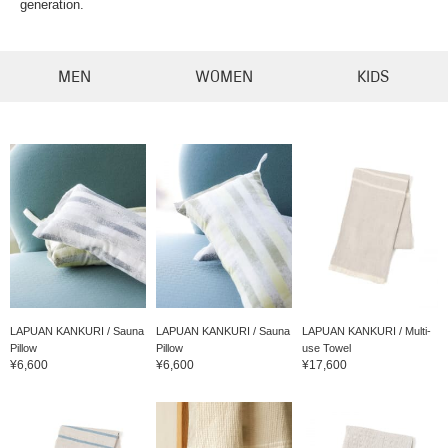
generation.
MEN
WOMEN
KIDS
LAPUAN KANKURI / Sauna
LAPUAN KANKURI / Sauna
LAPUAN KANKURI / Multi-
Pillow
Pillow
use Towel
¥6,600
¥6,600
¥17,600