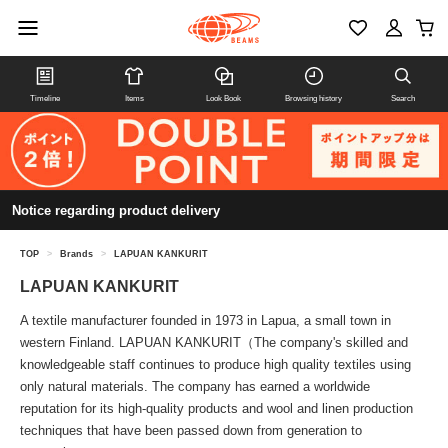
Timeline
Items
Look Book
Browsing history
Search
Notice regarding product delivery
TOP
>
Brands
>
LAPUAN KANKURIT
LAPUAN KANKURIT
A textile manufacturer founded in 1973 in Lapua, a small town in
western Finland. LAPUAN KANKURIT（The company's skilled and
knowledgeable staff continues to produce high quality textiles using
only natural materials. The company has earned a worldwide
reputation for its high-quality products and wool and linen production
techniques that have been passed down from generation to