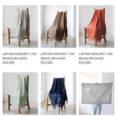
LAPUAN KANKURIT / UNI
LAPUAN KANKURIT / UNI
LAPUAN KANKURIT / UNI
Blanket with pocket
Blanket with pocket
Blanket with pocket
¥15,400
¥15,400
¥15,400