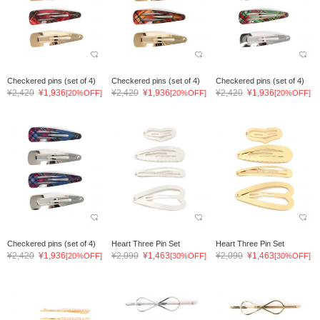
Checkered pins (set of 4)
Checkered pins (set of 4)
Checkered pins (set of 4)
¥2,420
¥1,936
¥2,420
¥1,936
¥2,420
¥1,936
[20%OFF]
[20%OFF]
[20%OFF]
Checkered pins (set of 4)
Heart Three Pin Set
Heart Three Pin Set
¥2,420
¥1,936
¥2,090
¥1,463
¥2,090
¥1,463
[20%OFF]
[30%OFF]
[30%OFF]