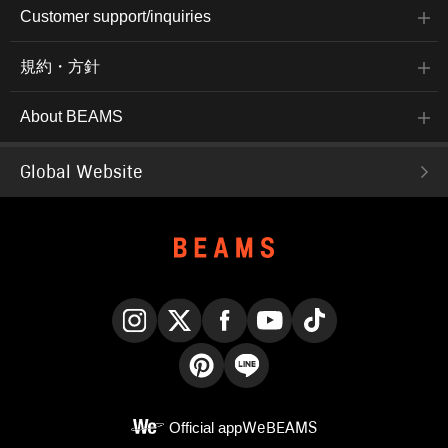
Customer support/inquiries
規約・方針
About BEAMS
Global Website
Instagram
X
Facebook
YouTube
TikTok
Pinterest
LINE
Official app
WeBEAMS