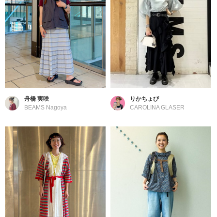
舟橋 実咲
りかちょび
BEAMS Nagoya
CAROLINA GLASER