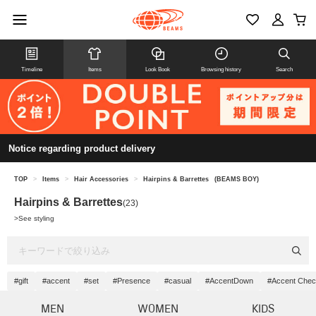
Timeline
Items
Look Book
Browsing history
Search
Notice regarding product delivery
TOP
>
Items
>
Hair Accessories
>
Hairpins & Barrettes
(BEAMS BOY)
Hairpins & Barrettes
(23)
>
See styling
#gift
#accent
#set
#Presence
#casual
#AccentDown
#Accent Chec
MEN
WOMEN
KIDS