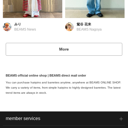
みり
鴛谷 花来
BEAMS News
BEAMS Nagoya
More
BEAMS official online shop | BEAMS direct mail order
You can purchase hairpins and barrettes anytime, anywhere at BEAMS ONLINE SHOP.
We carry a variety of items, from simple hairpins to highly designed barrettes. The latest
trend items are always in stock.
member services