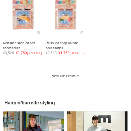
Reissued snap-on hair
Reissued snap-on hair
accessories
accessories
¥3,520
¥1,760
¥3,520
¥1,760
[50%OFF]
[50%OFF]
View sales items of
Hairpin/barrette styling