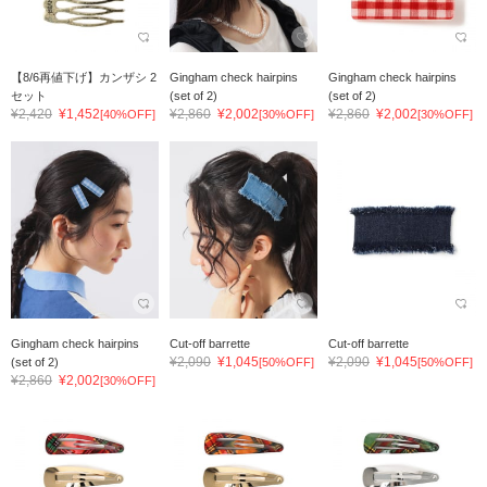
【8/6再値下げ】カンザシ 2
Gingham check hairpins
Gingham check hairpins
セット
(set of 2)
(set of 2)
¥2,420
¥1,452
¥2,860
¥2,002
¥2,860
¥2,002
[40%OFF]
[30%OFF]
[30%OFF]
Gingham check hairpins
Cut-off barrette
Cut-off barrette
¥2,090
¥1,045
¥2,090
¥1,045
(set of 2)
[50%OFF]
[50%OFF]
¥2,860
¥2,002
[30%OFF]