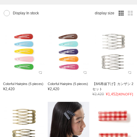
Display In stock
display size
Colorful Hairpins (5 pieces)
Colorful Hairpins (5 pieces)
【8/6再値下げ】カンザシ 2
¥2,420
¥2,420
セット
¥2,420
¥1,452
[40%OFF]