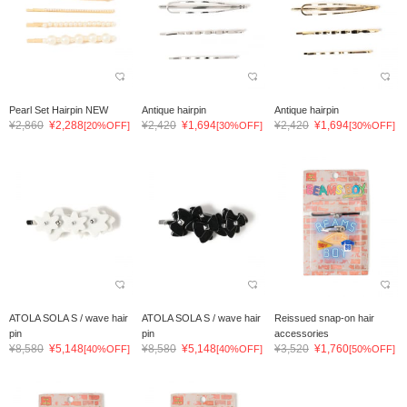
Pearl Set Hairpin NEW
Antique hairpin
Antique hairpin
¥2,860
¥2,288
¥2,420
¥1,694
¥2,420
¥1,694
[20%OFF]
[30%OFF]
[30%OFF]
ATOLA SOLA S / wave hair
ATOLA SOLA S / wave hair
Reissued snap-on hair
pin
pin
accessories
¥8,580
¥5,148
¥8,580
¥5,148
¥3,520
¥1,760
[40%OFF]
[40%OFF]
[50%OFF]