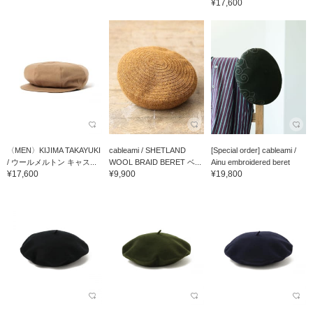
¥17,600
〈MEN〉KIJIMA TAKAYUKI
cableami / SHETLAND
[Special order] cableami /
/ ウールメルトン キャス...
WOOL BRAID BERET ベ...
Ainu embroidered beret
¥17,600
¥9,900
¥19,800