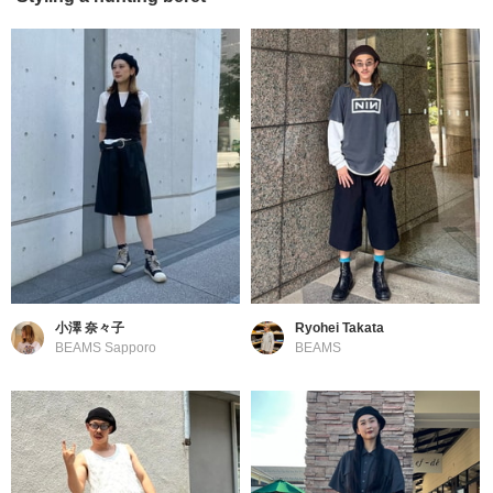
小澤 奈々子
Ryohei Takata
BEAMS Sapporo
BEAMS