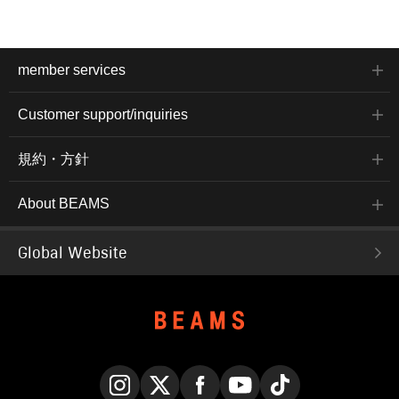
member services
Customer support/inquiries
規約・方針
About BEAMS
Global Website