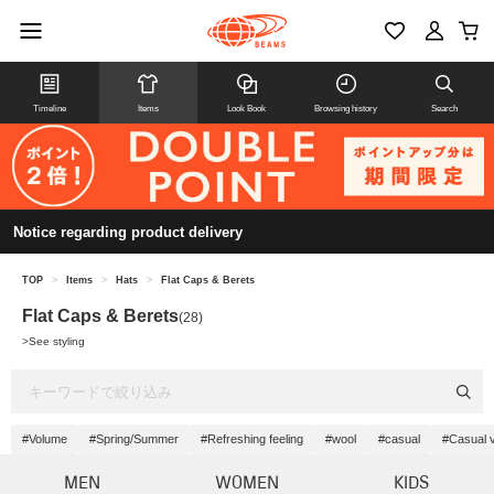
Timeline
Items
Look Book
Browsing history
Search
Notice regarding product delivery
TOP
>
Items
>
Hats
>
Flat Caps & Berets
Flat Caps & Berets
(28)
>
See styling
#Volume
#Spring/Summer
#Refreshing feeling
#wool
#casual
#Casual 
MEN
WOMEN
KIDS