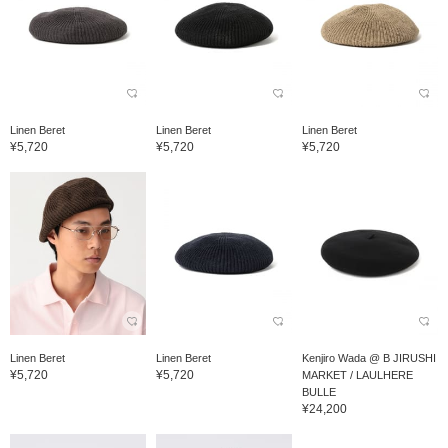
Linen Beret
Linen Beret
Linen Beret
¥5,720
¥5,720
¥5,720
Linen Beret
Linen Beret
Kenjiro Wada @ B JIRUSHI
¥5,720
¥5,720
MARKET / LAULHERE
BULLE
¥24,200