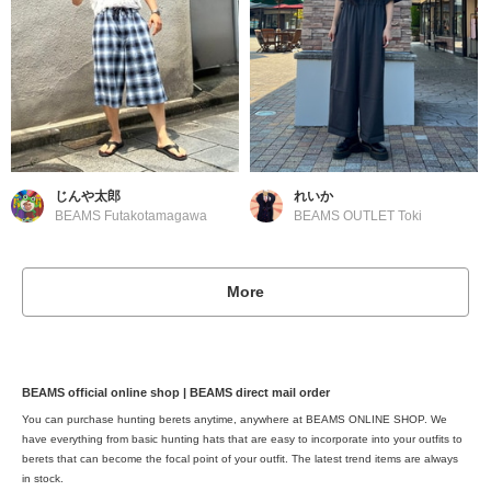
じんや太郎
れいか
BEAMS Futakotamagawa
BEAMS OUTLET Toki
More
BEAMS official online shop | BEAMS direct mail order
You can purchase hunting berets anytime, anywhere at BEAMS ONLINE SHOP. We
have everything from basic hunting hats that are easy to incorporate into your outfits to
berets that can become the focal point of your outfit. The latest trend items are always
in stock.