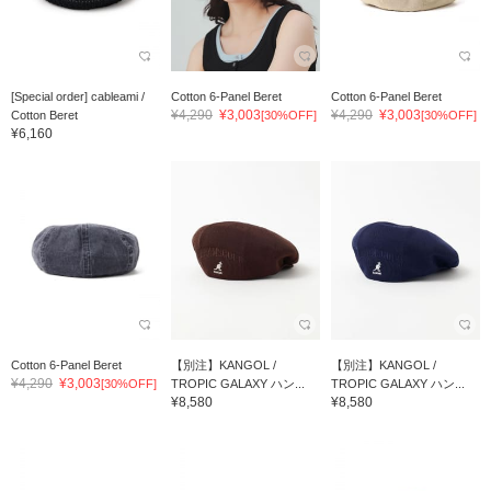
[Special order] cableami /
Cotton 6-Panel Beret
Cotton 6-Panel Beret
¥4,290
¥3,003
¥4,290
¥3,003
Cotton Beret
[30%OFF]
[30%OFF]
¥6,160
Cotton 6-Panel Beret
【別注】KANGOL /
【別注】KANGOL /
¥4,290
¥3,003
[30%OFF]
TROPIC GALAXY ハン...
TROPIC GALAXY ハン...
¥8,580
¥8,580