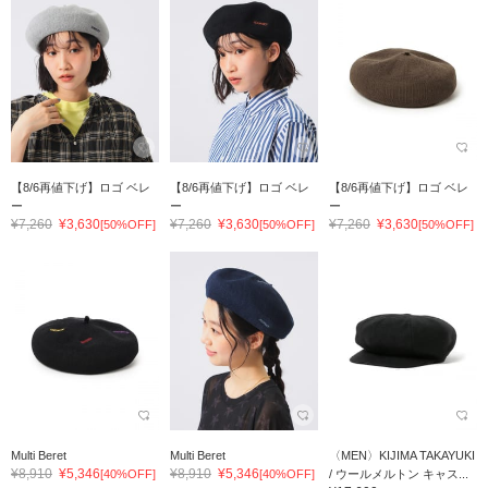
【8/6再値下げ】ロゴ ベレ
【8/6再値下げ】ロゴ ベレ
【8/6再値下げ】ロゴ ベレ
ー
ー
ー
¥7,260
¥3,630
¥7,260
¥3,630
¥7,260
¥3,630
[50%OFF]
[50%OFF]
[50%OFF]
Multi Beret
Multi Beret
〈MEN〉KIJIMA TAKAYUKI
¥8,910
¥5,346
¥8,910
¥5,346
[40%OFF]
[40%OFF]
/ ウールメルトン キャス...