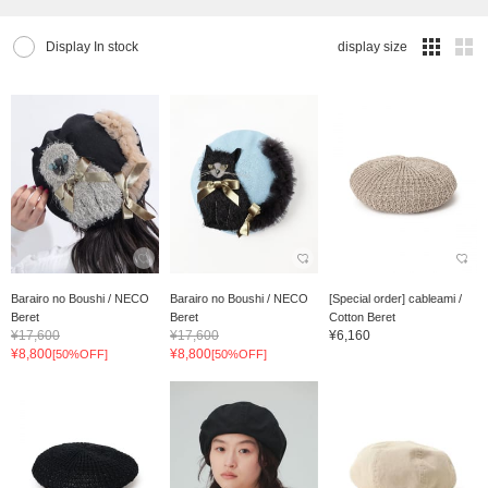
Display In stock
display size
Barairo no Boushi / NECO
Barairo no Boushi / NECO
[Special order] cableami /
Beret
Beret
Cotton Beret
¥17,600
¥17,600
¥6,160
¥8,800
¥8,800
[50%OFF]
[50%OFF]