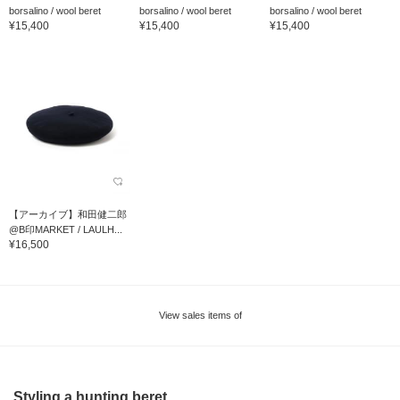
borsalino / wool beret
borsalino / wool beret
borsalino / wool beret
¥15,400
¥15,400
¥15,400
【アーカイブ】和田健二郎
@B印MARKET / LAULH...
¥16,500
View sales items of
Styling a hunting beret