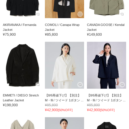
AKIRANAKA / Fernanda
COMOLI / Canapa Wrap
CANADA GOOSE / Kendal
Jacket
Jacket
Jacket
¥75,900
¥85,800
¥149,600
EMMETI / DIEGO Stretch
【8/6再値下げ】【別注】
【8/6再値下げ】【別注】
Leather Jacket
M・fil / ツイード 1ボタン ...
M・fil / ツイード 1ボタン ...
¥198,000
¥85,800
¥85,800
¥42,900
¥42,900
[50%OFF]
[50%OFF]