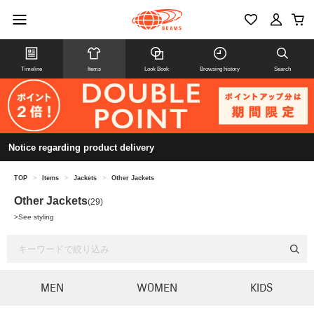
Timeline
Items
Look Book
Browsing history
Search
Notice regarding product delivery
TOP
>
Items
>
Jackets
>
Other Jackets
Other Jackets
(29)
>
See styling
MEN
WOMEN
KIDS