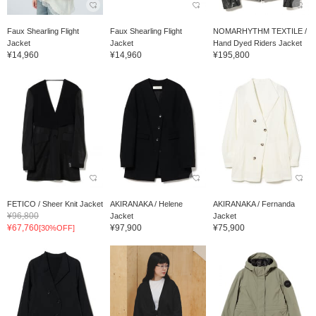
Faux Shearling Flight
Faux Shearling Flight
NOMARHYTHM TEXTILE /
Jacket
Jacket
Hand Dyed Riders Jacket
¥14,960
¥14,960
¥195,800
FETICO / Sheer Knit Jacket
AKIRANAKA / Helene
AKIRANAKA / Fernanda
¥96,800
Jacket
Jacket
¥67,760
¥97,900
¥75,900
[30%OFF]