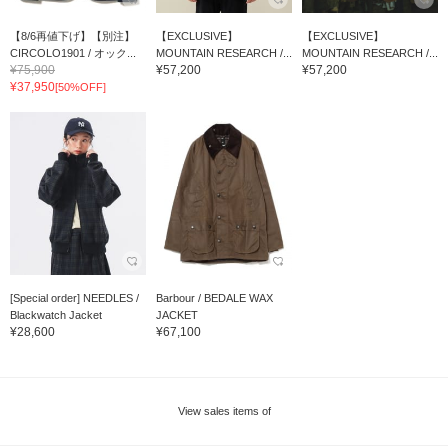
【8/6再値下げ】【別注】
【EXCLUSIVE】
【EXCLUSIVE】
CIRCOLO1901 / オック...
MOUNTAIN RESEARCH /...
MOUNTAIN RESEARCH /...
¥75,900
¥57,200
¥57,200
¥37,950
[50%OFF]
[Special order] NEEDLES /
Barbour / BEDALE WAX
Blackwatch Jacket
JACKET
¥28,600
¥67,100
View sales items of