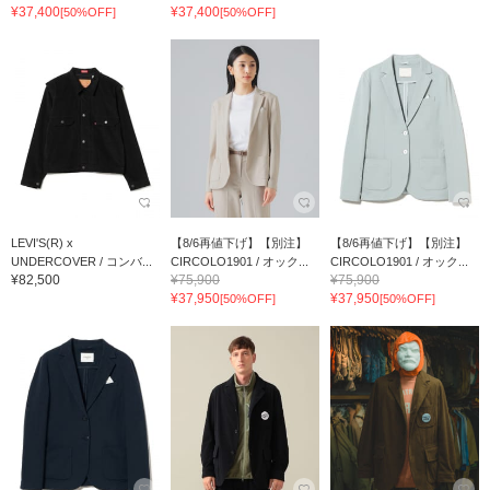
¥37,400
¥37,400
[50%OFF]
[50%OFF]
LEVI'S(R) x
【8/6再値下げ】【別注】
【8/6再値下げ】【別注】
UNDERCOVER / コンバ...
CIRCOLO1901 / オック...
CIRCOLO1901 / オック...
¥82,500
¥75,900
¥75,900
¥37,950
¥37,950
[50%OFF]
[50%OFF]