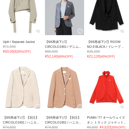
Ujoh / Separate Jacket
【8/6再値下げ】
【8/6再値下げ】ROOM
¥71,500
CIRCOLO1901 / デニム...
NO.8 BLACK / ドレープ ...
¥50,050
¥86,900
¥35,200
[30%OFF]
¥52,140
¥21,120
[40%OFF]
[40%OFF]
【8/6再値下げ】【別注】
【8/6再値下げ】【別注】
PUMA / T7 オールウェイズ
CIRCOLO1901 / ハニカ...
CIRCOLO1901 / ハニカ...
オン トラック ジャケット...
¥74,800
¥74,800
¥6,600
¥4,620
[30%OFF]