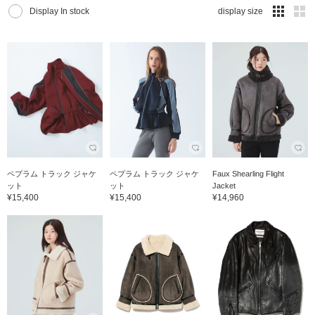
Display In stock
display size
ペプラム トラック ジャケ
ペプラム トラック ジャケ
Faux Shearling Flight
ット
ット
Jacket
¥15,400
¥15,400
¥14,960