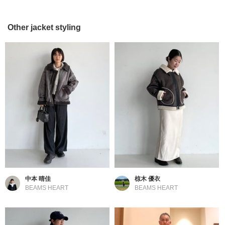
Other jacket styling
中本 晴佳
椋木 優衣
BEAMS HEART
BEAMS HEART