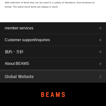
wide selection of items that can be used in a variety of situations, from business to
formal. The latest trend items are always in stock.
member services
Customer support/inquiries
規約・方針
About BEAMS
Global Website