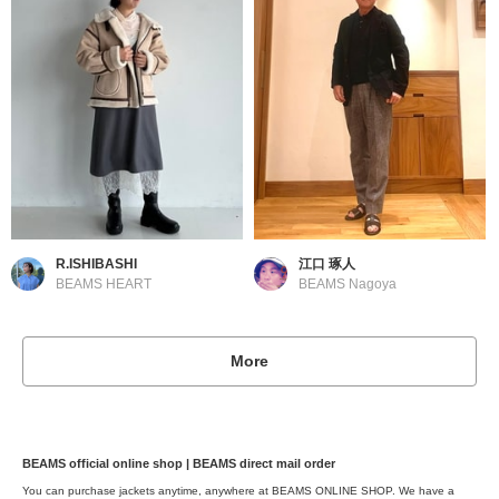
R.ISHIBASHI
江口 琢人
BEAMS HEART
BEAMS Nagoya
More
BEAMS official online shop | BEAMS direct mail order
You can purchase jackets anytime, anywhere at BEAMS ONLINE SHOP. We have a