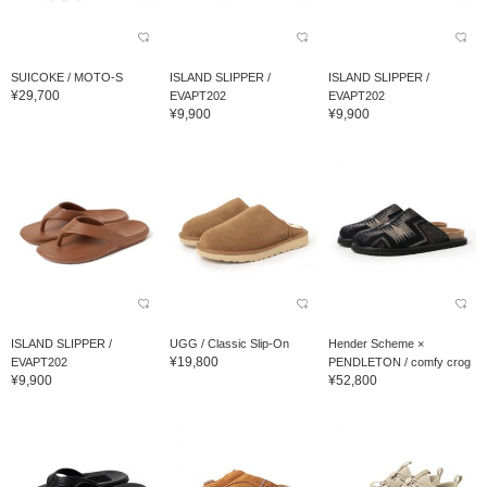
SUICOKE / MOTO-S
ISLAND SLIPPER /
ISLAND SLIPPER /
¥29,700
EVAPT202
EVAPT202
¥9,900
¥9,900
ISLAND SLIPPER /
UGG / Classic Slip-On
Hender Scheme ×
¥19,800
EVAPT202
PENDLETON / comfy crog
¥9,900
¥52,800