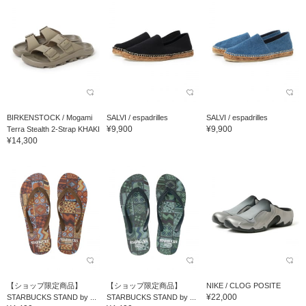
BIRKENSTOCK / Mogami
SALVI / espadrilles
SALVI / espadrilles
¥9,900
¥9,900
Terra Stealth 2-Strap KHAKI
¥14,300
【ショップ限定商品】
【ショップ限定商品】
NIKE / CLOG POSITE
¥22,000
STARBUCKS STAND by ...
STARBUCKS STAND by ...