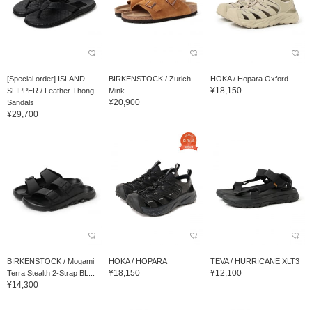
[Special order] ISLAND
BIRKENSTOCK / Zurich
HOKA / Hopara Oxford
¥18,150
SLIPPER / Leather Thong
Mink
¥20,900
Sandals
¥29,700
BIRKENSTOCK / Mogami
HOKA / HOPARA
TEVA / HURRICANE XLT3
¥18,150
¥12,100
Terra Stealth 2-Strap BL...
¥14,300