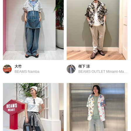
大竹
桜下 涼
BEAMS Namba
BEAMS OUTLET Minami-Machida