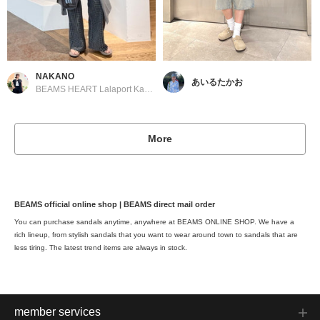
NAKANO
あいるたかお
BEAMS HEART Lalaport Kashiwanoha
More
BEAMS official online shop | BEAMS direct mail order
You can purchase sandals anytime, anywhere at BEAMS ONLINE SHOP. We have a
rich lineup, from stylish sandals that you want to wear around town to sandals that are
less tiring. The latest trend items are always in stock.
member services