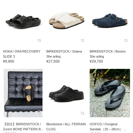
HOKA / ORA RECOVERY
BIRKENSTOCK / Solana
BIRKENSTOCK / Boston
SLIDE 3
She arling
She arling
¥9,900
¥27,500
¥29,700
【別注】BIRKENSTOCK /
Blundstone / ALL-TERRAIN
OOFOS / Ooriginal
Zurich BONE PATTERN B...
CLOG
Sandals（25～28cm） ...