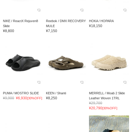
NIKE / ReactX Rejuven8
Reebok / DMX RECOVERY
HOKA / HOPARA
¥18,150
Slide
MULE
¥8,800
¥7,150
PUMA / MOSTRO SLIDE
KEEN / Shanti
MERRELL / Moab 2 Slide
¥9,900
¥6,930
¥8,250
[30%OFF]
Leather Woven 1TRL
¥29,700
¥20,790
[30%OFF]