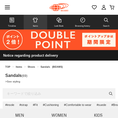
Timeline
Items
Look Book
Browsing history
Search
Notice regarding product delivery
TOP
>
Items
>
Shoes
>
Sandals
(BEAMS)
Sandals
(69)
>
See styling
#insole
#strap
#Fit
#Cushioning
#Comfortable to wear
#suede
#Brea
MEN
WOMEN
KIDS