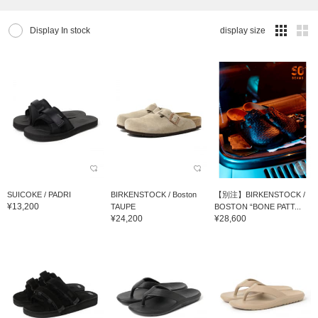
Display In stock
display size
SUICOKE / PADRI
BIRKENSTOCK / Boston
【別注】BIRKENSTOCK /
¥13,200
TAUPE
BOSTON “BONE PATT...
¥24,200
¥28,600