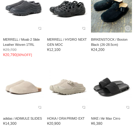
MERRELL / Moab 2 Slide
MERRELL / HYDRO NEXT
BIRKENSTOCK / Boston
Leather Woven 1TRL
GEN MOC
Black (26-28.5cm)
¥29,700
¥12,100
¥24,200
¥20,790
[30%OFF]
adidas / ADIMULE SLIDES
HOKA / ORA PRIMO EXT
NIKE / Air Max Cirro
¥14,300
¥20,900
¥6,380