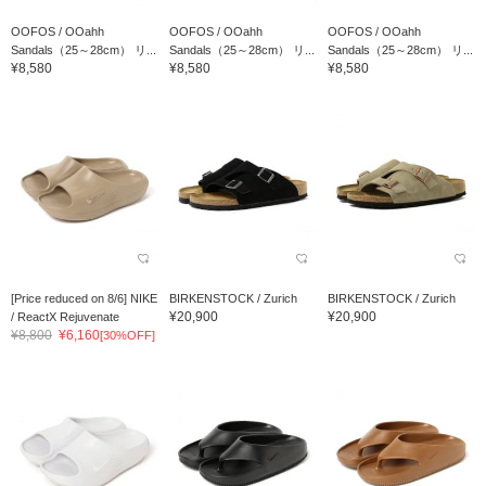
OOFOS / OOahh
OOFOS / OOahh
OOFOS / OOahh
Sandals（25～28cm） リ...
Sandals（25～28cm） リ...
Sandals（25～28cm） リ...
¥8,580
¥8,580
¥8,580
[Price reduced on 8/6] NIKE
BIRKENSTOCK / Zurich
BIRKENSTOCK / Zurich
¥20,900
¥20,900
/ ReactX Rejuvenate
¥8,800
¥6,160
[30%OFF]