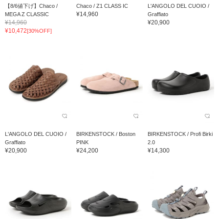
【8/6値下げ】Chaco /
Chaco / Z1 CLASS IC
L'ANGOLO DEL CUOIO /
¥14,960
MEGA Z CLASSIC
Graffiato
¥14,960
¥20,900
¥10,472
[30%OFF]
L'ANGOLO DEL CUOIO /
BIRKENSTOCK / Boston
BIRKENSTOCK / Profi Birki
Graffiato
PINK
2.0
¥20,900
¥24,200
¥14,300