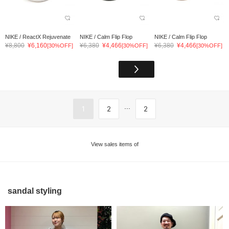
NIKE / ReactX Rejuvenate
NIKE / Calm Flip Flop
NIKE / Calm Flip Flop
¥8,800
¥6,160
¥6,380
¥4,466
¥6,380
¥4,466
[30%OFF]
[30%OFF]
[30%OFF]
...
1
2
2
View sales items of
sandal styling