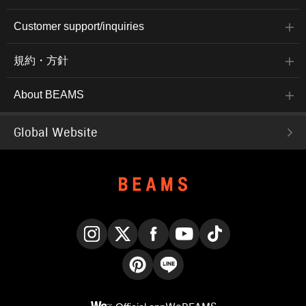
Customer support/inquiries
規約・方針
About BEAMS
Global Website
Instagram
X
Facebook
YouTube
TikTok
Pinterest
LINE