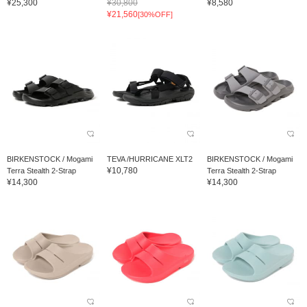
¥25,300
¥30,800
¥8,580
¥21,560
[30%OFF]
BIRKENSTOCK / Mogami
TEVA /HURRICANE XLT2
BIRKENSTOCK / Mogami
¥10,780
Terra Stealth 2-Strap
Terra Stealth 2-Strap
¥14,300
¥14,300