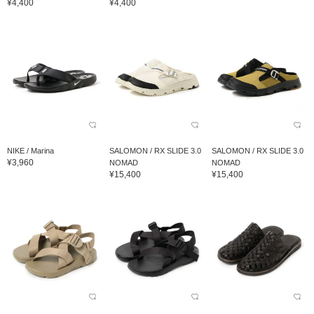
¥4,400
¥4,400
NIKE / Marina
SALOMON / RX SLIDE 3.0
SALOMON / RX SLIDE 3.0
¥3,960
NOMAD
NOMAD
¥15,400
¥15,400