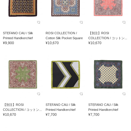
STEFANO CAU / Silk
ROSI COLLECTION /
【別注】ROSI
Printed Handkerchief
Cotton Silk Pocket Square
COLLECTION / コットン...
¥9,900
¥10,670
¥10,670
【別注】ROSI
STEFANO CAU / Silk
STEFANO CAU / Silk
COLLECTION / コットン...
Printed Handkerchief
Printed Handkerchief
¥10,670
¥7,700
¥7,700