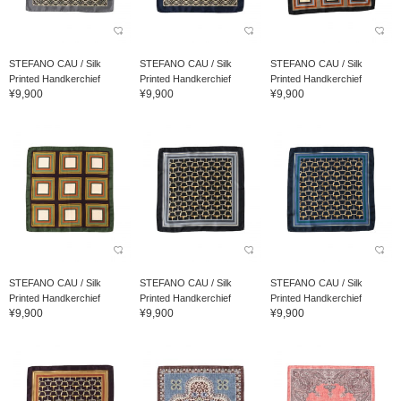
STEFANO CAU / Silk
STEFANO CAU / Silk
STEFANO CAU / Silk
Printed Handkerchief
Printed Handkerchief
Printed Handkerchief
¥9,900
¥9,900
¥9,900
STEFANO CAU / Silk
STEFANO CAU / Silk
STEFANO CAU / Silk
Printed Handkerchief
Printed Handkerchief
Printed Handkerchief
¥9,900
¥9,900
¥9,900