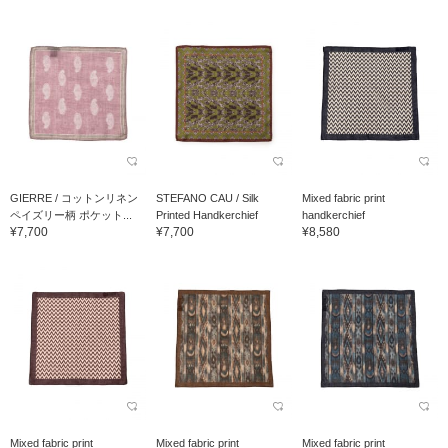
GIERRE / コットンリネン
STEFANO CAU / Silk
Mixed fabric print
ペイズリー柄 ポケット...
Printed Handkerchief
handkerchief
¥7,700
¥7,700
¥8,580
Mixed fabric print
Mixed fabric print
Mixed fabric print