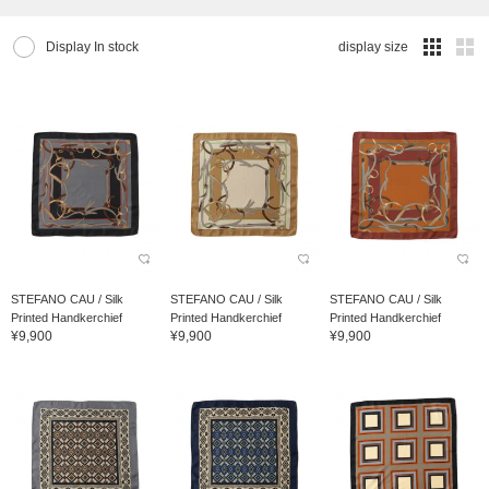
Display In stock
display size
STEFANO CAU / Silk
STEFANO CAU / Silk
STEFANO CAU / Silk
Printed Handkerchief
Printed Handkerchief
Printed Handkerchief
¥9,900
¥9,900
¥9,900