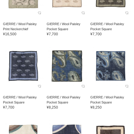
GIERRE / Wool Paisley
GIERRE / Wool Paisley
GIERRE / Wool Paisley
Print Neckerchief
Pocket Square
Pocket Square
¥16,500
¥7,700
¥7,700
GIERRE / Wool Paisley
GIERRE / Wool Paisley
GIERRE / Wool Paisley
Pocket Square
Pocket Square
Pocket Square
¥7,700
¥8,250
¥8,250