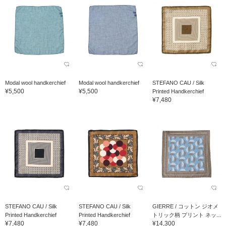
Modal wool handkerchief
Modal wool handkerchief
STEFANO CAU / Silk
¥5,500
¥5,500
Printed Handkerchief
¥7,480
STEFANO CAU / Silk
STEFANO CAU / Silk
GIERRE / コットン ジオメ
Printed Handkerchief
Printed Handkerchief
トリック柄 プリント ネッ...
¥7,480
¥7,480
¥14,300