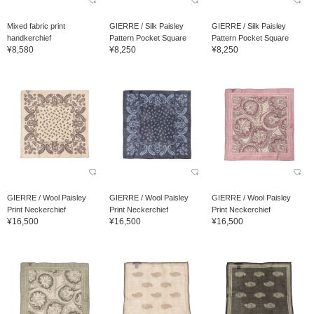
Mixed fabric print
GIERRE / Silk Paisley
GIERRE / Silk Paisley
handkerchief
Pattern Pocket Square
Pattern Pocket Square
¥8,580
¥8,250
¥8,250
GIERRE / Wool Paisley
GIERRE / Wool Paisley
GIERRE / Wool Paisley
Print Neckerchief
Print Neckerchief
Print Neckerchief
¥16,500
¥16,500
¥16,500