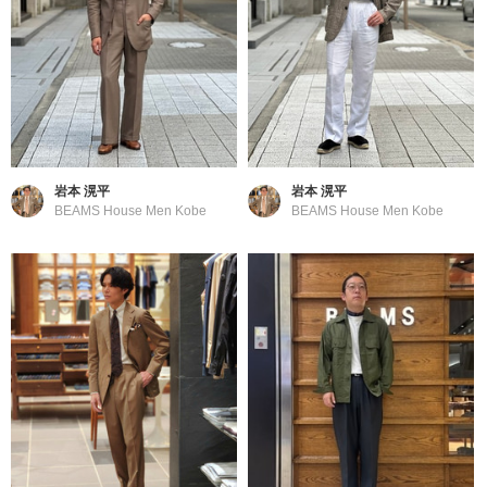
岩本 滉平
岩本 滉平
BEAMS House Men Kobe
BEAMS House Men Kobe