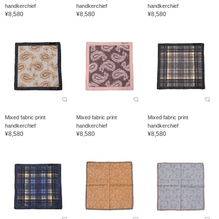
handkerchief
handkerchief
handkerchief
¥8,580
¥8,580
¥8,580
Mixed fabric print
Mixed fabric print
Mixed fabric print
handkerchief
handkerchief
handkerchief
¥8,580
¥8,580
¥8,580