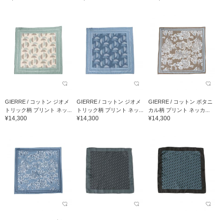
GIERRE / コットン ジオメ
GIERRE / コットン ジオメ
GIERRE / コットン ボタニ
トリック柄 プリント ネッ...
トリック柄 プリント ネッ...
カル柄 プリント ネッカ...
¥14,300
¥14,300
¥14,300