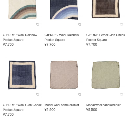
GIERRE / Wool Rainbow
GIERRE / Wool Rainbow
GIERRE / Wool Glen Check
Pocket Square
Pocket Square
Pocket Square
¥7,700
¥7,700
¥7,700
GIERRE / Wool Glen Check
Modal wool handkerchief
Modal wool handkerchief
¥5,500
¥5,500
Pocket Square
¥7,700