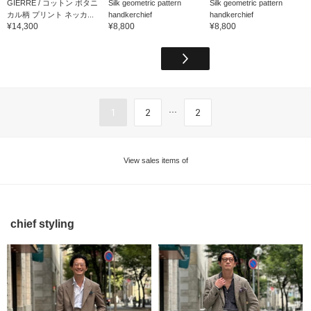
GIERRE / コットン ボタニ
Silk geometric pattern
Silk geometric pattern
カル柄 プリント ネッカ...
handkerchief
handkerchief
¥14,300
¥8,800
¥8,800
...
1
2
2
View sales items of
chief styling