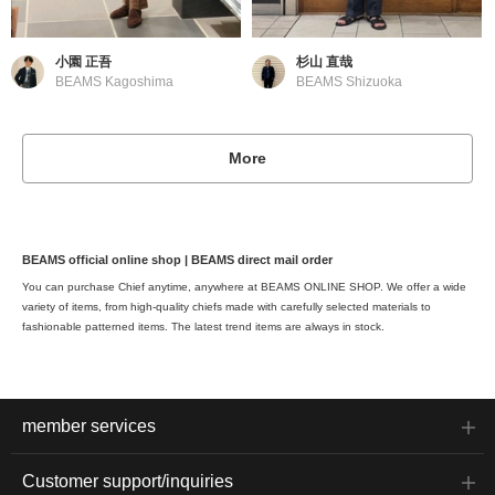
小園 正吾
杉山 直哉
BEAMS Kagoshima
BEAMS Shizuoka
More
BEAMS official online shop | BEAMS direct mail order
You can purchase Chief anytime, anywhere at BEAMS ONLINE SHOP. We offer a wide
variety of items, from high-quality chiefs made with carefully selected materials to
fashionable patterned items. The latest trend items are always in stock.
member services
Customer support/inquiries