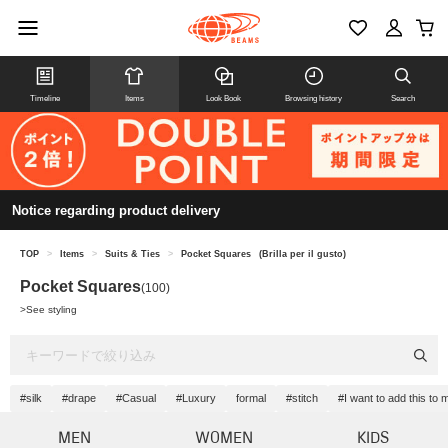
Timeline
Items
Look Book
Browsing history
Search
Notice regarding product delivery
TOP
>
Items
>
Suits & Ties
>
Pocket Squares
(Brilla per il gusto)
Pocket Squares
(100)
>
See styling
#silk
#drape
#Casual
#Luxury
formal
#stitch
#I want to add this to
MEN
WOMEN
KIDS