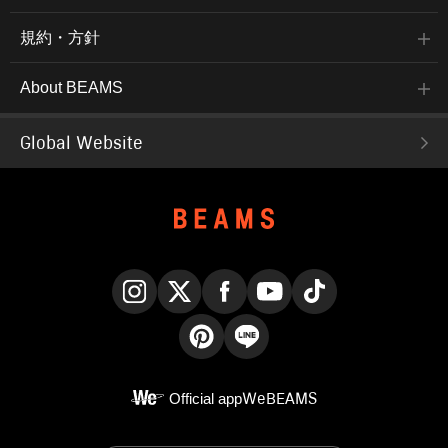
規約・方針
About BEAMS
Global Website
Instagram
X
Facebook
YouTube
TikTok
Pinterest
LINE
Official app
WeBEAMS