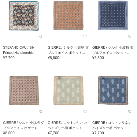
STEFANO CAU / Silk
GIERRE / シルク 小紋柄 ダ
GIERRE / シルク 小紋柄 ダ
Printed Handkerchief
ブルフェイス ポケット...
ブルフェイス ポケット...
¥7,700
¥8,800
¥8,800
GIERRE / シルク 小紋柄 ダ
GIERRE / コットンリネン
GIERRE / コットンリネン
ブルフェイス ポケット...
ペイズリー柄 ポケット...
ペイズリー柄 ポケット...
¥8,800
¥7,700
¥7,700