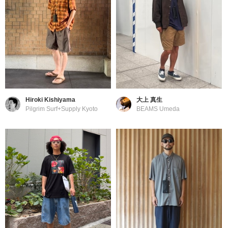
Hiroki Kishiyama
大上 真生
Pilgrim Surf+Supply Kyoto
BEAMS Umeda