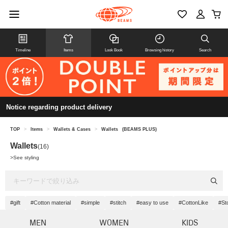
Timeline
Items
Look Book
Browsing history
Search
Notice regarding product delivery
TOP
>
Items
>
Wallets & Cases
>
Wallets
(BEAMS PLUS)
Wallets
(16)
>
See styling
#gift
#Cotton material
#simple
#stitch
#easy to use
#CottonLike
#St
MEN
WOMEN
KIDS