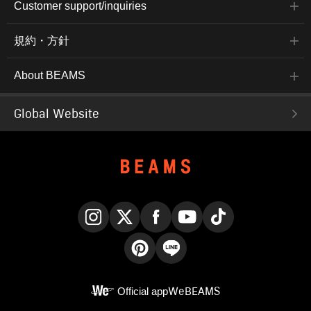
Customer support/inquiries
規約・方針
About BEAMS
Global Website
Instagram
X
Facebook
YouTube
TikTok
Pinterest
LINE
Official app
WeBEAMS