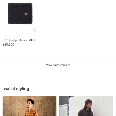
RRL / Indigo Denim Billfold
¥20,900
View sales items of
wallet styling