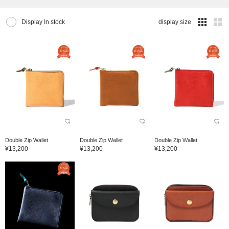
Display In stock
display size
Double Zip Wallet
Double Zip Wallet
Double Zip Wallet
¥13,200
¥13,200
¥13,200