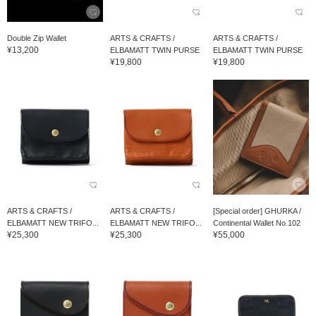
Double Zip Wallet
ARTS & CRAFTS /
ARTS & CRAFTS /
¥13,200
ELBAMATT TWIN PURSE
ELBAMATT TWIN PURSE
¥19,800
¥19,800
ARTS & CRAFTS /
ARTS & CRAFTS /
[Special order] GHURKA /
ELBAMATT NEW TRIFO...
ELBAMATT NEW TRIFO...
Continental Wallet No.102
¥25,300
¥25,300
¥55,000