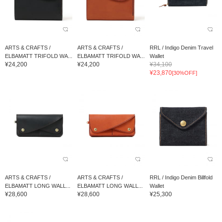
ARTS & CRAFTS /
ARTS & CRAFTS /
RRL / Indigo Denim Travel
ELBAMATT TRIFOLD WA...
ELBAMATT TRIFOLD WA...
Wallet
¥24,200
¥24,200
¥34,100
¥23,870
[30%OFF]
ARTS & CRAFTS /
ARTS & CRAFTS /
RRL / Indigo Denim Billfold
ELBAMATT LONG WALL...
ELBAMATT LONG WALL...
Wallet
¥28,600
¥28,600
¥25,300