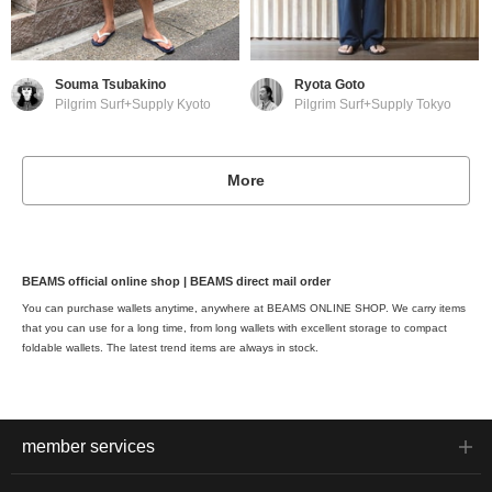
Souma Tsubakino
Ryota Goto
Pilgrim Surf+Supply Kyoto
Pilgrim Surf+Supply Tokyo
More
BEAMS official online shop | BEAMS direct mail order
You can purchase wallets anytime, anywhere at BEAMS ONLINE SHOP. We carry items
that you can use for a long time, from long wallets with excellent storage to compact
foldable wallets. The latest trend items are always in stock.
member services