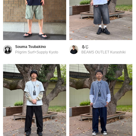
Souma Tsubakino
るじ
Pilgrim Surf+Supply Kyoto
BEAMS OUTLET Kurashiki