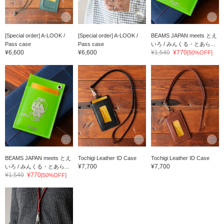
[Special order] A-LOOK /
[Special order] A-LOOK /
BEAMS JAPAN meets とえ
Pass case
Pass case
いろ / みんくる・とあら...
¥6,600
¥6,600
¥1,540
¥770
[50%OFF]
BEAMS JAPAN meets とえ
Tochigi Leather ID Case
Tochigi Leather ID Case
¥7,700
¥7,700
いろ / みんくる・とあら...
¥1,540
¥770
[50%OFF]