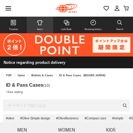
Timeline
Items
Look Book
Browsing history
Search
Notice regarding product delivery
TOP
>
Items
>
Wallets & Cases
>
ID & Pass Cases
(BEAMS JAPAN)
ID & Pass Cases
(10)
>
See styling
#olive
#Olive Simple design
#OliveBusiness
#Compact size
#simple
#S
MEN
WOMEN
KIDS