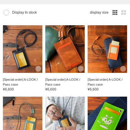
Display In stock
display size
[Special order] A-LOOK /
[Special order] A-LOOK /
[Special order] A-LOOK /
Pass case
Pass case
Pass case
¥6,600
¥6,600
¥6,600