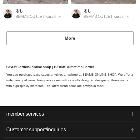
るじ
るじ
BEAMS OUTLET Kurashiki
BEAMS OUTLET Kurashiki
More
BEAMS official online shop | BEAMS direct mail order
You can purchase pass cases anytime, anywhere at BEAMS ONLINE SHOP. We offer a
wide variety of items, from pass cases with carefully designed designs to those made
with high-quality materials. The latest trend items are always in stock.
member services
Customer support/inquiries