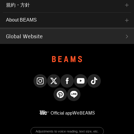
規約・方針
About BEAMS
Global Website
Instagram
X
Facebook
YouTube
TikTok
Pinterest
LINE
Official app
WeBEAMS
Adjustments to voice reading, text size, etc.