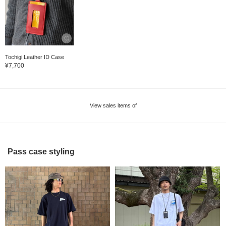
Tochigi Leather ID Case
¥7,700
View sales items of
Pass case styling