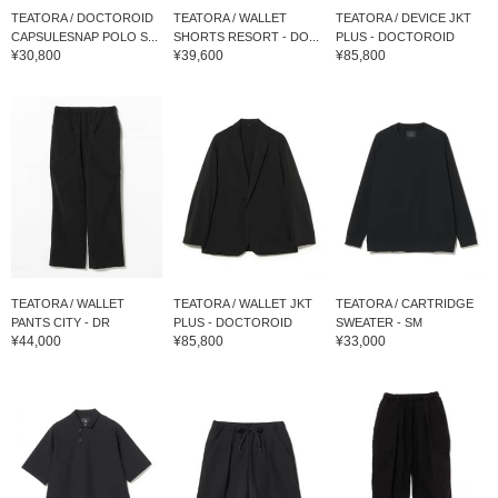
TEATORA / DOCTOROID
TEATORA / WALLET
TEATORA / DEVICE JKT
CAPSULESNAP POLO S...
SHORTS RESORT - DO...
PLUS - DOCTOROID
¥30,800
¥39,600
¥85,800
TEATORA / WALLET
TEATORA / WALLET JKT
TEATORA / CARTRIDGE
PANTS CITY - DR
PLUS - DOCTOROID
SWEATER - SM
¥44,000
¥85,800
¥33,000