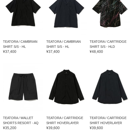
TEATORA / CAMBRIAN
TEATORA / CAMBRIAN
TEATORA / CARTRIDGE
SHIRT S/S - HL
SHIRT S/S - HL
SHIRT S/S - HLD
¥37,400
¥37,400
¥48,400
TEATORA / WALLET
TEATORA / CARTRIDGE
TEATORA / CARTRIDGE
SHORTS RESORT - AQ
SHIRT HOVERLAYER
SHIRT HOVERLAYER
¥35,200
¥39,600
¥39,600