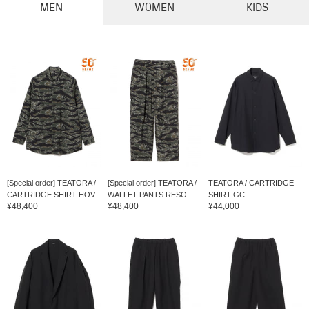
MEN
WOMEN
KIDS
[Special order] TEATORA /
[Special order] TEATORA /
TEATORA / CARTRIDGE
CARTRIDGE SHIRT HOV...
WALLET PANTS RESO...
SHIRT-GC
¥48,400
¥48,400
¥44,000