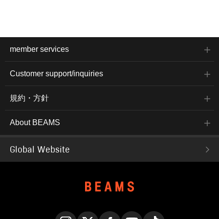
member services
Customer support/inquiries
規約・方針
About BEAMS
Global Website