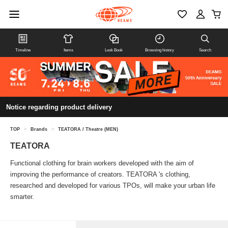
Timeline
Items
Look Book
Browsing history
Search
Notice regarding product delivery
TOP
>
Brands
>
TEATORA / Theatre (MEN)
TEATORA
Functional clothing for brain workers developed with the aim of
improving the performance of creators. TEATORA 's clothing,
researched and developed for various TPOs, will make your urban life
smarter.