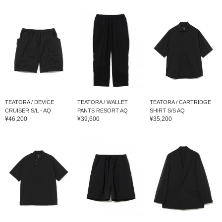
TEATORA / DEVICE
TEATORA / WALLET
TEATORA / CARTRIDGE
CRUISER S/L - AQ
PANTS RESORT AQ
SHIRT S/S AQ
¥46,200
¥39,600
¥35,200