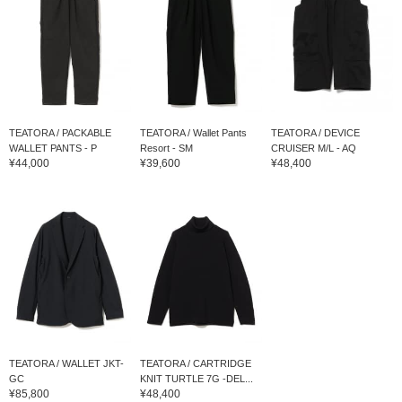
TEATORA / PACKABLE
TEATORA / Wallet Pants
TEATORA / DEVICE
WALLET PANTS - P
Resort - SM
CRUISER M/L - AQ
¥44,000
¥39,600
¥48,400
TEATORA / WALLET JKT-
TEATORA / CARTRIDGE
GC
KNIT TURTLE 7G -DEL...
¥85,800
¥48,400