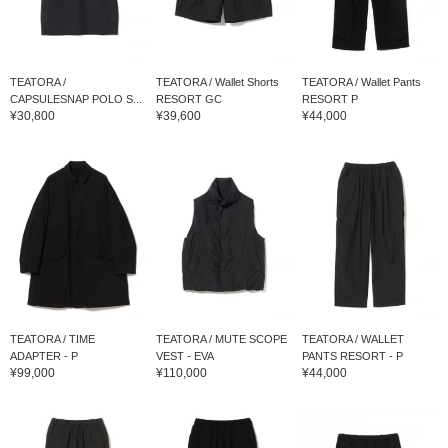
TEATORA /
TEATORA / Wallet Shorts
TEATORA / Wallet Pants
CAPSULESNAP POLO S...
RESORT GC
RESORT P
¥30,800
¥39,600
¥44,000
TEATORA / TIME
TEATORA / MUTE SCOPE
TEATORA / WALLET
ADAPTER - P
VEST - EVA
PANTS RESORT - P
¥99,000
¥110,000
¥44,000