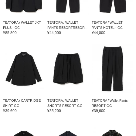
TEATORA / WALLET JKT
TEATORA / WALLET
TEATORA / WALLET
PLUS - GC
PANTS RESORTRESOR...
PANTS HOTEL - GC
¥85,800
¥44,000
¥44,000
TEATORA / CARTRIDGE
TEATORA / WALLET
TEATORA / Wallet Pants
SHIRT GG
SHORTS RESORT GG
RESORT GG
¥39,600
¥35,200
¥39,600