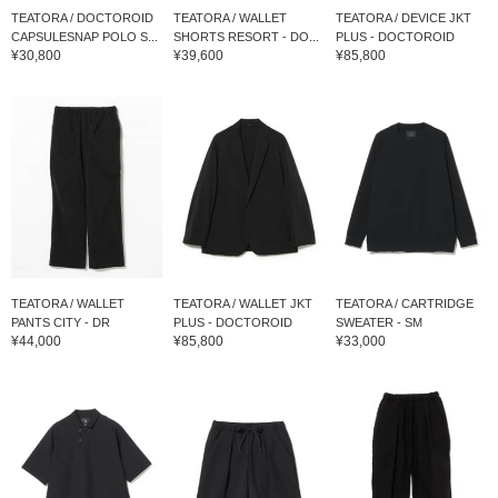
TEATORA / DOCTOROID
TEATORA / WALLET
TEATORA / DEVICE JKT
CAPSULESNAP POLO S...
SHORTS RESORT - DO...
PLUS - DOCTOROID
¥30,800
¥39,600
¥85,800
TEATORA / WALLET
TEATORA / WALLET JKT
TEATORA / CARTRIDGE
PANTS CITY - DR
PLUS - DOCTOROID
SWEATER - SM
¥44,000
¥85,800
¥33,000