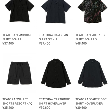
TEATORA / CAMBRIAN
TEATORA / CAMBRIAN
TEATORA / CARTRIDGE
SHIRT S/S - HL
SHIRT S/S - HL
SHIRT S/S - HLD
¥37,400
¥37,400
¥48,400
TEATORA / WALLET
TEATORA / CARTRIDGE
TEATORA / CARTRIDGE
SHORTS RESORT - AQ
SHIRT HOVERLAYER
SHIRT HOVERLAYER
¥35,200
¥39,600
¥39,600