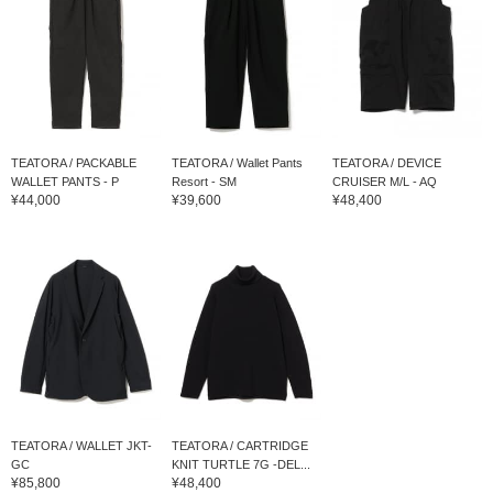
TEATORA / PACKABLE
TEATORA / Wallet Pants
TEATORA / DEVICE
WALLET PANTS - P
Resort - SM
CRUISER M/L - AQ
¥44,000
¥39,600
¥48,400
TEATORA / WALLET JKT-
TEATORA / CARTRIDGE
GC
KNIT TURTLE 7G -DEL...
¥85,800
¥48,400