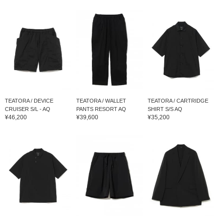
TEATORA / DEVICE
TEATORA / WALLET
TEATORA / CARTRIDGE
CRUISER S/L - AQ
PANTS RESORT AQ
SHIRT S/S AQ
¥46,200
¥39,600
¥35,200