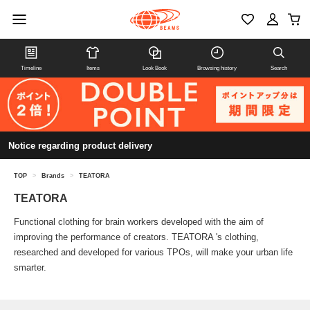
Timeline
Items
Look Book
Browsing history
Search
Notice regarding product delivery
TOP
>
Brands
>
TEATORA
TEATORA
Functional clothing for brain workers developed with the aim of
improving the performance of creators. TEATORA 's clothing,
researched and developed for various TPOs, will make your urban life
smarter.