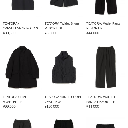
TEATORA /
TEATORA / Wallet Shorts
TEATORA / Wallet Pants
CAPSULESNAP POLO S...
RESORT GC
RESORT P
¥30,800
¥39,600
¥44,000
TEATORA / TIME
TEATORA / MUTE SCOPE
TEATORA / WALLET
ADAPTER - P
VEST - EVA
PANTS RESORT - P
¥99,000
¥110,000
¥44,000