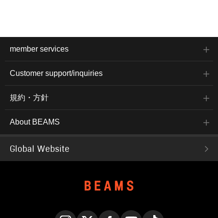
member services
Customer support/inquiries
規約・方針
About BEAMS
Global Website