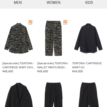
MEN
WOMEN
KIDS
[Special order] TEATORA /
[Special order] TEATORA /
TEATORA / CARTRIDGE
CARTRIDGE SHIRT HOV...
WALLET PANTS RESO...
SHIRT-GC
¥48,400
¥48,400
¥44,000