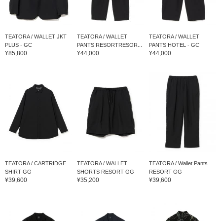
TEATORA / WALLET JKT
TEATORA / WALLET
TEATORA / WALLET
PLUS - GC
PANTS RESORTRESOR...
PANTS HOTEL - GC
¥85,800
¥44,000
¥44,000
TEATORA / CARTRIDGE
TEATORA / WALLET
TEATORA / Wallet Pants
SHIRT GG
SHORTS RESORT GG
RESORT GG
¥39,600
¥35,200
¥39,600