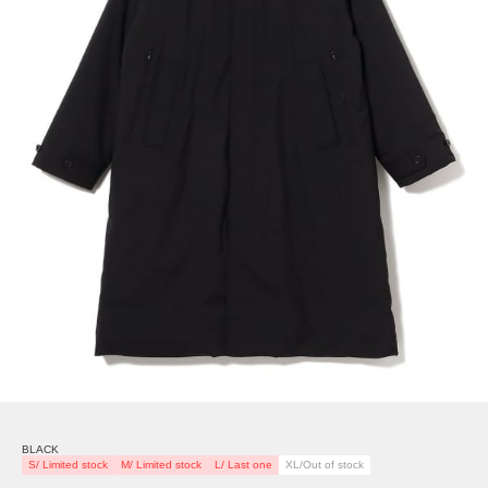
BLACK
S/ Limited stock
M/ Limited stock
L/ Last one
XL/Out of stock