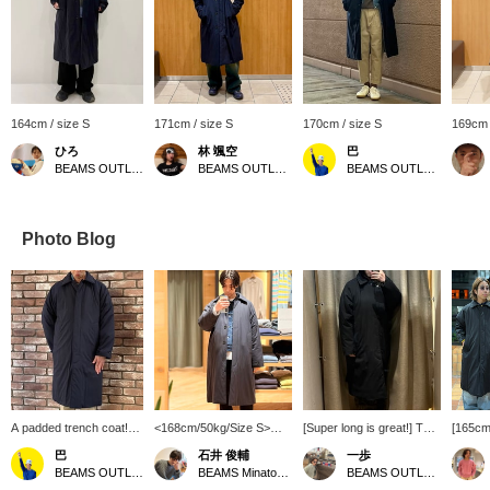
164cm / size S
171cm / size S
170cm / size S
169cm 
ひろ
林 颯空
巴
BEAMS OUTLET Koshigaya
BEAMS OUTLET Sapporo Kitahiroshima
BEAMS OUTLET Rinku
Photo Blog
A padded trench coat!
<168cm/50kg/Size S>
[Super long is great!] This
[165cm
It's a wide silhouette and
This trench coat is filled
nylon long coat is made
size S]
巴
石井 俊輔
一歩
a padded trench coat, so
with high-performance
with SOLOTEX for extra
"Wide 
BEAMS OUTLET Rinku
BEAMS Minatomirai
BEAMS OUTLET Karuizawa
it's warm! Because it's
padding. Its relaxed fit
warmth, and the muted
Coat"! 