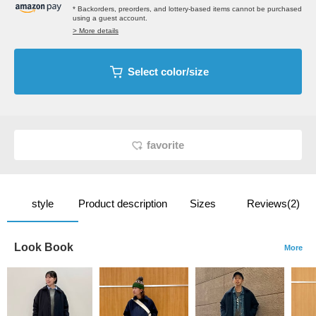
* Backorders, preorders, and lottery-based items cannot be purchased
using a guest account.
> More details
Select color/size
favorite
style
Product description
Sizes
Reviews(2)
Look Book
More