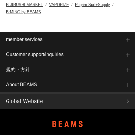
B JIRUSHI MARKET
VAPORIZE
Pilgrim Surf+Supply
B:MING by BEAMS
member services
Customer support/inquiries
規約・方針
About BEAMS
Global Website