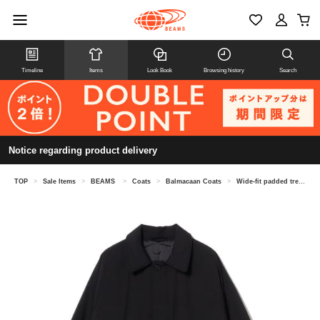
Timeline
Items
Look Book
Browsing history
Search
Notice regarding product delivery
TOP
>
Sale Items
>
BEAMS
>
Coats
>
Balmacaan Coats
>
Wide-fit padded trench coat