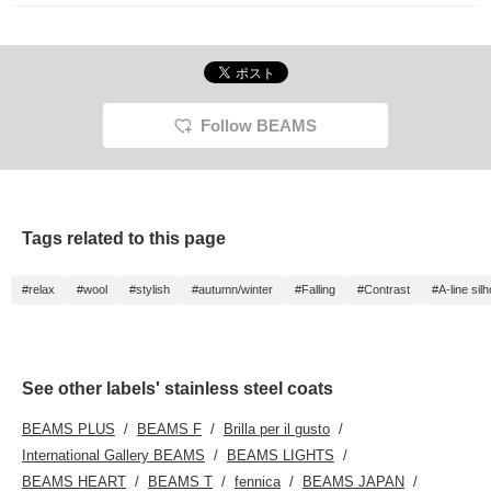
Follow BEAMS
Tags related to this page
#relax
#wool
#stylish
#autumn/winter
#Falling
#Contrast
#A-line sil
See other labels' stainless steel coats
BEAMS PLUS
BEAMS F
Brilla per il gusto
International Gallery BEAMS
BEAMS LIGHTS
BEAMS HEART
BEAMS T
fennica
BEAMS JAPAN