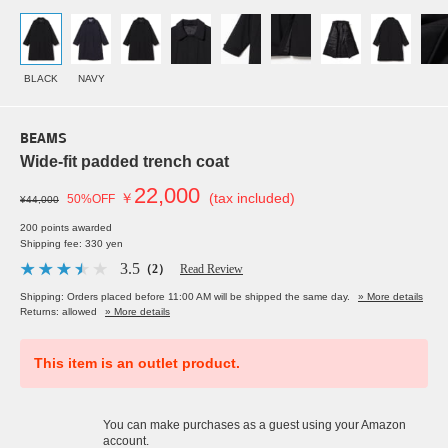
BLACK
NAVY
BEAMS
Wide-fit padded trench coat
22,000
￥
(tax included)
50%OFF
¥44,000
200 points awarded
Shipping fee: 330 yen
3.5
（2）
Read Review
Shipping: Orders placed before 11:00 AM will be shipped the same day.
» More details
Returns: allowed
» More details
This item is an outlet product.
You can make purchases as a guest using your Amazon
account.