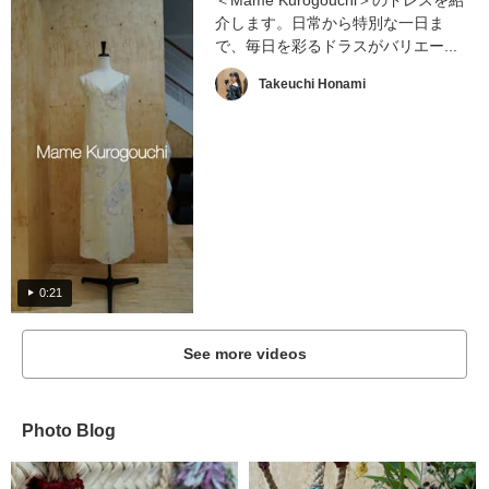
＜Mame Kurogouchi＞のドレスを紹
介します。日常から特別な一日ま
で、毎日を彩るドラスがバリエー...
Takeuchi Honami
0:21
See more videos
Photo Blog