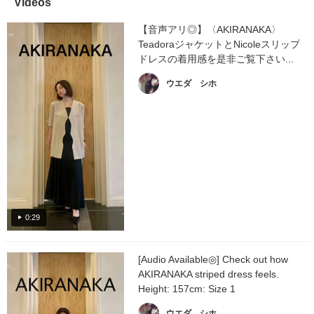
Videos
【音声アリ◎】〈AKIRANAKA〉
TeadoraジャケットとNicoleスリップ
ドレスの着用感を是非ご覧下さい...
ウエダ シホ
0:29
[Audio Available◎] Check out how
AKIRANAKA striped dress feels.
Height: 157cm: Size 1
ウエダ シホ