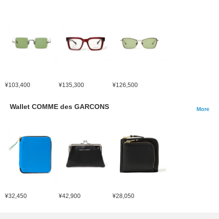
¥103,400
¥135,300
¥126,500
Wallet COMME des GARCONS
More
¥32,450
¥42,900
¥28,050