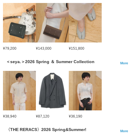
¥79,200
¥143,000
¥151,800
＜seya.＞2026 Spring ＆ Summer Collection
More
¥38,940
¥87,120
¥36,190
〈THE RERACS〉2026 Spring&Summer!
More