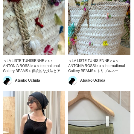
＜LA LISTE TUNISIENNE＞x＜
＜LA LISTE TUNISIENNE＞x＜
ANTONIA ROSSI＞x＜International
ANTONIA ROSSI＞x＜International
Gallery BEAMS＞伝統的な技法とア...
Gallery BEAMS＞トリプルネー...
Atsuko Uchida
Atsuko Uchida