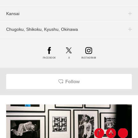
Kansai
Chugoku, Shikoku, Kyushu, Okinawa
FACEBOOK
X
INSTAGRAM
Follow