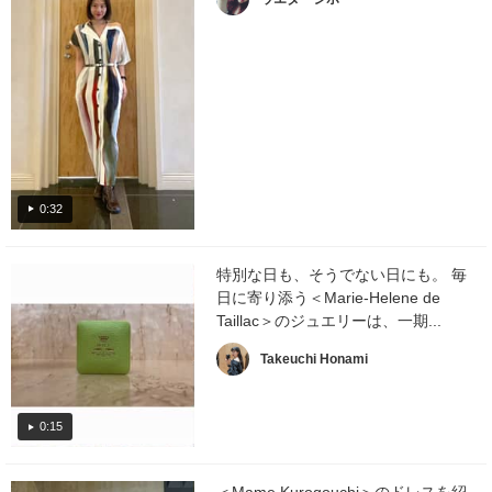
0:32
特別な日も、そうでない日にも。 毎
日に寄り添う＜Marie-Helene de
Taillac＞のジュエリーは、一期...
Takeuchi Honami
0:15