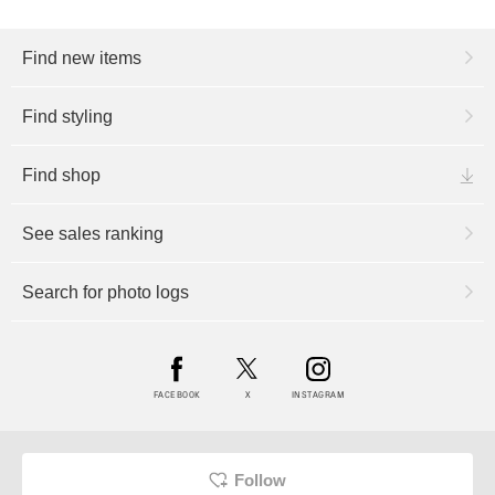
Find new items
Find styling
Find shop
See sales ranking
Search for photo logs
FACEBOOK
X
INSTAGRAM
Follow