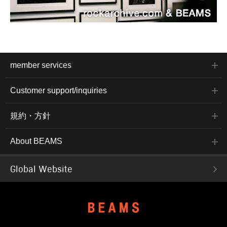
member services
Customer support/inquiries
規約・方針
About BEAMS
Global Website