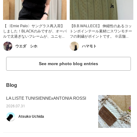
【〈Ernie Palo〉サングラス再入荷】
【B.B.WALLECE】 伸縮性のあるコッ
しました！BLACKのみですが、オーバ
トンポインテール素材にスワンモチー
ルで太過ぎないフレームが、ユニセ...
フの刺繍がポイントです。 ※店舗...
ウエダ シホ
ハマモト
See more photo blog entries
Blog
LA LISTE TUNISIENNExANTONIA ROSSI
2026.07.31
Atsuko Uchida