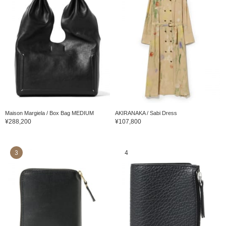
Maison Margiela / Box Bag MEDIUM
AKIRANAKA / Sabi Dress
¥288,200
¥107,800
3
4