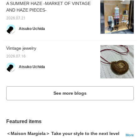
A SUMMER HAZE -MARKET OF VINTAGE
AND HAZE PIECES-
2026.07.21
Atsuko Uchida
Vintage jewelry
2026.07.16
Atsuko Uchida
See more blogs
Featured items
＜Maison Margiela＞ Take your style to the next level
More