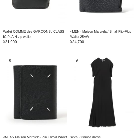
Wallet COMME des GARCONS / CLASS
<MEN> Maison Margiela / Small Flip-Flop
IC PLAIN zip wallet
Wallet 25AW
¥31,900
¥84,700
5
6
<MEN> Maison Margiela / Zip Trifold Wallet
seya. / rippled dress