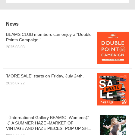
News
BEAMS CLUB members can enjoy a "Double
Points Campaign."
2026.08.03
'MORE SALE' starts on Friday, July 24th.
2026.07.22
〈International Gallery BEAMS〉Womensに
て A SUMMER HAZE -MARKET OF
VINTAGE AND HAZE PIECES- POP UP SH...