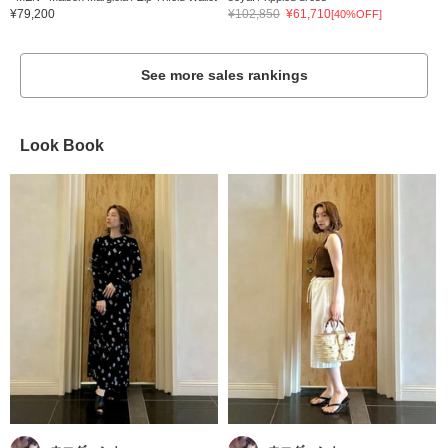
¥79,200
¥102,850
¥61,710
[40%OFF]
See more sales rankings
Look Book