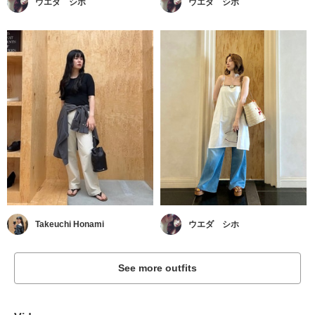
ウエダ シホ
ウエダ シホ
Takeuchi Honami
ウエダ シホ
See more outfits