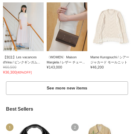
【別注】Les vacances
〈WOMEN〉Maison
Mame Kurogouchi / シアー
d’Irina / ピンクギンガム...
Margiela / レザー チェー...
ジャカード モールニット
¥60,500
¥143,000
¥46,200
¥36,300
[40%OFF]
See more new items
Best Sellers
1
2