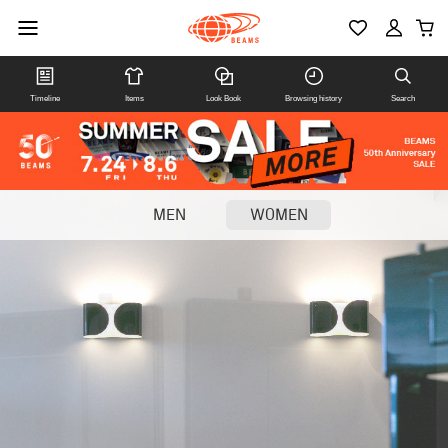
Timeline
Items
Look Book
Browsing history
Search
MEN
WOMEN