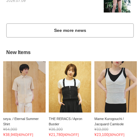
2026.07.09
See more news
New Items
seya. / Eternal Summer
THE RERACS / Apron
Mame Kurogouchi /
Shirt
Bustier
Jacquard Camisole
¥64,900
¥36,300
¥33,000
¥38,940
¥21,780
¥23,100
[40%OFF]
[40%OFF]
[30%OFF]