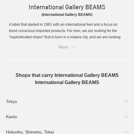
International Gallery BEAMS
(International Gallery BEAMS)
A label that started in 1981 with an international feel and a focus on
trend-conscious imported products. For men, we are looking for the
"sophisticated chaos" that is born in a mature city, and we are looking
for designs with completely different values...
More
Shops that carry International Gallery BEAMS
International Gallery BEAMS
Tokyo
Kanto
Hokuriku, Shinetsu, Tokai