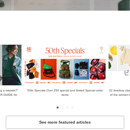
g a mistake?"
50th Specials Over 250 special and limited Special order
32 timeless class
ER GUIDE for
items
of the women's
See more featured articles