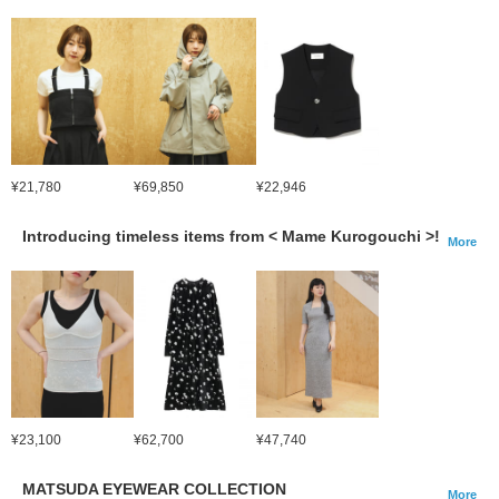
¥21,780
¥69,850
¥22,946
Introducing timeless items from < Mame Kurogouchi >!
More
¥23,100
¥62,700
¥47,740
MATSUDA EYEWEAR COLLECTION
More