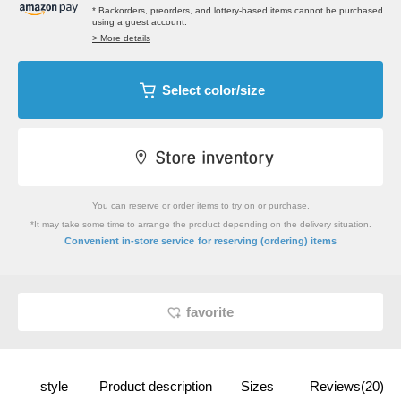
* Backorders, preorders, and lottery-based items cannot be purchased
using a guest account.
> More details
Select color/size
You can reserve or order items to try on or purchase.
*It may take some time to arrange the product depending on the delivery situation.
​ ​
Convenient in-store service
for reserving (ordering) items
favorite
style
Product description
Sizes
Reviews(20)