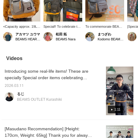
<Capacity approx. 19L>
Special!! To celebrate the
To commemorate BEAMS
[Specia
Introducing the special
50th anniversary of
50th anniversary, a
collabo
アカマツ ユウマ
松田 拓
まつざわ
triple collaboration, the
BEAMS, an
special bag has been
betwe
BEAMS HEART Lalaport EXPOCITY
BEAMS Nara
Kodomo BEAMS Karuizawa
[JANSPORT ×
unprecedented special
released! The "Hybrid
EASTPA
EASTPAK × BEAMS]
collaboration between two
Pack" is a collaboration
seen a 
Special order 'Hybrid
of America's most
between JANSPORT and
this bef
Pack', created to
renowned bag brands,
EASTPAK. The left half is
interes
Videos
commemorate BEAMS'
JANSPORT and
JANSPORT 's "Right
soon!
50th anniversary. This
EASTPAK, has been
Pack" and the right half is
Introducing some real-life items! These are
piece features a design
launched. Each half of the
EASTPAK 's "Padded
that combines the left
bag faithfully recreates
Pak'r," combining
specially Special order items celebrating
half of the body with the
the brand's signature
representative items from
BEAMS 50th anniversary. They're so cute
[JANSPORT]
materials, coloring, and
each brand to create a
2026.03.11
and I use them every day! This collaboration
masterpiece 'Right Pack'
even pocket shape. It
truly "hybrid" item.
るじ
and the right half with the
also has an interior
may never happen again! Be sure to check it
BEAMS OUTLET Kurashiki
[EASTPAK] standard
pocket large enough for a
out! Click [Favorite ♡+] to earn 50 miles and
'Padded Pak'r'. The
laptop. It also has a
save items you like, and click [Follow ♡+] to
1:11
individuality of both
pocket on the back,
models is faithfully
making it a highly
earn 100 miles.
reproduced, from the
functional item! We think
body's coloring to the
this color is the most
[Masudano Recommendation] [Height:
interior of the front
versatile and long-lasting!
170cm, Weight: 65kg] Thank you for always
pocket and the back
Click [Favorite ♡+] to