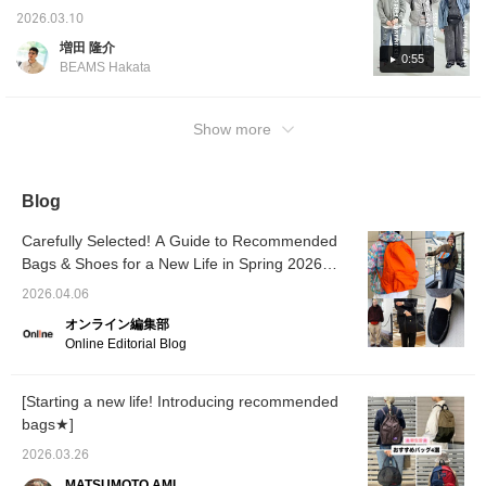
panel. The size is
easily review products
watching! Today, I'm showcasing: [Outfit 1:
2026.03.10
approximately 19L in
and styles you like, earn
This outfit features a Ripstop Mountain Wind
capacity. I personally
50 miles, and save items
増田 隆介
Parka. I've used a gray and ice blue color
use it for commuting and
you like. Click [Follow ♡+]
0:55
BEAMS Hakata
it's my favorite because
to earn 100 miles!
scheme throughout. The pale colors create a
the size is just right. This
refreshing, spring-like look. I've used a
is a special item that will
striped cut-and-sew top as an inner layer.
Show more
probably not be released
again, so please
The random stripes add an accent. The
consider it while you
bottoms are quarter-length denim for a light
have the chance. Press
feel. I've also paired it with a gray
the "♡+" mark to easily
Blog
revisit items you are
JANSPORT x EASTPAK bag.] [Outfit 2: This
interested in. Please
outfit features a Field Coach Jacket. The
Carefully Selected! A Guide to Recommended
make use of it.
bright sage color is perfect for a spring-like
Bags & Shoes for a New Life in Spring 2026
style! I've paired it with a refreshing striped
[Men's]
2026.04.06
shirt as an inner layer and faded denim for
オンライン編集部
the bottoms. The overall pale look is also
Online Editorial Blog
fresh.] [Outfit 3: This outfit features a Field
Jacket. The bleached indigo color is perfect
for a spring-like look. The inner layer is a
[Starting a new life! Introducing recommended
sweatshirt set with a similar bleached and
bags★]
painted finish. It's a style that gives off a
2026.03.26
vintage feel while also maintaining a clean
MATSUMOTO AMI