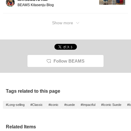
look. 】 Be sure to check it out ♫
BEAMS Kitasenju Blog
Show more
Follow BEAMS
Tags related to this page
#Long-selling
#Classic
#iconic
#suede
#Impactful
#Iconic Suede
#I
Related Items