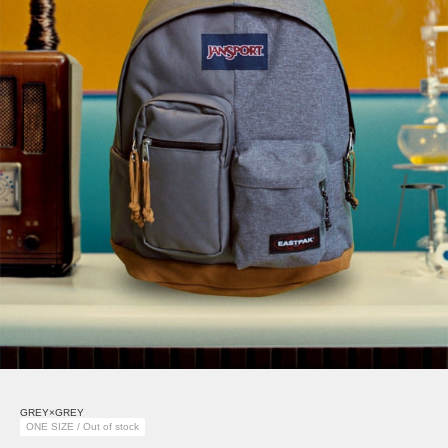
GREY×GREY
ONE SIZE / Out of stock