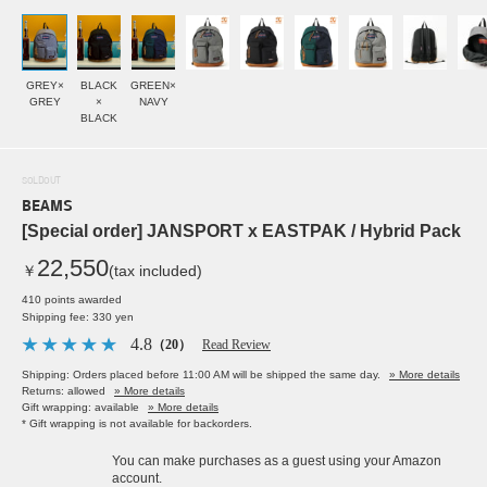
GREY×
BLACK
GREEN×
GREY
×
NAVY
BLACK
SOLDOUT
BEAMS
[Special order] JANSPORT x EASTPAK / Hybrid Pack
22,550
￥
(tax included)
410 points awarded
Shipping fee: 330 yen
4.8
（20）
Read Review
Shipping: Orders placed before 11:00 AM will be shipped the same day.
» More details
Returns: allowed
» More details
Gift wrapping: available
» More details
* Gift wrapping is not available for backorders.
You can make purchases as a guest using your Amazon
account.