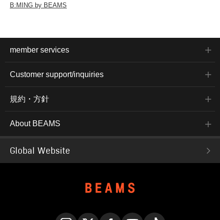
B:MING by BEAMS
member services
Customer support/inquiries
規約・方針
About BEAMS
Global Website