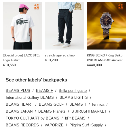
[Special order] LACOSTE /
stretch tapered chino
KING SEIKO / King Seiko
¥13,200
Logo T-shirt
KSK BEAMS 50th Anniver...
¥10,560
¥440,000
See other labels' backpacks
BEAMS PLUS
BEAMS F
Brilla per il gusto
International Gallery BEAMS
BEAMS LIGHTS
BEAMS HEART
BEAMS GOLF
BEAMS T
fennica
BEAMS JAPAN
BEAMS Planets
B JIRUSHI MARKET
TOKYO CULTUART by BEAMS
bPr BEAMS
BEAMS RECORDS
VAPORIZE
Pilgrim Surf+Supply