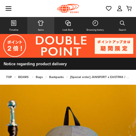
Timeline
Items
Look Book
Browsing history
Search
Notice regarding product delivery
TOP
>
BEAMS
>
Bags
>
Backpacks
>
[Special order] JANSPORT x EASTPAK / Hybrid Pack