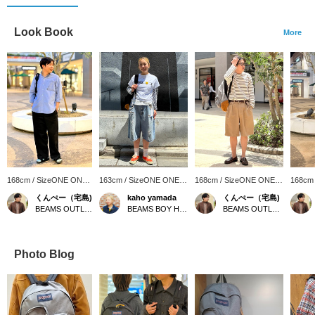
Look Book
More
168cm / SizeONE ONE
163cm / SizeONE ONE
168cm / SizeONE ONE
168cm
SIZE
SIZE
SIZE
SIZE
くんぺー（宅島)
kaho yamada
くんぺー（宅島)
BEAMS OUTLET Iruma
BEAMS BOY Harajuku
BEAMS OUTLET Iruma
Photo Blog