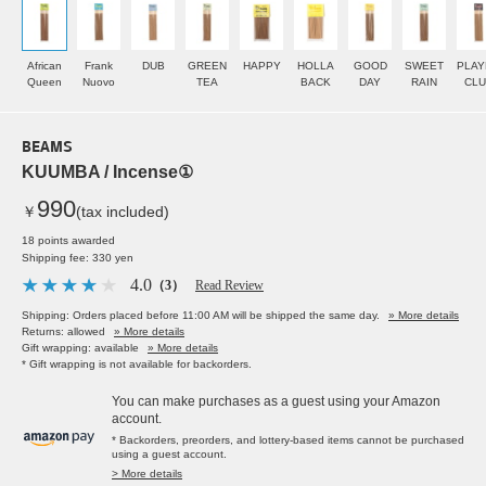
African
Frank
DUB
GREEN
HAPPY
HOLLA
GOOD
SWEET
PLAY
Queen
Nuovo
TEA
BACK
DAY
RAIN
CLU
BEAMS
KUUMBA / Incense①
990
￥
(tax included)
18 points awarded
Shipping fee: 330 yen
4.0
（3）
Read Review
Shipping: Orders placed before 11:00 AM will be shipped the same day.
» More details
Returns: allowed
» More details
Gift wrapping: available
» More details
* Gift wrapping is not available for backorders.
You can make purchases as a guest using your Amazon
account.
* Backorders, preorders, and lottery-based items cannot be purchased
using a guest account.
> More details