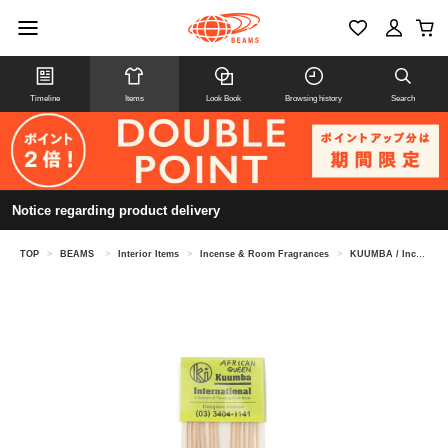
Timeline
Items
Look Book
Browsing history
Search
Notice regarding product delivery
TOP
>
BEAMS
>
Interior Items
>
Incense & Room Fragrances
>
KUUMBA / Incense①