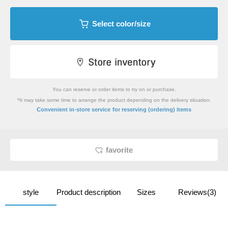
Select color/size
You can reserve or order items to try on or purchase.
*It may take some time to arrange the product depending on the delivery situation.
​ ​
Convenient in-store service
for reserving (ordering) items
favorite
style
Product description
Sizes
Reviews(3)