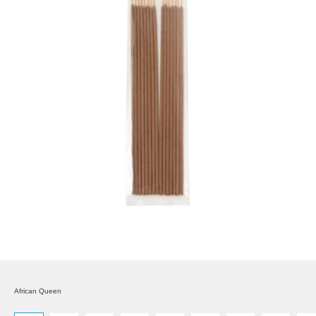
African Queen