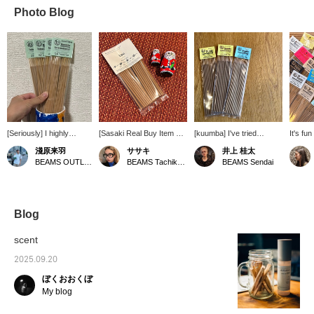
Photo Blog
[Seriously] I highly
[Sasaki Real Buy Item ☺︎]
[kuumba] I've tried
It's fun
recommend it!
I recently bought some
various incense, and this
favori
淺原来羽
ササキ
井上 桂太
new incense ~♪ The soft
one seems really good!
wide va
BEAMS OUTLET Rinku
BEAMS Tachikawa
BEAMS Sendai
wood scent is soothing to
All types have natural
This pr
the soul!
flavors.
availab
store a
stores.
Blog
scent
2025.09.20
ぼくおおくぼ
My blog