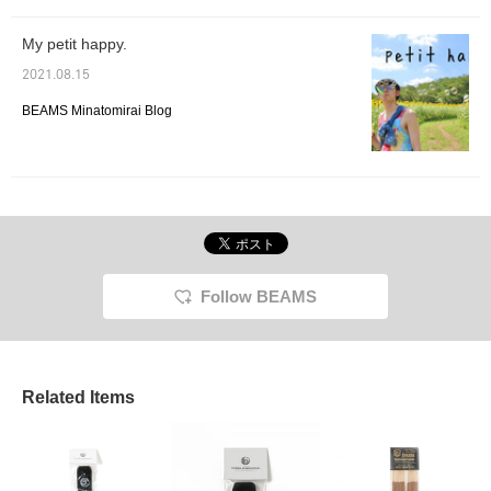
My petit happy.
2021.08.15
BEAMS Minatomirai Blog
Follow BEAMS
Related Items