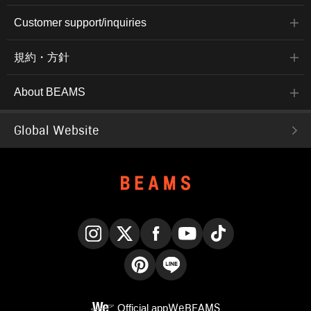
Customer support/inquiries
規約・方針
About BEAMS
Global Website
Instagram
X
Facebook
YouTube
TikTok
Pinterest
LINE
Official app
WeBEAMS