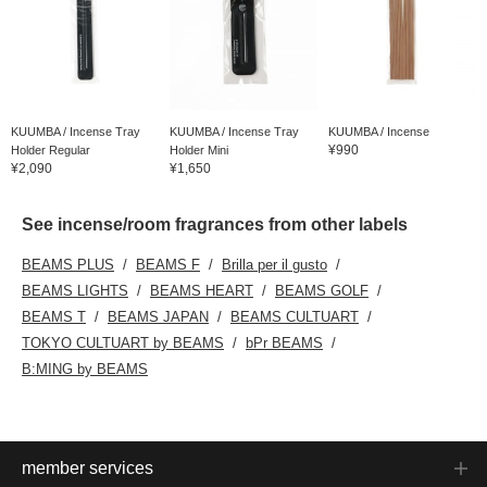
KUUMBA / Incense Tray
KUUMBA / Incense Tray
KUUMBA / Incense
¥990
Holder Regular
Holder Mini
¥2,090
¥1,650
See incense/room fragrances from other labels
BEAMS PLUS
BEAMS F
Brilla per il gusto
BEAMS LIGHTS
BEAMS HEART
BEAMS GOLF
BEAMS T
BEAMS JAPAN
BEAMS CULTUART
TOKYO CULTUART by BEAMS
bPr BEAMS
B:MING by BEAMS
member services