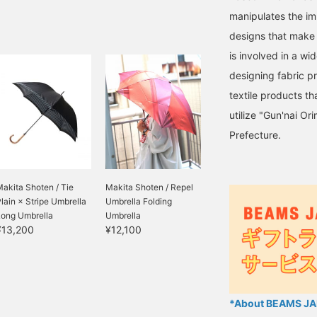
manipulates the im
designs that make 
is involved in a wi
designing fabric p
textile products t
utilize "Gun'nai Or
Prefecture.
akita Shoten / Tie
Makita Shoten / Repel
lain × Stripe Umbrella
Umbrella Folding
Long Umbrella
Umbrella
¥13,200
¥12,100
*About BEAMS JAP