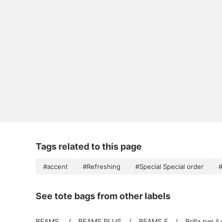
Tags related to this page
#accent
#Refreshing
#Special Special order
#
See tote bags from other labels
BEAMS
BEAMS PLUS
BEAMS F
Brilla per il