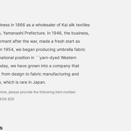
ness in 1866 as a wholesaler of Kai silk textiles
o, Yamanashi Prefecture. In 1946, the business,
mant after the war, made a fresh start as
In 1954, we began producing umbrella fabric
national position in ``yarn-dyed Western
 Today, we have grown into a company that
 from design to fabric manufacturing and
, which is rare in Japan.
tore, please provide the following item number.
0439-829
ls