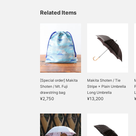
長さがあり使い勝手も優秀
です。内側に付いているポ
Related Items
ケットに収納するとパッカ
ブルにも◎ギフトにもおす
すめです。
[Special order] Makita
Makita Shoten / Tie
M
Shoten / Mt. Fuji
Stripe × Plain Umbrella
P
drawstring bag
Long Umbrella
¥2,750
¥13,200