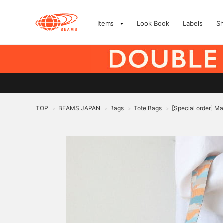
Items
Look Book
Labels
S
TOP
BEAMS JAPAN
Bags
Tote Bags
[Special order] Ma
>
>
>
>