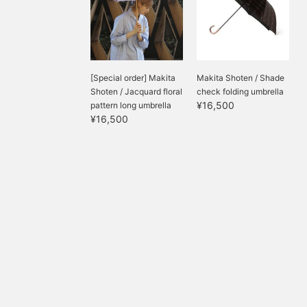
[Special order] Makita
Makita Shoten / Shade
Shoten / Jacquard floral
check folding umbrella
¥16,500
pattern long umbrella
¥16,500