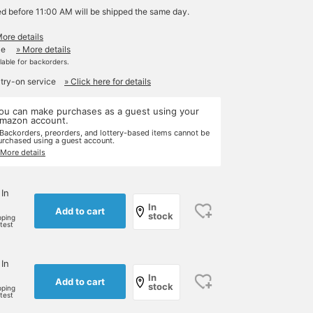
ed before 11:00 AM will be shipped the same day.
More details
le
» More details
ilable for backorders.
 try-on service
» Click here for details
ou can make purchases as a guest using your
mazon account.
 Backorders, preorders, and lottery-based items cannot be
urchased using a guest account.
 More details
 In
In
Add to cart
stock
pping
rtest
 In
In
Add to cart
stock
pping
rtest