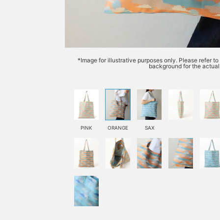
*Image for illustrative purposes only. Please refer t
background for the actual 
PINK
ORANGE
SAX