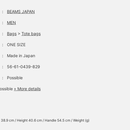
：
BEAMS JAPAN
：
MEN
：
Bags
>
Tote bags
：
ONE SIZE
：
Made in Japan
：
56-61-0439-829
：
Possible
ossible
» More details
 38.9 cm / Height 40.6 cm / Handle 54.5 cm / Weight (g)