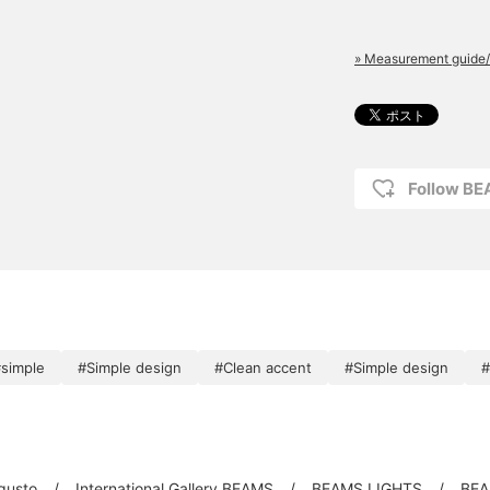
» Measurement guide/
Follow B
simple
#Simple design
#Clean accent
#Simple design
#
 gusto
International Gallery BEAMS
BEAMS LIGHTS
BEA