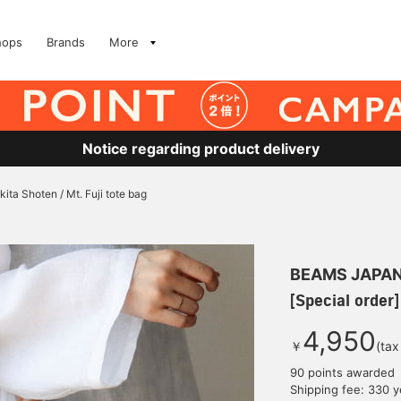
hops
Brands
More
Notice regarding product delivery
kita Shoten / Mt. Fuji tote bag
BEAMS JAPA
[Special order]
4,950
￥
(tax
90 points awarded
Shipping fee: 330 