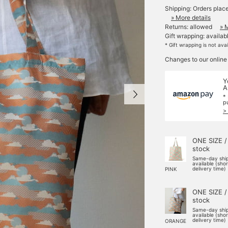
Shipping: Orders plac
» More details
Returns: allowed
» 
Gift wrapping: availab
* Gift wrapping is not ava
Changes to our online
Y
A
*
p
>
ONE SIZE /
stock
Same-day shi
available (sho
delivery time)
PINK
ONE SIZE /
stock
Same-day shi
available (sho
delivery time)
ORANGE