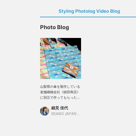
Styling Photolog Video Blog
Photo Blog
山梨県の傘を製作している
老舗織物会社《槙田商店》
に別注で作ってもらった富
士山 トート。傘で使用する
細見 佳代
生地を使用している為、も
ちろん撥水はバッチリ。そ
BEAMS JAPAN Kyoto
して何より70gと軽量！大
きさは38,9×40,6、持ち手
54,5とアウターを着る季節
でも肩にかけるには十分な