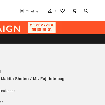
Timeline
N
 Makita Shoten / Mt. Fuji tote bag
 included)
yen