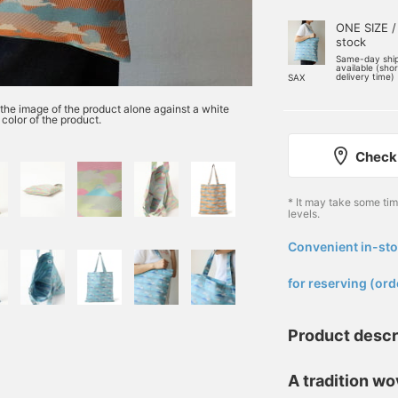
ONE SIZE /
stock
Same-day shi
available (sho
delivery time)
SAX
o the image of the product alone against a white
color of the product.
Check 
* It may take some ti
levels.
Convenient in-sto
​ ​
for reserving (ord
Product descr
A tradition wov