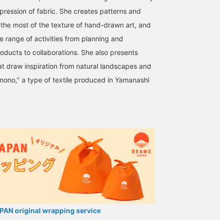
pression of fabric. She creates patterns and
the most of the texture of hand-drawn art, and
de range of activities from planning and
roducts to collaborations. She also presents
hat draw inspiration from natural landscapes and
imono," a type of textile produced in Yamanashi
AN original wrapping service