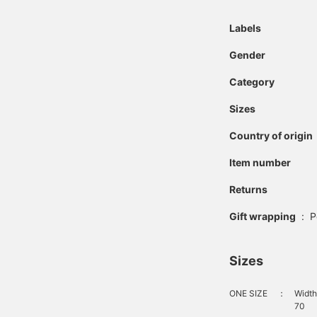
Labels
Gender
Category
Sizes
Country of origin
Item number
Returns
Gift wrapping
:
P
Sizes
ONE SIZE
：
Width
70