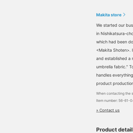
Makita store
We started our busi
in Nishikatsura-ch
which had been dor
<Makita Shoten>. 
and established a 
umbrella fabric.''
handles everything
product production
When contacting the s
Item number: 56-61-
» Contact us
Product detai