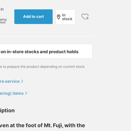
 In
In
Add to cart
stock
pping
rtest
on in-store stocks and product holds
me to prepare the product depending on current stock
re service
ering) items
iption
en at the foot of Mt. Fuji, with the