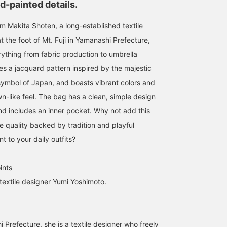
d-painted details.
om Makita Shoten, a long-established textile
 the foot of Mt. Fuji in Yamanashi Prefecture,
ything from fabric production to umbrella
es a jacquard pattern inspired by the majestic
 symbol of Japan, and boasts vibrant colors and
-like feel. The bag has a clean, simple design
nd includes an inner pocket. Why not add this
ble quality backed by tradition and playful
t to your daily outfits?
ints
 textile designer Yumi Yoshimoto.
Prefecture, she is a textile designer who freely