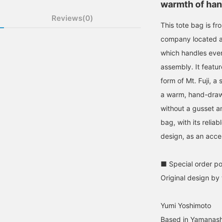
warmth of han
Reviews(0)
This tote bag is fr
company located at
which handles ever
assembly. It featur
form of Mt. Fuji, a
a warm, hand-drawn
without a gusset a
bag, with its relia
design, as an accen
■ Special order po
Original design by
Yumi Yoshimoto
Based in Yamanashi 