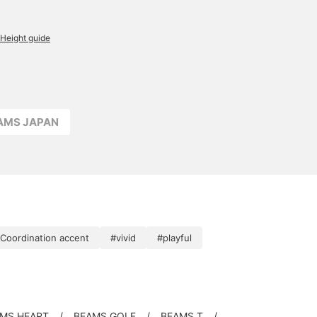
Height guide
EAMS JAPAN
Coordination accent
#vivid
#playful
MS HEART
BEAMS GOLF
BEAMS T