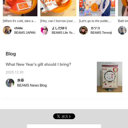
[When it's cold, take a
[Hey, can I borrow your
[Let's go to the public
Bath lo
bath!] We have a
soap?] If they ask,
bath! Today is bath day] A
[Click 
chida
よしだゆり
カツコ
foldable bathtub filled
"What's that? Where did
convenient foldable
miles! 
BEAMS JAPAN
BEAMS Life Yokohama
BEAMS Tennoji
with milk soap,
you buy that?!", you've
bathtub ♡ ©︎CAPCOM
follow 
exfoliating towels,
won. When you go to the
advant
bathhouse towels, and
public bath, make sure to
many other bath-related
bring your favorite and
items. When it's cold,
special soap! [Get 50
Blog
take a bath and warm
miles by registering as a
your body and soul ♨︎♨︎
favorite ♪ Please follow
What New Year's gift should I bring?
♨︎ Thank you for this
me too (^^)]
year! We look forward to
2025.12.30
working with you again
水谷
next year ^^
BEAMS News Blog