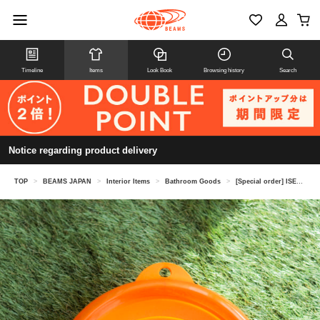
Timeline
Items
Look Book
Browsing history
Search
Notice regarding product delivery
TOP
>
BEAMS JAPAN
>
Interior Items
>
Bathroom Goods
>
[Special order] ISETO / Neo Bathtub, Clear