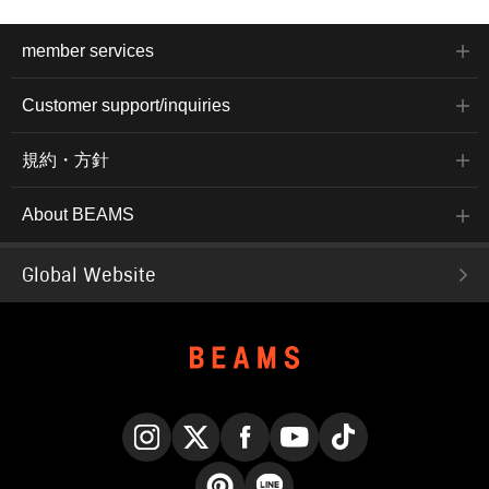
member services
Customer support/inquiries
規約・方針
About BEAMS
Global Website
Instagram
X
Facebook
YouTube
TikTok