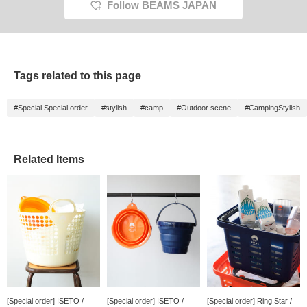
Follow BEAMS JAPAN
Tags related to this page
#Special Special order
#stylish
#camp
#Outdoor scene
#CampingStylish
Related Items
[Special order] ISETO /
[Special order] ISETO /
[Special order] Ring Star /