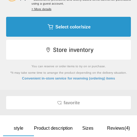
using a guest account.
> More details
Select color/size
You can reserve or order items to try on or purchase.
*It may take some time to arrange the product depending on the delivery situation.
​ ​
Convenient in-store service
for reserving (ordering) items
favorite
style
Product description
Sizes
Reviews(4)