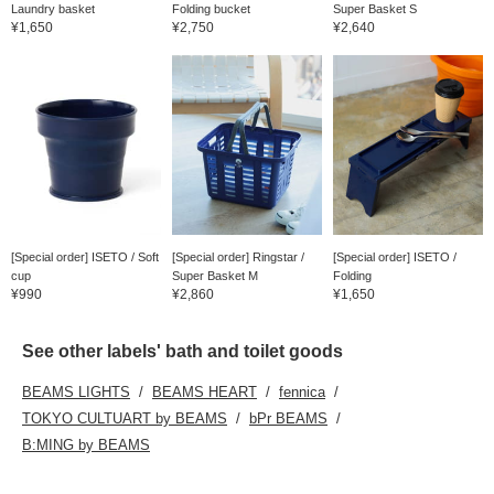
Laundry basket
Folding bucket
Super Basket S
¥1,650
¥2,750
¥2,640
[Special order] ISETO / Soft
[Special order] Ringstar /
[Special order] ISETO /
cup
Super Basket M
Folding
¥990
¥2,860
¥1,650
See other labels' bath and toilet goods
BEAMS LIGHTS
BEAMS HEART
fennica
TOKYO CULTUART by BEAMS
bPr BEAMS
B:MING by BEAMS