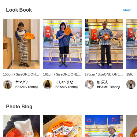
Look Book
More
156cm / SizeONE ONE
161cm / SizeONE ONE
175cm / SizeONE ONE
156cm
SIZE
SIZE
SIZE
SIZE
ヤマグチ
にしい まな
佃 広人
BEAMS Tennoji
BEAMS Tennoji
BEAMS Tennoji
Photo Blog