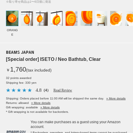
※取り寄せ商品は2〜6日後に発送
ORANG
E
BEAMS JAPAN
[Special order] ISETO / Neo Bathtub, Clear
1,760
￥
(tax included)
32 points awarded
Shipping fee: 330 yen
4.8
（4）
Read Review
Shipping: Orders placed before 11:00 AM will be shipped the same day.
» More details
Returns: allowed
» More details
Gift wrapping: available
» More details
* Gift wrapping is not available for backorders.
You can make purchases as a guest using your Amazon
account.
* Backorders, preorders, and lottery-based items cannot be purchased