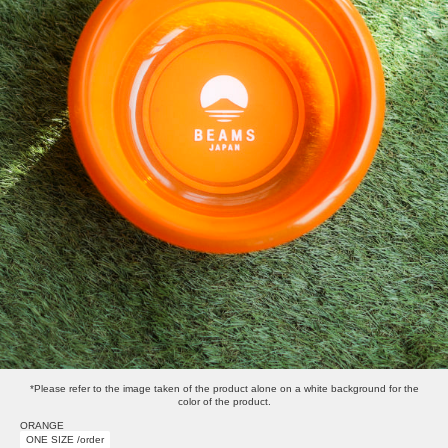
*Please refer to the image taken of the product alone on a white background for the
color of the product.
ORANGE
ONE SIZE /order