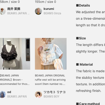
158cm / size 0
155cm / size 0
158cm / size 0
■Details
南井 菜摘
kurumi
矢野(青木)優香
We adjusted the ang
BEAMS JAPAN Kyoto
BEAMS Ginza
BEAMS Yokohama East Exit
on a three-dimens
length so that it dr
■Size
The length differs
slightly longer. Th
■ Material
The fabric is made 
【BEAMS JAPAN
BEAMS JAPAN ORIGINAL
the slubby texture a
ORIGINAL】Brown -
ruffle vest will be arriving
texture. In additio
Recommended for those
soon! (Item number no.
ith good taste
13-01-0607) This item is
refreshing finish.
od
ツカモト リナコ
sure to add a lot of fun to
your spring and summer
BEAMS JAPAN
BEAMS BOY
styling. ☺︎ For a vintage
■Care method