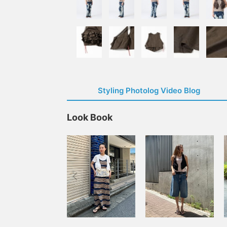
Styling Photolog Video Blog
Look Book