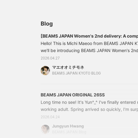
sleeveless shirt has a
short length is a key
shorter length, which
feature. The material is so
creates a nice balance.
thin that it's perfect for
layering in the summer◎
For the inner layer, I
Blog
paired it with a sheer
long-sleeved T-shirt and
[BEAMS JAPAN Women's 2nd delivery: A compl
a vintage mesh tank top
Hello! This is Michi Maeoo from BEAMS JAPAN
for a coordinated white
we'll be introducing BEAMS JAPAN Women's 2nd d
look!
released on April 25th! ① Two-tone Tank Top 
2026.04.27
Tank Top Colors: IVORY, SMOKE, BEIGE, NAVY Si
マエオオミチモネ
(tax included) Item number: 13-04-1128-10113
BEAMS JAPAN KYOTO BLOG
BEAMS JAPAN ORIGINAL 26SS
Long time no see! It's Yun^_^ I've finally entere
working adult. Spring arrived so quickly, I'm su
wanted to introduce you to BEAMS JAPAN ORIGI
2026.04.24
will be released on April 25th, as it's really grea
Jungyun Hwang
things I really like...)☆ First up, 1304112810
BEAMS JAPAN Blog
Tank Top Colors: IVORY, BEIGE, NAVY,