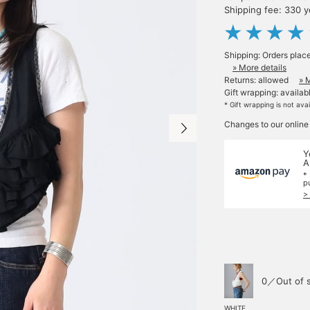
Shipping fee: 330 
Shipping: Orders plac
» More details
Returns: allowed
» 
Gift wrapping: availab
* Gift wrapping is not ava
Changes to our online
Y
A
*
p
>
0／Out of 
WHITE