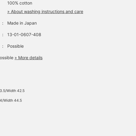
100% cotton
» About washing instructions and care
：
Made in Japan
：
13-01-0607-408
：
Possible
ossible
» More details
43.5/Width 42.5
44/Width 44.5