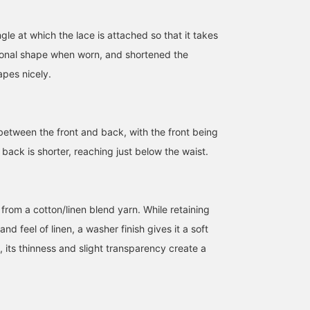
153cm / size 0
153cm / size 1
155cm / size 0
黒田 彩乃
黒田 彩乃
kurumi
le at which the lace is attached so that it takes
BEAMS BOY Harajuku
BEAMS BOY
BEAMS Ginza
ional shape when worn, and shortened the
apes nicely.
 between the front and back, with the front being
e back is shorter, reaching just below the waist.
from a cotton/linen blend yarn. While retaining
nd feel of linen, a washer finish gives it a soft
n, its thinness and slight transparency create a