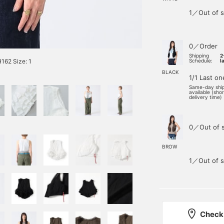
1／Out of s
0／Order
Shipping
2
62 Size: 1
Schedule:
l
BLACK
1/1 Last on
Same-day shi
available (sho
delivery time)
0／Out of 
BROW
1／Out of s
Check 