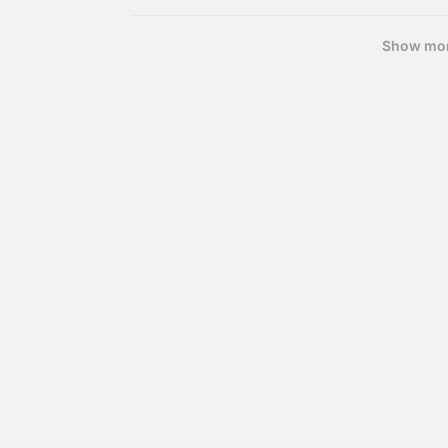
Show mo