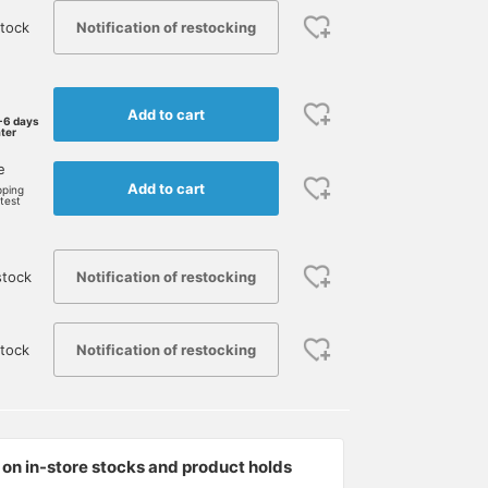
Notification of restocking
tock
Add to cart
-6 days
ater
e
Add to cart
pping
rtest
Notification of restocking
stock
Notification of restocking
tock
on in-store stocks and product holds