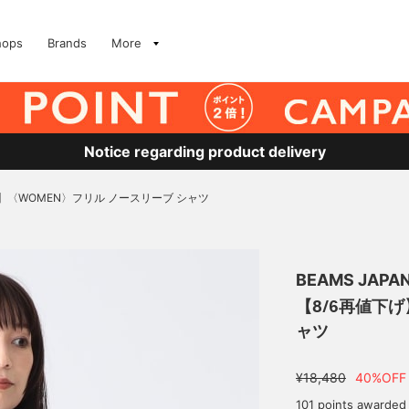
hops
Brands
More
Notice regarding product delivery
げ】〈WOMEN〉フリル ノースリーブ シャツ
BEAMS JAPA
【8/6再値下げ
ャツ
¥18,480
40%OFF
101 points awarded