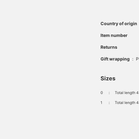
Country of origin
Item number
Returns
Gift wrapping
:
P
Sizes
0
：
Total length 
1
：
Total length 