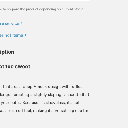
me to prepare the product depending on current stock
re service
ering) items
iption
 not too sweet.
rt features a deep V-neck design with ruffles.
longer, creating a slightly sloping silhouette that
ur outfit. Because it's sleeveless, it's not
s a relaxed feel, making it a versatile piece for