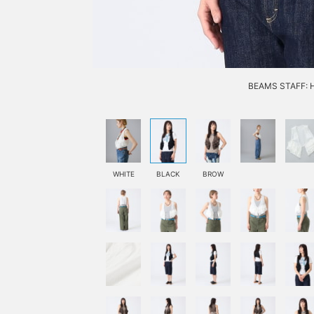
BEAMS STAFF: H1
WHITE
BLACK
BROW