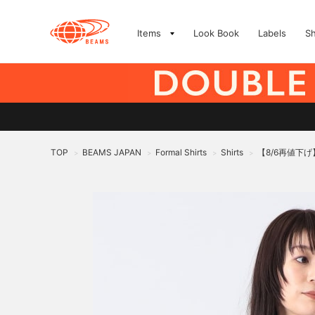
Items
Look Book
Labels
S
TOP
BEAMS JAPAN
Formal Shirts
Shirts
【8/6再値下
>
>
>
>