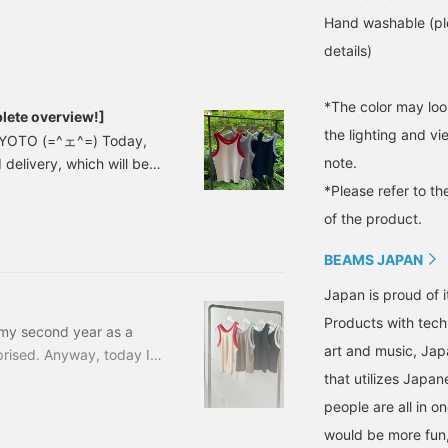
look, I layered it with a
Ford print T-shirt
Hand washable (ple
underneath! Click [♡+] to
details)
easily review it later! Ford
Motor Company
trademarks and trade
*The color may loo
dress used under license.
ete overview!]
the lighting and v
 KYOTO (=^ェ^=) Today,
note.
elivery, which will be
13041128101 Two-tone
*Please refer to th
zes: 0, 1 Price: ¥9,800
of the product.
0
BEAMS JAPAN
Japan is proud of i
Products with tech
d my second year as a
art and music, Jap
rprised. Anyway, today I
NAL 2nd Delivery, which
that utilizes Japane
t (there are so many
people are all in o
1 BEAMS JAPAN Two-tone
would be more fun,