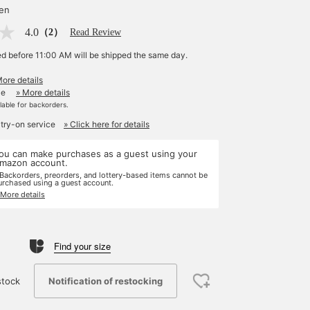
yen
4.0
（2）
Read Review
ed before 11:00 AM will be shipped the same day.
More details
le
» More details
ilable for backorders.
 try-on service
» Click here for details
ou can make purchases as a guest using your
mazon account.
 Backorders, preorders, and lottery-based items cannot be
urchased using a guest account.
 More details
Find your size
Notification of restocking
stock