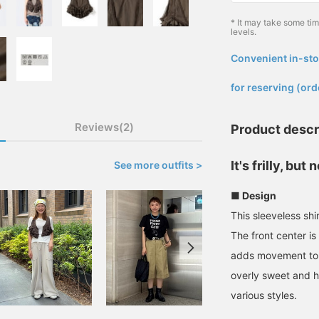
* It may take some ti
levels.
Convenient in-sto
​ ​
for reserving (ord
Reviews(2)
Product descr
It's frilly, but
See more outfits >
■ Design
This sleeveless shi
The front center is 
adds movement to yo
overly sweet and ha
various styles.