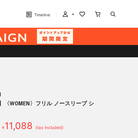
Timeline
N
】〈WOMEN〉フリル ノースリーブ シ
11,088
￥
(tax included)