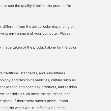
ase see the quality label on the product for
k different from the actual color depending on
iewing environment of your computer. Please
e image taken of the product alone for the color
ts traditions, standards, and subcultures.
nology and design capabilities, culture such as
anese food and specialty products, and fashion
se sensibilities. All these things, things, and
ne place. If there were such a place, Japan
 and the world would definitely be more