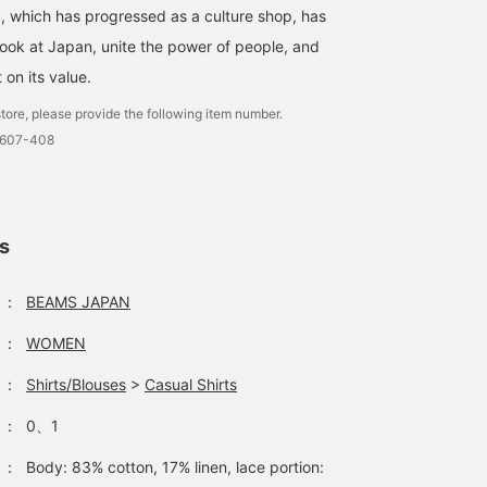
 which has progressed as a culture shop, has
look at Japan, unite the power of people, and
t on its value.
tore, please provide the following item number.
0607-408
ls
：
BEAMS JAPAN
：
WOMEN
：
Shirts/Blouses
>
Casual Shirts
：
0、1
：
Body: 83% cotton, 17% linen, lace portion: