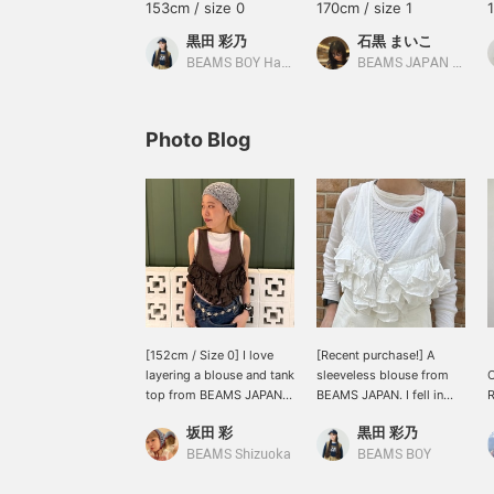
153cm / size 0
170cm / size 1
黒田 彩乃
石黒 まいこ
BEAMS BOY Harajuku
BEAMS JAPAN Shibuya
Photo Blog
[152cm / Size 0] I love
[Recent purchase!] A
layering a blouse and tank
sleeveless blouse from
top from BEAMS JAPAN;
BEAMS JAPAN. I fell in
it's so cute! Lately, I've
love with it at first sight
w
坂田 彩
黒田 彩乃
been into incorporating
and went to buy it on the
pink into my outfits with
release day! I'm wearing a
BEAMS Shizuoka
BEAMS BOY
muted tones. The
small size, and the neat,