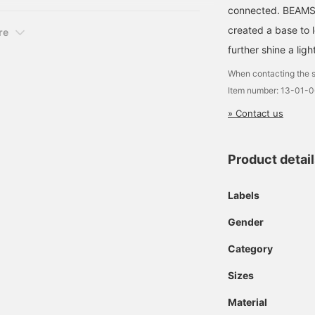
connected. BEAMS,
created a base to 
re
further shine a ligh
When contacting the s
Item number: 13-01-
» Contact us
Product detai
Labels
Gender
Category
Sizes
Material