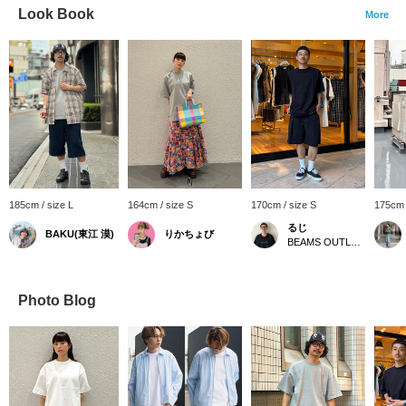
Look Book
More
185cm / size L
164cm / size S
170cm / size S
175cm 
るじ
BAKU(東江 漠)
りかちょび
BEAMS OUTLET Kurashiki
Photo Blog