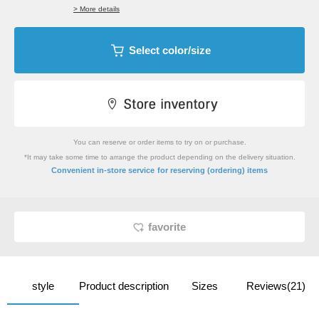
> More details
Select color/size
You can reserve or order items to try on or purchase.
*It may take some time to arrange the product depending on the delivery situation.
​ ​
Convenient in-store service
for reserving (ordering) items
favorite
style
Product description
Sizes
Reviews(21)