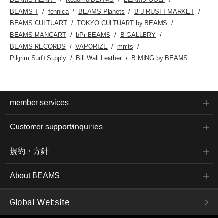
BEAMS T
fennica
BEAMS Planets
B JIRUSHI MARKET
BEAMS CULTUART
TOKYO CULTUART by BEAMS
BEAMS MANGART
bPr BEAMS
B GALLERY
BEAMS RECORDS
VAPORIZE
mmts
Pilgrim Surf+Supply
Bill Wall Leather
B:MING by BEAMS
member services
Customer support/inquiries
規約・方針
About BEAMS
Global Website