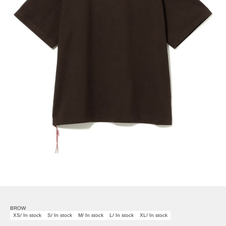
BROW
XS/ In stock
S/ In stock
M/ In stock
L/ In stock
XL/ In stock