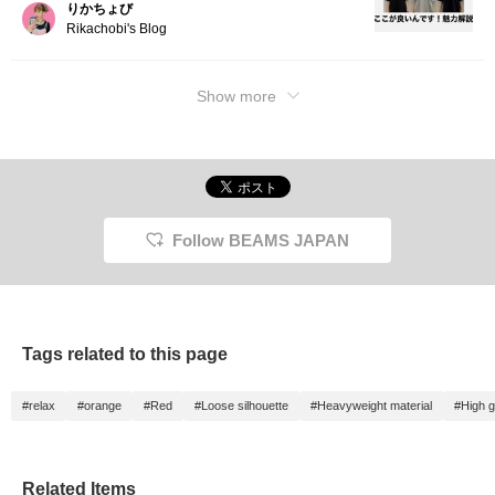
りかちょび
Rikachobi's Blog
Show more
Follow BEAMS JAPAN
Tags related to this page
#relax
#orange
#Red
#Loose silhouette
#Heavyweight material
#High 
Related Items