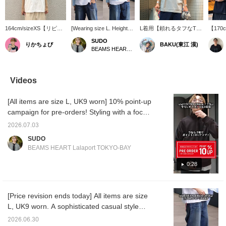
164cm/sizeXS【リピー
[Wearing size L. Height
L着用【頼れるタフなTシ
【170
ターが多いTシャツ】一
186cm, Weight 73kg] This
ャツ】BEAMS JAPAN定
らく愛
SUDO
りかちょび
BAKU(東江 漠)
度着るとその良さがわか
BEAMS original striped
番の無地Tシャツです
JAP
BEAMS HEART Lalaport TOKYO-BAY
るTシャツ。厚手で長持
zip blouson has a
が、少しだけ地厚ではあ
Tシャ
ちするのがすごくありが
cropped length that
りますが本当にタフです
商品名
たいです。シンプルイズ
makes it a must-have
し、ルーズフィット好き
があり
theベストとはこのこ
item right now! I want to
にはたまらないサイズ
地が最
Videos
と！
style it with a T-shirt and
感。着丈と身幅のバラン
幅、身
shorts even in the
スも本当に良いんですよ
りをし
[All items are size L, UK9 worn] 10% point-up
lingering summer heat!
ね。首周りもしっかりし
ワンサ
For us sales staff who
てるので、よれにくいで
します
campaign for pre-orders! Styling with a focus
work in stores every day,
すよ！僕は185cm75kgで
組紐も
on a clean casual look, centered around the
a lightweight outer layer is
す！【お気に入り♡+】を
シンプ
2026.07.03
< FRED PERRY × BEAMS > Special order
the most useful item! You
押すと"50マイル"たまり
タイル
SUDO
should definitely check it
気になるアイテムを保存
ます！
track jacket! <Height 186cm / Weight 71kg /
BEAMS HEART Lalaport TOKYO-BAY
out! *[♡ + Favorite] Get
でき、【フォロー♡+】し
ェック
Shoe size 28.5-29.0cm / Body type straight /
50 miles! It's also
ていただくと"100マイ
【お気
Autumn warm undertone>
0:28
convenient for looking
ル"たまりますよ！
と"5
back at later!
なるア
き、【
いただ
[Price revision ends today] All items are size
まりま
L, UK9 worn. A sophisticated casual style
centered around the popular
2026.06.30