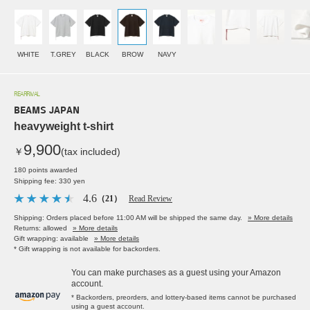
WHITE
T.GREY
BLACK
BROW
NAVY
REARRIVAL
BEAMS JAPAN
heavyweight t-shirt
9,900
￥
(tax included)
180 points awarded
Shipping fee: 330 yen
4.6
（21）
Read Review
Shipping: Orders placed before 11:00 AM will be shipped the same day.
» More details
Returns: allowed
» More details
Gift wrapping: available
» More details
* Gift wrapping is not available for backorders.
You can make purchases as a guest using your Amazon
account.
* Backorders, preorders, and lottery-based items cannot be purchased
using a guest account.