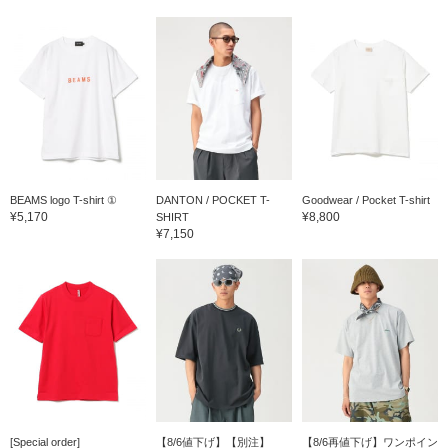
BEAMS logo T-shirt ①
DANTON / POCKET T-
Goodwear / Pocket T-shirt
¥5,170
¥8,800
SHIRT
¥7,150
[Special order]
【8/6値下げ】【別注】
【8/6再値下げ】ワンポイン