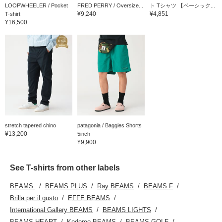
LOOPWHEELER / Pocket
FRED PERRY / Oversize...
ト Tシャツ 【ベーシック...
¥9,240
¥4,851
T-shirt
¥16,500
stretch tapered chino
patagonia / Baggies Shorts
¥13,200
5inch
¥9,900
See T-shirts from other labels
BEAMS
BEAMS PLUS
Ray BEAMS
BEAMS F
Brilla per il gusto
EFFE BEAMS
International Gallery BEAMS
BEAMS LIGHTS
BEAMS HEART
Kodomo BEAMS
BEAMS GOLF