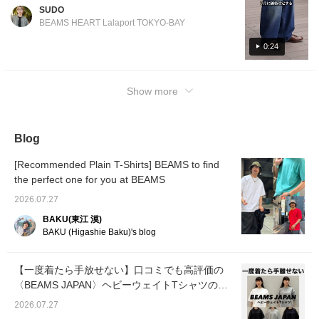
CROCKETT&JONES calf tassel loafers!
SUDO
<Height 186cm / Weight 71kg / Shoe size
BEAMS HEART Lalaport TOKYO-BAY
28.5-29.0cm / Body type: Straight / Autumn
undertone>
0:24
Show more
Blog
[Recommended Plain T-Shirts] BEAMS to find
the perfect one for you at BEAMS
2026.07.27
BAKU(東江 漠)
BAKU (Higashie Baku)'s blog
【一度着たら手放せない】口コミでも高評価の
〈BEAMS JAPAN〉ヘビーウェイトTシャツの魅
力を徹底解説！
2026.07.27