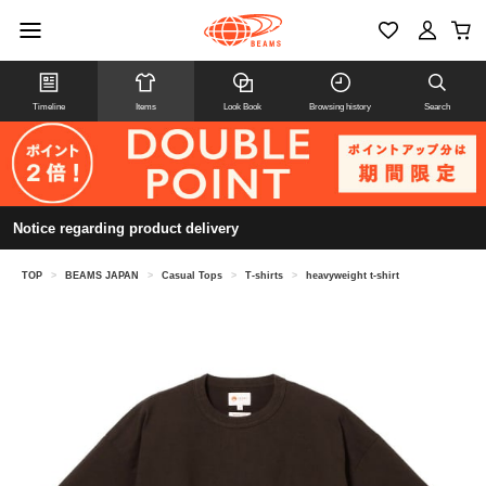
Timeline
Items
Look Book
Browsing history
Search
Notice regarding product delivery
TOP
>
BEAMS JAPAN
>
Casual Tops
>
T-shirts
>
heavyweight t-shirt