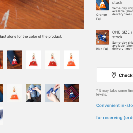
stock
Same-day shi
available (sho
delivery time)
Orange
Fuji
ONE SIZE /
uct alone for the color of the product.
stock
Same-day shi
available (sho
delivery time)
Blue Fuji
Check 
* It may take some ti
levels.
Convenient in-sto
​ ​
for reserving (ord