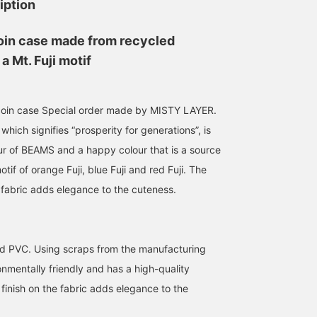
iption
oin case made from recycled
a Mt. Fuji motif
 coin case Special order made by MISTY LAYER.
which signifies “prosperity for generations”, is
ur of BEAMS and a happy colour that is a source
otif of orange Fuji, blue Fuji and red Fuji. The
he fabric adds elegance to the cuteness.
Special order with Misty
This coin case also looks
This cute Mt. Fuji-shap
Layer, the Mount Fuji-
great as a keychain. It's
coin case has a hook, s
shaped coin case. Perfect
so cute that you'll grow
we recommend attachin
for attaching to a denim
to love it as you look at it.
it to your bag or keys!
d PVC. Using scraps from the manufacturing
金城 順
長谷部
ハットリ
loop on your pants or a
Of course, it can hold
There are still times wh
bag. Both colors are
about 20 coins as a coin
you need a little change
BEAMS JAPAN
BEAMS JAPAN
BEAMS JAPAN
ronmentally friendly and has a high-quality
great, so it's hard to
case!
while you're out and
r finish on the fabric adds elegance to the
choose! Also
about. Leave it in this
recommended as a gift.
case. [♡+ Add this artic