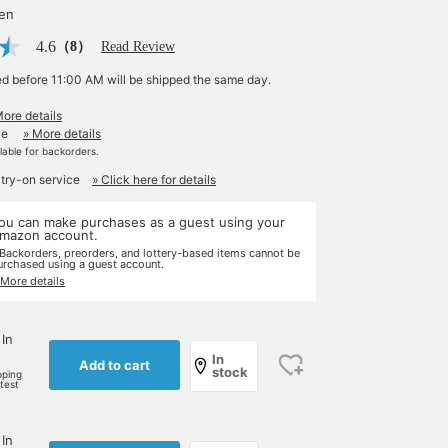
yen
4.6
（8）
Read Review
ed before 11:00 AM will be shipped the same day.
More details
le
» More details
ilable for backorders.
 try-on service
» Click here for details
ou can make purchases as a guest using your
mazon account.
 Backorders, preorders, and lottery-based items cannot be
urchased using a guest account.
 More details
 In
In
Add to cart
stock
pping
rtest
 In