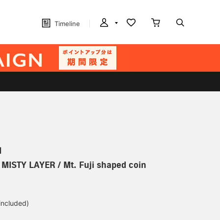
Timeline
N
] MISTY LAYER / Mt. Fuji shaped coin
 included)