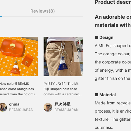
Product descr
Reviews(8)
An adorable c
materials with 
■ Design
A Mt. Fuji shaped
The orange colour, 
the corporate colo
of energy, with a m
glitter finish on t
New color!] BEAMS
[MISTY LAYER] The Mt.
[☆Now on sale☆]
apan color orange has
Fuji-shaped coin case
Introducing the Mt. Fuji-
rrived from the colorful
comes with a carabiner,
shaped coin case from
■ Material
eries of <MISTY
so you can hang it from
MISTY LAYER, available
Made from recycle
chida
戸次 裕星
ミヤケシ
AYER>♪ I love the color
your waist. You can also
at all BEAMS JAPAN
hat reminds me of an
attach it to the handle of
stores, and GOLD Kewpie
BEAMS JAPAN
BEAMS JAPAN
BEAMS Omiya
process, it is envi
range-flavored
your bag. Although
keychain, Special order-
texture. The glitte
arbonated drink ^^
electronic payments are
made by OBITSU! The
on the rise, cash is still
coin case can be attached
cuteness.