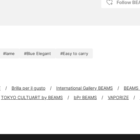
Follow B
#lame
#Blue Elegant
#Easy to carry
F
Brilla per il gusto
International Gallery BEAMS
BEAMS 
TOKYO CULTUART by BEAMS
bPr BEAMS
VAPORIZE