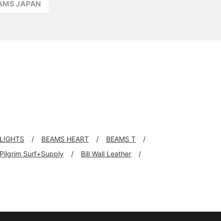
EAMS JAPAN
LIGHTS
BEAMS HEART
BEAMS T
Pilgrim Surf+Supply
Bill Wall Leather