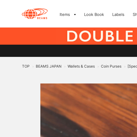
Items
Look Book
Labels
S
TOP
BEAMS JAPAN
Wallets & Cases
Coin Purses
[Spec
>
>
>
>