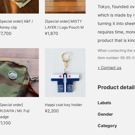
Tokyo, founded ove
which is made by 
Special order] A&F /
[Special order] MISTY
turning it into she
Money clip
LAYER / Logo Pouch M
requires time, mon
¥7,700
¥1,870
product that is kin
When contacting the s
Item number: 56-65-
» Contact us
Product detai
Labels
Special order]
Happi coat key holder
¥2,200
t.DAIYA / Mt. Fuji
Gender
badge
¥1,100
Category