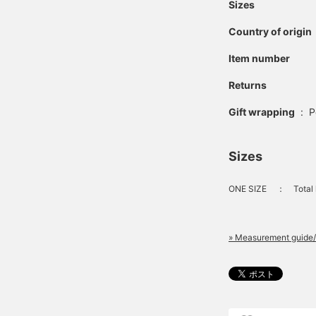
Sizes
Country of origin
Item number
Returns
Gift wrapping
:
P
Sizes
ONE SIZE
：
Total
» Measurement guide/