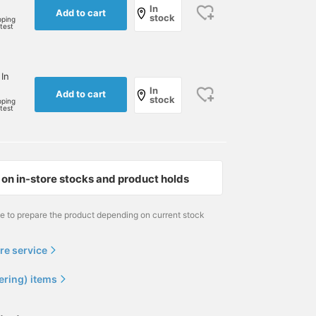
In
Add to cart
stock
pping
rtest
 In
In
Add to cart
stock
pping
rtest
on in-store stocks and product holds
me to prepare the product depending on current stock
re service
ering) items