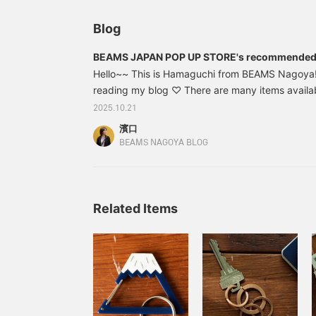
と、見返しやすくなりま
す。ぜひご活用ください!!
Blog
BEAMS JAPAN POP UP STORE's recommended
Hello~~ This is Hamaguchi from BEAMS Nagoya!
reading my blog ♡ There are many items availa
JAPAN POP UP STORE" which is being held until 
2025.10.21
picked out some items that I am particularly inte
濱口
check them out! ▶︎▶︎ I also give a sneak peek at
BEAMS NAGOYA BLOG
I would be happy if you could take a look♩
Related Items