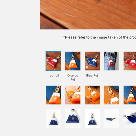
*Please refer to the image taken of the prod
red fuji
Orange
Blue Fuji
Fuji