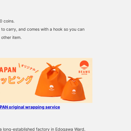
to your favorites to
access it immediately!
You can also earn miles! 
0 coins.
sy to carry, and comes with a hook so you can
 other item.
AN original wrapping service
 a long-established factory in Edogawa Ward,