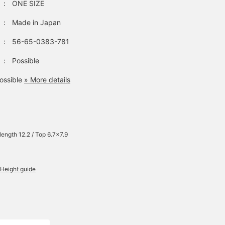
：
ONE SIZE
：
Made in Japan
：
56-65-0383-781
：
Possible
ossible
» More details
 length 12.2 / Top 6.7×7.9
Height guide