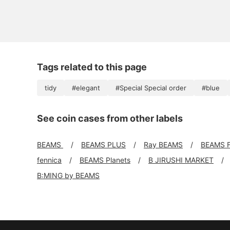
Tags related to this page
tidy
#elegant
#Special Special order
#blue
See coin cases from other labels
BEAMS
BEAMS PLUS
Ray BEAMS
BEAMS 
fennica
BEAMS Planets
B JIRUSHI MARKET
B:MING by BEAMS