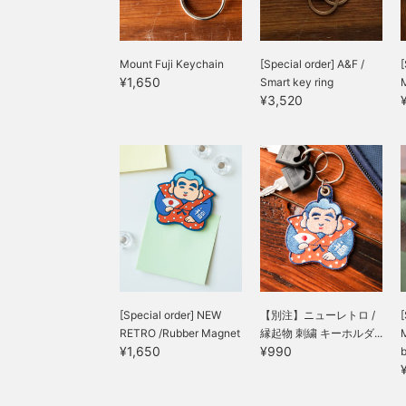
Mount Fuji Keychain
[Special order] A&F /
[
¥1,650
Smart key ring
¥3,520
[Special order] NEW
【別注】ニューレトロ /
[
RETRO /Rubber Magnet
縁起物 刺繍 キーホルダ...
M
¥1,650
¥990