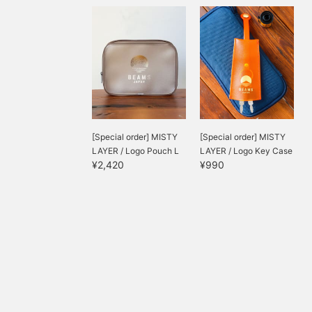
[Special order] MISTY
[Special order] MISTY
LAYER / Logo Pouch L
LAYER / Logo Key Case
¥2,420
¥990