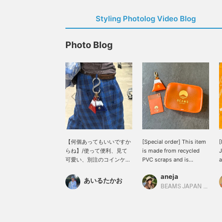
Styling Photolog Video Blog
Photo Blog
【何個あってもいいですか
[Special order] This item
[
らね】/使って便利、見て
is made from recycled
J
可愛い、別注のコインケー
PVC scraps and is
a
スです。シンプルスタイル
environmentally friendly.
s
aneja
のアクセントとして、持っ
L
あいるたかお
ておくと重宝しますよ〜!!
t
BEAMS JAPAN Kyoto
ギフトとしてもおすすめで
o
す!!ぜひ。/【お気に入り】
c
♡+をタップしていただく