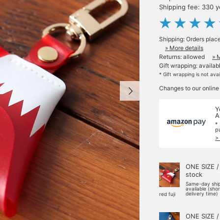
Shipping fee: 330 
Shipping: Orders plac
» More details
Returns: allowed
» 
Gift wrapping: availab
* Gift wrapping is not ava
Changes to our online
Y
A
*
p
>
ONE SIZE /
stock
Same-day shi
available (sho
delivery time)
red fuji
ONE SIZE /