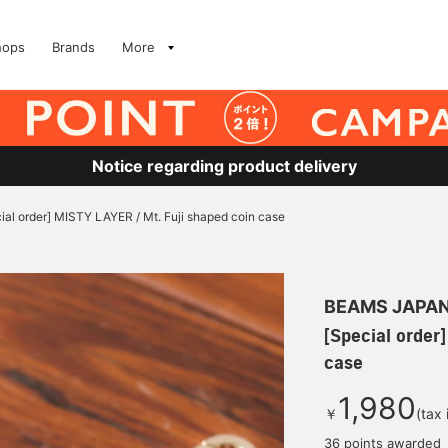
hops
Brands
More
Notice regarding product delivery
ial order] MISTY LAYER / Mt. Fuji shaped coin case
BEAMS JAPA
[Special order
case
1,980
￥
(tax
36 points awarded