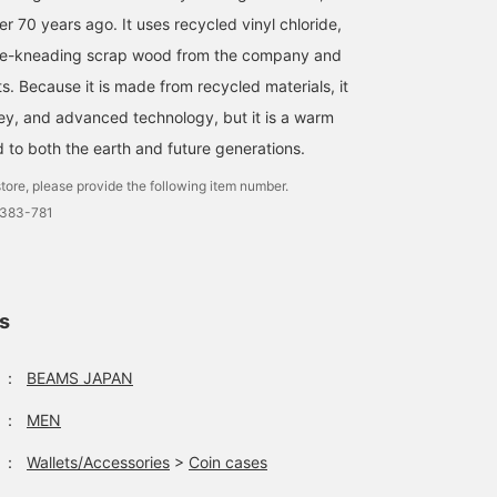
r 70 years ago. It uses recycled vinyl chloride,
re-kneading scrap wood from the company and
ets. Because it is made from recycled materials, it
ey, and advanced technology, but it is a warm
d to both the earth and future generations.
tore, please provide the following item number.
0383-781
ls
：
BEAMS JAPAN
：
MEN
：
Wallets/Accessories
>
Coin cases