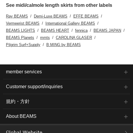
See midi/calmole length skirts from other labels
Ray BEAMS
Demi-Luxe BEAMS
EFFE BEAMS
Vermeerist BEAMS
International Gallery BEAMS
BEAMS LIGHTS
BEAMS HEART
fennica
BEAMS JAPAN
BEAMS Planets
mmts
CAROLINA GLASER
Pilgrim Surf+Supply
B:MING by BEAMS
member services
Customer support/inquiries
規約・方針
About BEAMS