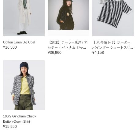
Cotton Linen Big Coat
【別注】テーラー東洋 / ア
【8/6再値下げ】ボーダー
¥16,500
セテート ベトナム ジャ...
バインダー ショートスリ...
¥36,960
¥4,158
100/2 Gingham Check
Button-Down Shirt
¥15,950