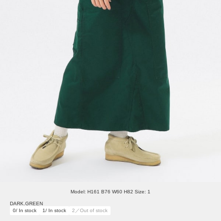
Model: H161 B76 W60 H82 Size: 1
DARK.GREEN
0/ In stock
1/ In stock
2／Out of stock