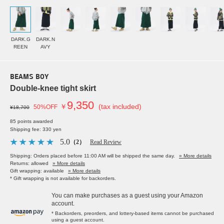
DARK.G
DARK.N
REEN
AVY
BEAMS BOY
Double-knee tight skirt
9,350
￥
(tax included)
50%OFF
¥18,700
85 points awarded
Shipping fee: 330 yen
5.0
（2）
Read Review
Shipping: Orders placed before 11:00 AM will be shipped the same day.
» More details
Returns: allowed
» More details
Gift wrapping: available
» More details
* Gift wrapping is not available for backorders.
You can make purchases as a guest using your Amazon
account.
* Backorders, preorders, and lottery-based items cannot be purchased
using a guest account.