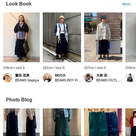
Look Book
More
149cm / size 0
161cm / size 0
157cm / size 0
153cm 
鴛谷 花来
MOCO
大林 花
BEAMS Nagoya
BEAMS BOY Harajuku
BEAMS OUTLET Toki
Photo Blog