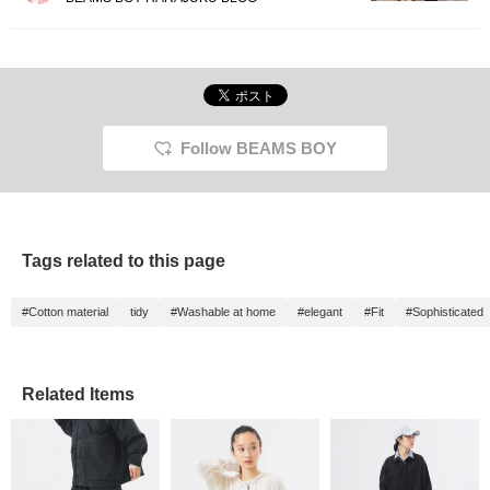
Follow BEAMS BOY
Tags related to this page
#Cotton material
tidy
#Washable at home
#elegant
#Fit
#Sophisticated
Related Items