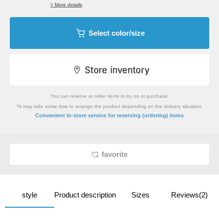
> More details
Select color/size
You can reserve or order items to try on or purchase.
*It may take some time to arrange the product depending on the delivery situation.
​ ​
Convenient in-store service
for reserving (ordering) items
favorite
style
Product description
Sizes
Reviews(2)