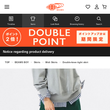
Timeline
Items
Look Book
Browsing history
Search
Notice regarding product delivery
TOP
>
BEAMS BOY
>
Skirts
>
Midi Skirts
>
Double-knee tight skirt