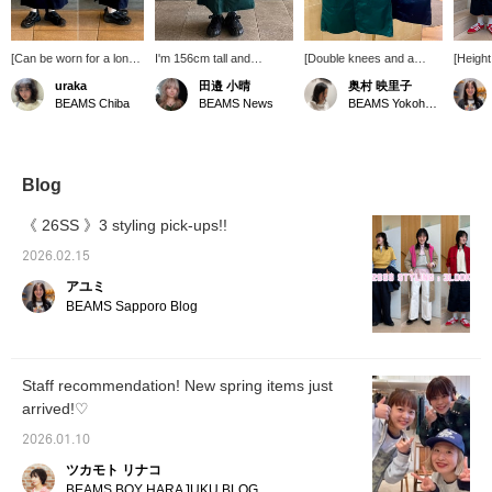
[Can be worn for a long
I'm 156cm tall and
[Double knees and a
[Height
season! ☆] Introducing
wearing size 0. This skirt
skirt? ☺︎] After all, BEAMS
The Ny
uraka
田邉 小晴
奥村 映里子
the new BEAMS BOY
is typical of BEAMS BOY,
BOY is the one who
Hooded
BEAMS Chiba
BEAMS News
BEAMS Yokohama East Exit
double knee skirt (◜ᴗ◝)‧₊˚
incorporating details from
thinks of things like this.
sporty,
It features distinctive
double-knee painter
It's fun. [I upload BEAMS
so I w
details around the
pants! The A-line
BOY products, things I
to style
knees, inspired by
silhouette and flared hem
like, and occasionally my
paired 
workwear! The
make it versatile enough
family ♪ If you like it,
knit ve
Blog
silhouette isn't too tight,
to pair with everything
please follow Okumura
slightl
so it goes well with a
from sneakers to boots!
personally and add the
has be
《 26SS 》3 styling pick-ups!!
variety of styles! ☆
product to your favorites
making 
[155cm, slim build,
with ♡+!!] [We also offer
try! It
2026.02.15
wearing size 1] It's a
an online ordering and
[See be
アユミ
relaxed fit. The waist
reservation service for
the ite
was a little big, so I
products from our online
favorit
BEAMS Sapporo Blog
added a belt! The length
site, so please feel free to
♪♪]
is perfect for a short
use it!]
person to wear it
comfortably. ☆ Click
Staff recommendation! New spring items just
[Favorite] to earn 50
arrived!♡
miles \( ˆoˆ )/ Tap the
name and click [Follow]
2026.01.10
to earn 100 miles! ☆
ツカモト リナコ
BEAMS BOY HARAJUKU BLOG