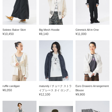
Solotex Baker Skirt
Big Mesh Hoodie
Gimmick All-in-One
¥10,450
¥8,140
¥11,000
ruffle cardigan
maturely / チョーク ストラ
Euro Drawers Arrangement
¥6,050
イプ レース タイ ロング...
Blouse
¥12,100
¥9,900