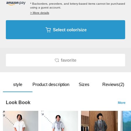
* Backorders, preorders, and lottery-based items cannot be purchased
using a guest account.
> More details
Select color/size
favorite
style
Product description
Sizes
Reviews(2)
Look Book
More