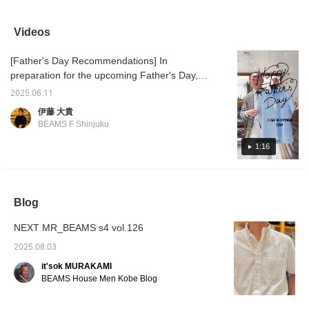
beautiful finish with a
sometimes a cool
JACKET." The
sale ☆
slight sheen.
business look with an all-
combination of an Oxford
shapes
COOLMAX(R) makes
gray look is also cool. I
shirt and a light,
easy to
Videos
you feel a little more
recommend finishing off
comfortable jacket will
is sligh
comfortable.
your outfit with black
keep you comfortable
why not
[Father's Day Recommendations] In
shoes. ...Click [♡+] to
even in the summer.
opportu
easily look back at the
differe
preparation for the upcoming Father's Day,
photos later. Follow us to
[Favori
here are some staff recommendations. First
earn miles!
miles 
2025.06.11
up is Ito's recommendation, a short-sleeved
you lik
伊藤 大貴
♥+] to 
shirt from BEAMS F COOLMAX(R) Karami
BEAMS F Shinjuku
move u
Short Sleeve Cutaway Collar Shirt 21-01-
member
0144-931 ¥13,200 (tax included) London
1:16
Stripe Short Sleeve Cutaway Collar Shirt 21-
01-0143-931 ¥13,200 (tax included)
COOLMAX(R) Oxford Short Sleeve Button-
Blog
Down Shirt 21-01-0140-563 ¥13,200 (tax
included)
NEXT MR_BEAMS s4 vol.126
2025.08.03
it'sok MURAKAMI
BEAMS House Men Kobe Blog