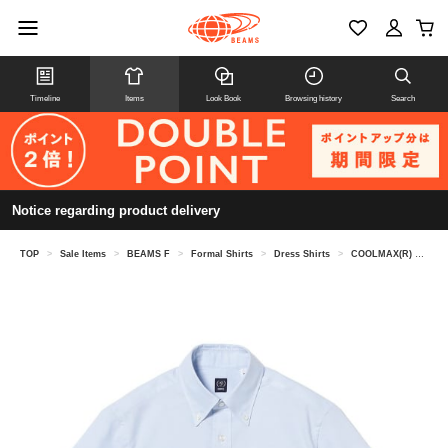
Timeline
Items
Look Book
Browsing history
Search
Notice regarding product delivery
TOP
>
Sale Items
>
BEAMS F
>
Formal Shirts
>
Dress Shirts
>
COOLMAX(R) Oxford short sleeve button-down shirt