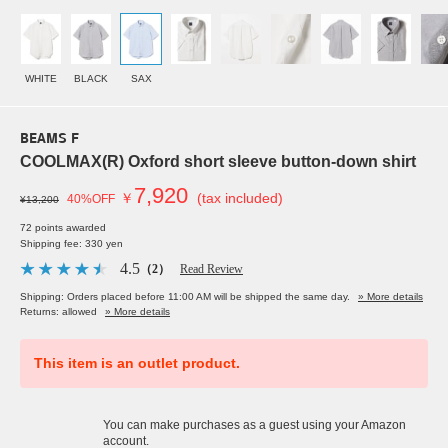
WHITE
BLACK
SAX
BEAMS F
COOLMAX(R) Oxford short sleeve button-down shirt
7,920
￥
(tax included)
40%OFF
¥13,200
72 points awarded
Shipping fee: 330 yen
4.5
（2）
Read Review
Shipping: Orders placed before 11:00 AM will be shipped the same day.
» More details
Returns: allowed
» More details
This item is an outlet product.
You can make purchases as a guest using your Amazon
account.