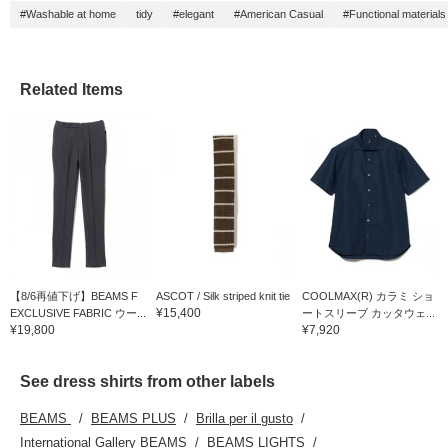
#Washable at home
tidy
#elegant
#American Casual
#Functional materials
Related Items
【8/6再値下げ】BEAMS F
ASCOT / Silk striped knit tie
COOLMAX(R) カラミ ショ
¥15,400
EXCLUSIVE FABRIC ウー...
ートスリーブ カッタウェ...
¥19,800
¥7,920
See dress shirts from other labels
BEAMS
BEAMS PLUS
Brilla per il gusto
International Gallery BEAMS
BEAMS LIGHTS