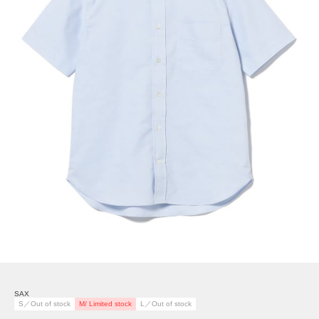
SAX
S／Out of stock
M/ Limited stock
L／Out of stock