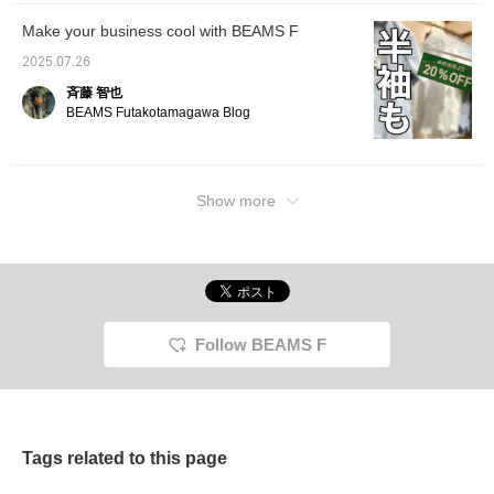
Make your business cool with BEAMS F
2025.07.26
斉藤 智也
BEAMS Futakotamagawa Blog
Show more
Follow BEAMS F
Tags related to this page