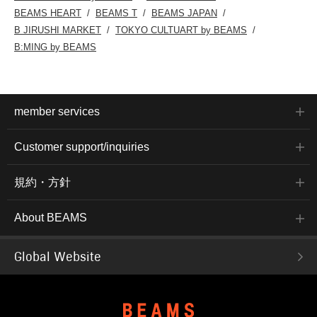
BEAMS HEART
BEAMS T
BEAMS JAPAN
B JIRUSHI MARKET
TOKYO CULTUART by BEAMS
B:MING by BEAMS
member services
Customer support/inquiries
規約・方針
About BEAMS
Global Website