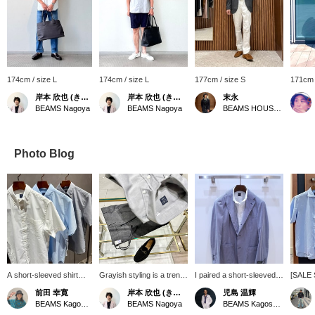
174cm / size L
174cm / size L
177cm / size S
171cm 
岸本 欣也 (きんや)
岸本 欣也 (きんや)
末永
BEAMS Nagoya
BEAMS Nagoya
BEAMS HOUSE Namba
Photo Blog
A short-sleeved shirt
Grayish styling is a trend
I paired a short-sleeved
[SALE 
that's essential for
among men. Combining
button-down shirt with a
that ca
前田 幸寛
岸本 欣也 (きんや)
児島 温輝
business during this hot
fresh white and blue is
new easy model striped
both fo
BEAMS Kagoshima
BEAMS Nagoya
BEAMS Kagoshima
summer. It has a
perfect for summer, but
jacket from "RING
more fo