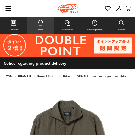
Timeline
Items
Look Book
Browsing history
Search
Notice regarding product delivery
TOP
>
BEAMS F
>
Formal Shirts
>
Shirts
>
ORIAN / Linen cotton pullover shirt