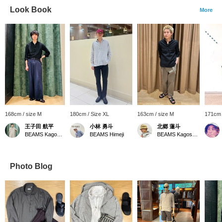
Look Book
More
168cm / size M
180cm / Size XL
163cm / size M
171cm 
王子田 航平
小林 勇斗
北郷 蓮斗
BEAMS Kagoshima
BEAMS Himeji
BEAMS Kagoshima
Photo Blog