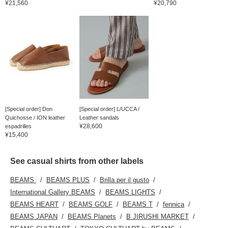
¥21,560
¥20,790
[Special order] Don
[Special order] L/UCCA /
Quichosse / ION leather
Leather sandals
¥28,600
espadrilles
¥15,400
See casual shirts from other labels
BEAMS
BEAMS PLUS
Brilla per il gusto
International Gallery BEAMS
BEAMS LIGHTS
BEAMS HEART
BEAMS GOLF
BEAMS T
fennica
BEAMS JAPAN
BEAMS Planets
B JIRUSHI MARKET