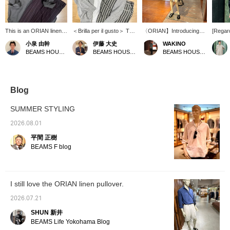
This is an ORIAN linen-
＜Brilla per il gusto＞ This
〈ORIAN】Introducing
[Regard
cotton pullover shirt. The
zip-up hoodie is made
the Linen Cotton Pullover
168cm /
小泉 由幹
伊藤 大史
WAKINO
relaxed fit and open
from a blend of extra-long
Shirt. Yesterday, we
Wearin
BEAMS HOUSE Nagoya
BEAMS HOUSE Nagoya
BEAMS HOUSE Marunouchi
neckline give it a
staple cotton and linen,
introduced the earth-
Linen C
summery, resort-like
resulting in a dry-touch
colored outfit shirt in olive,
Shirt. 
feel, and it's also
texture. It's easy to wear
but today we're turning
moderat
recommended for a light
even in humid summer
things around with a chic
sleeved
and breezy look paired
weather, and its
monotone coordinate.
underne
Blog
with shorts! The outfit
refreshing feel is a major
The entire shirt is in gray
is comf
features wide striped
appeal. The outfit is styled
and black, and even if it's
have b
SUMMER STYLING
pants as an accent, a
as a resort look, layered
the same shirt, doesn't
and the
calm color combination
over a summery pullover
the color change the
comfort
2026.08.01
of olive and brown, and
shirt and paired with
impression? This is a
stress.
平間 正樹
black leather sandals to
striped easy pants. The
popular standard model
is just
complete a sophisticated
key point is the
that you will want to have
cover 
BEAMS F blog
urban look. Pressing
coordinated gray color
in different colors, so
length 
[♡+ Favorites] and [♡+
scheme.
please consider
of my h
Follow] will make it
purchasing as soon as
neater 
easier to look back at
possible.
choosin
I still love the ORIAN linen pullover.
this later!
If you 
shoulde
2026.07.21
recomm
size. T
SHUN 新井
comfor
BEAMS Life Yokohama Blog
becaus