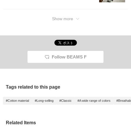
length 
Please 
referen
Favorite
Show more
to loo
will ea
Further
Follow"
Miles◎ 
Follow BEAMS F
Tags related to this page
#Cotton material
#Long-selling
#Classic
#A wide range of colors
#Breathabi
Related Items