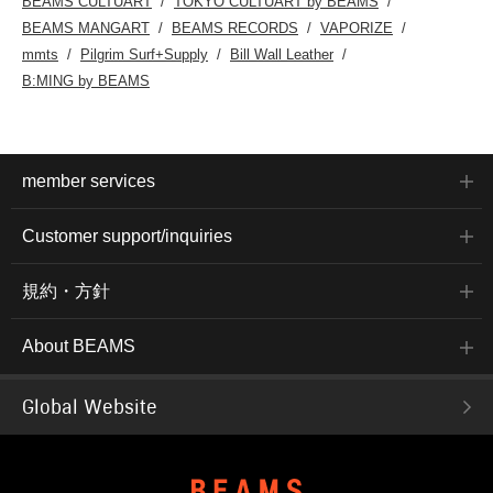
BEAMS CULTUART
TOKYO CULTUART by BEAMS
BEAMS MANGART
BEAMS RECORDS
VAPORIZE
mmts
Pilgrim Surf+Supply
Bill Wall Leather
B:MING by BEAMS
member services
Customer support/inquiries
規約・方針
About BEAMS
Global Website