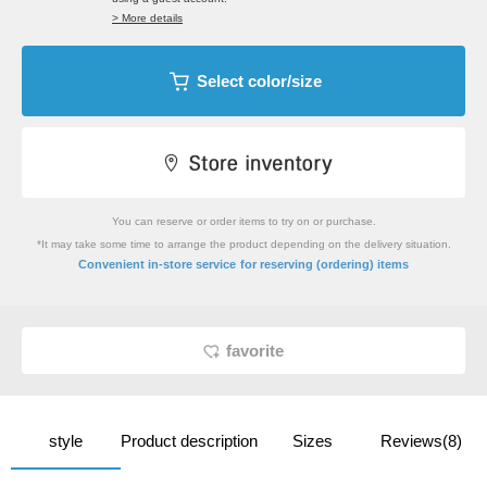
> More details
Select color/size
You can reserve or order items to try on or purchase.
*It may take some time to arrange the product depending on the delivery situation.
​ ​
Convenient in-store service
for reserving (ordering) items
favorite
style
Product description
Sizes
Reviews(8)