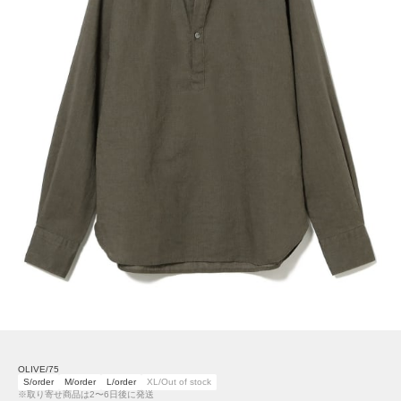
OLIVE/75
S/order
M/order
L/order
XL/Out of stock
※取り寄せ商品は2〜6日後に発送