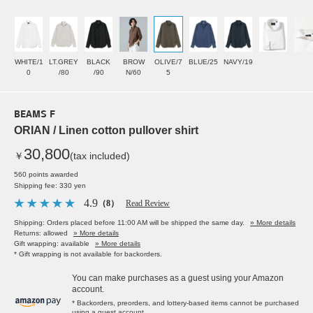
WHITE/1
LT.GREY
BLACK
BROW
OLIVE/7
BLUE/25
NAVY/19
0
/80
/90
N/60
5
BEAMS F
ORIAN / Linen cotton pullover shirt
30,800
￥
(tax included)
560 points awarded
Shipping fee: 330 yen
4.9
（8）
Read Review
Shipping: Orders placed before 11:00 AM will be shipped the same day.
» More details
Returns: allowed
» More details
Gift wrapping: available
» More details
* Gift wrapping is not available for backorders.
You can make purchases as a guest using your Amazon
account.
* Backorders, preorders, and lottery-based items cannot be purchased
using a guest account.