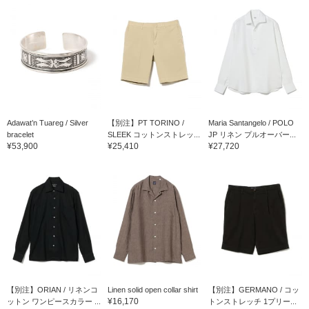
Adawat’n Tuareg / Silver
【別注】PT TORINO /
Maria Santangelo / POLO
bracelet
SLEEK コットンストレッ...
JP リネン プルオーバー...
¥53,900
¥25,410
¥27,720
【別注】ORIAN / リネンコ
Linen solid open collar shirt
【別注】GERMANO / コッ
¥16,170
ットン ワンピースカラー ...
トンストレッチ 1プリー...