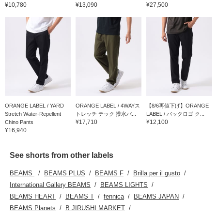
¥10,780
¥13,090
¥27,500
ORANGE LABEL / YARD
ORANGE LABEL / 4WAYス
【8/6再値下げ】ORANGE
Stretch Water-Repellent
トレッチ テック 撥水パ...
LABEL / バックロゴ ク...
¥17,710
¥12,100
Chino Pants
¥16,940
See shorts from other labels
BEAMS
BEAMS PLUS
BEAMS F
Brilla per il gusto
International Gallery BEAMS
BEAMS LIGHTS
BEAMS HEART
BEAMS T
fennica
BEAMS JAPAN
BEAMS Planets
B JIRUSHI MARKET