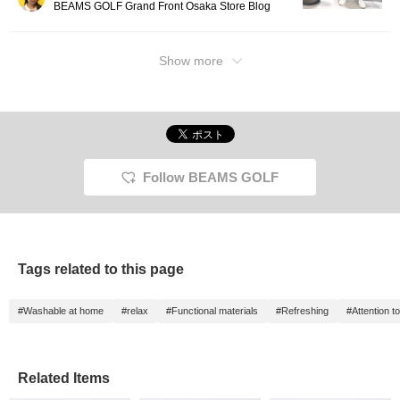
BEAMS GOLF Grand Front Osaka Store Blog
Show more
Follow BEAMS GOLF
Tags related to this page
#Washable at home
#relax
#Functional materials
#Refreshing
#Attention to
Related Items