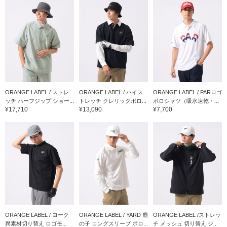
ORANGE LABEL / ストレ
ORANGE LABEL / ハイス
ORANGE LABEL / PARロゴ
ッチ ハーフジップ ショー...
トレッチ クレリックポロ...
ポロシャツ（吸水速乾・...
¥17,710
¥13,090
¥7,700
ORANGE LABEL / ヨーク
ORANGE LABEL / YARD 鹿
ORANGE LABEL /ストレッ
異素材切り替え ロゴモ...
の子 ロングスリーブ ポロ...
チ メッシュ 切り替え ジ...