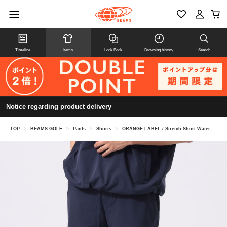
Timeline
Items
Look Book
Browsing history
Search
Notice regarding product delivery
TOP
>
BEAMS GOLF
>
Pants
>
Shorts
>
ORANGE LABEL / Stretch Short Water-Repellent Pants