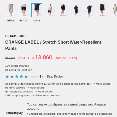
GRAY
BLACK
NAVY
BEAMS GOLF
ORANGE LABEL / Stretch Short Water-Repellent
Pants
13,860
￥
(tax included)
30%OFF
¥19,800
126 points awarded
Shipping fee: 330 yen
5.0
（1）
Read Review
Shipping: Orders placed before 11:00 AM will be shipped the same day.
» More details
Returns: allowed
» More details
Gift wrapping: available
» More details
* Gift wrapping is not available for backorders.
You can make purchases as a guest using your Amazon
account.
* Backorders, preorders, and lottery-based items cannot be purchased