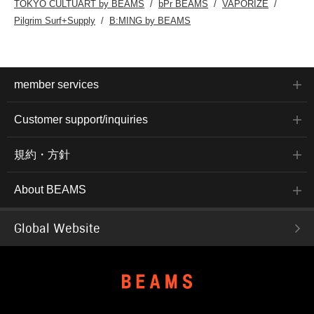
TOKYO CULTUART by BEAMS
bPr BEAMS
VAPORIZE
Pilgrim Surf+Supply
B:MING by BEAMS
member services
Customer support/inquiries
規約・方針
About BEAMS
Global Website