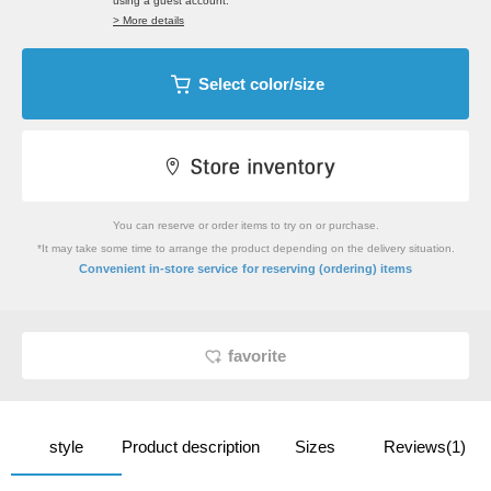
using a guest account.
> More details
Select color/size
You can reserve or order items to try on or purchase.
*It may take some time to arrange the product depending on the delivery situation.
​ ​
Convenient in-store service
for reserving (ordering) items
favorite
style
Product description
Sizes
Reviews(1)