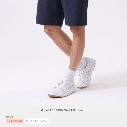
Model: H181 B92 W79 H96 Size: L
NAVY
S/ Last one
M／Out of stock