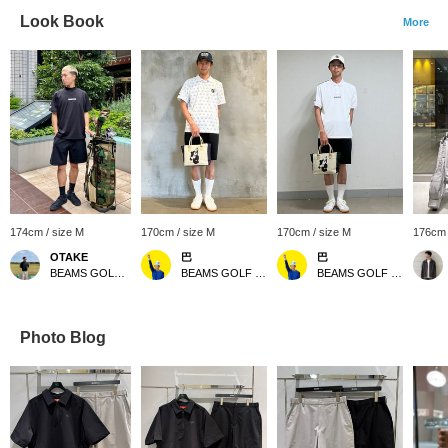
Look Book
More
174cm / size M
170cm / size M
170cm / size M
176cm 
OTAKE
巴
巴
BEAMS GOLF Yurakucho
BEAMS GOLF Kintetsu Abeno Harukas
BEAMS GOLF Kintetsu Abeno Harukas
Photo Blog