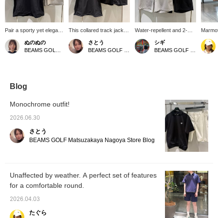
Pair a sporty yet elegant
This collared track jacket
Water-repellent and 2-
Marmot 
and clean-looking
is incredibly functional
way stretch, these shorts
updated
ぬのぬの
さとう
シギ
collared tracksuit with
and versatile. The mesh
will make your summer
quick-d
BEAMS GOLF Matsuzakaya Nagoya
BEAMS GOLF Matsuzakaya Nagoya
BEAMS GOLF Matsuzakaya Nagoya
minimalist shorts!
ventilation at the back
golf experience even
golf wea
ensures excellent
more comfortable! These
recomm
breathability and prevents
high-performance shorts
everyda
stuffiness. We
offer a dry, comfortable
"favori
recommend wearing it as
feel even in sweaty
quickly
Blog
a set with the matching
weather. With water-
♡)
shorts made from the
repellent properties to
Monochrome outfit!
same material! It features
protect you from sudden
2-way stretch (stretches
light rain and excellent
2026.06.30
both vertically and
stretch for active
さとう
horizontally) and water-
movement, these
repellent properties.
versatile shorts are
BEAMS GOLF Matsuzakaya Nagoya Store Blog
Follow us and add items
perfect for everything
to your favorites to easily
from the golf course to
find them again!!
everyday wear.
Unaffected by weather. A perfect set of features
for a comfortable round.
2026.04.03
たぐら