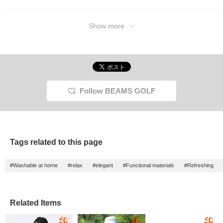
Show more
Follow BEAMS GOLF
Tags related to this page
#Washable at home
#relax
#elegant
#Functional materials
#Refreshing
Related Items