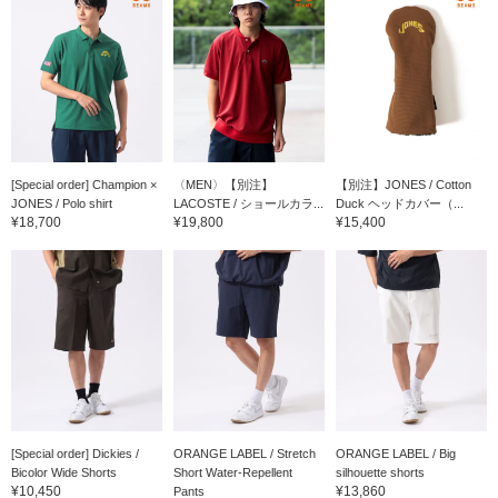
[Special order] Champion ×
〈MEN〉【別注】
【別注】JONES / Cotton
JONES / Polo shirt
LACOSTE / ショールカラ...
Duck ヘッドカバー（...
¥18,700
¥19,800
¥15,400
[Special order] Dickies /
ORANGE LABEL / Stretch
ORANGE LABEL / Big
Bicolor Wide Shorts
Short Water-Repellent
silhouette shorts
¥10,450
¥13,860
Pants