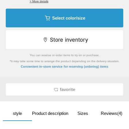
> More details
Select color/size
You can reserve or order items to try on or purchase.
*It may take some time to arrange the product depending on the delivery situation.
​ ​
Convenient in-store service
for reserving (ordering) items
favorite
style
Product description
Sizes
Reviews(4)