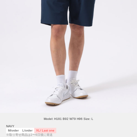
Model: H181 B92 W79 H96 Size: L
NAVY
M/order
L/order
XL/ Last one
※取り寄せ商品は2〜6日後に発送