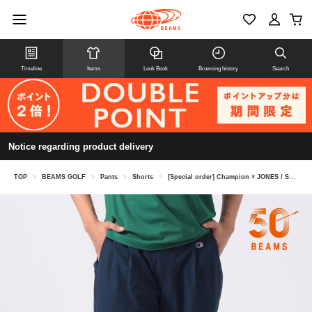
Timeline
Items
Look Book
Browsing history
Search
Notice regarding product delivery
TOP
>
BEAMS GOLF
>
Pants
>
Shorts
>
[Special order] Champion × JONES / Shorts