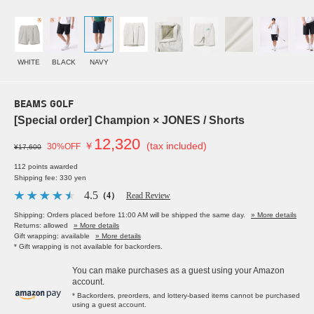
WHITE
BLACK
NAVY
BEAMS GOLF
[Special order] Champion × JONES / Shorts
12,320
￥
(tax included)
30%OFF
¥17,600
112 points awarded
Shipping fee: 330 yen
4.5
（4）
Read Review
Shipping: Orders placed before 11:00 AM will be shipped the same day.
» More details
Returns: allowed
» More details
Gift wrapping: available
» More details
* Gift wrapping is not available for backorders.
You can make purchases as a guest using your Amazon
account.
* Backorders, preorders, and lottery-based items cannot be purchased
using a guest account.