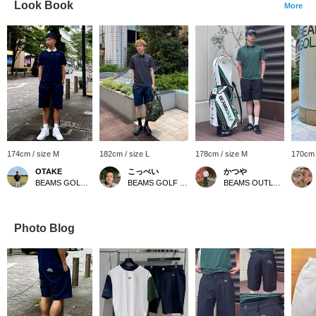
Look Book
More
174cm / size M
182cm / size L
178cm / size M
170cm 
OTAKE
こっぺい
かつや
BEAMS GOLF Yurakucho
BEAMS GOLF Yurakucho
BEAMS OUTLET Kurashiki
Photo Blog