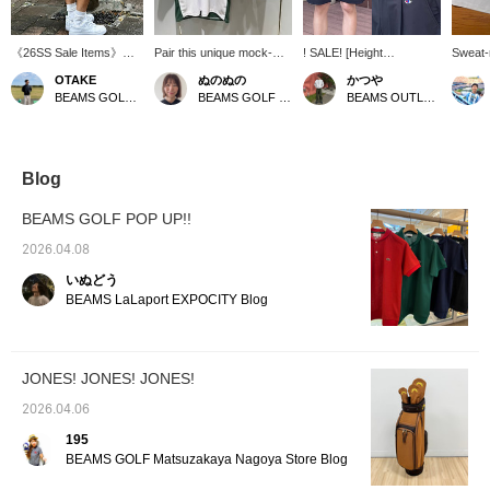
《26SS Sale Items》
Pair this unique mock-
! SALE! [Height
Sweat-r
Hello everyone♪ This is
neck shirt, featuring
178cm/Wearing size M]
repelle
OTAKE
ぬのぬの
かつや
OTAKE〠 I'm introducing
contrasting colors on the
These special golf shorts
Makes 
BEAMS GOLF Yurakucho
BEAMS GOLF Matsuzakaya Nagoya
BEAMS OUTLET Kurashiki
sale items again today‼︎
sleeves and body, with
are a collaboration
slimmer
Today's item is Special
shorts that are neither too
between Champion and
everyd
order between JONES ×
short nor too long! A
JONES to commemorate
⭐︎⭐︎⭐︎⭐︎
Champion × BEAMS
perfect adult casual look!
the 50th anniversary.
with "
GOLF It's an irresistible
Featuring a Champion
"Champ
Blog
item for fans! Personally,
logo on the front and
repelle
I love the silhouette♡ I'm
JONES embroidery on
smooth
BEAMS GOLF POP UP!!
wearing a size M for a
the back, the design is
these 
relaxed fit! Please use
simple yet impactful. The
comfor
2026.04.08
this as a reference. If
relaxed silhouette and
want to
いぬどう
you add it to your
pleated design ensure a
once y
[Favorites♡+], it will be
comfortable fit and create
Recomm
BEAMS LaLaport EXPOCITY Blog
easier to find it again
an elegant look. This is a
hot and
from [FAVORITE], so
unique piece for the
A high
please do use it!
anniversary year that can
item wi
be easily incorporated
perform
JONES! JONES! JONES!
into everyday wear as
can rev
well as golf. If you find an
interes
2026.04.06
item you like, be sure to
"♡ + Fo
[Follow] or [♡ + Favorite]
follow 
195
so you can look back on
BEAMS GOLF Matsuzakaya Nagoya Store Blog
it anytime!