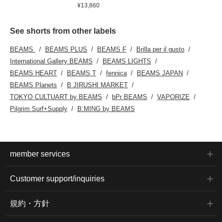
¥13,860
See shorts from other labels
BEAMS
BEAMS PLUS
BEAMS F
Brilla per il gusto
International Gallery BEAMS
BEAMS LIGHTS
BEAMS HEART
BEAMS T
fennica
BEAMS JAPAN
BEAMS Planets
B JIRUSHI MARKET
TOKYO CULTUART by BEAMS
bPr BEAMS
VAPORIZE
Pilgrim Surf+Supply
B:MING by BEAMS
member services
Customer support/inquiries
規約・方針