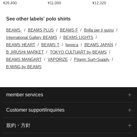
¥26,400
¥11,000
¥12,320
See other labels' polo shirts
BEAMS
BEAMS PLUS
BEAMS F
Brilla per il gusto
International Gallery BEAMS
BEAMS LIGHTS
BEAMS HEART
BEAMS T
fennica
BEAMS JAPAN
B JIRUSHI MARKET
TOKYO CULTUART by BEAMS
BEAMS MANGART
VAPORIZE
Pilgrim Surf+Supply
B:MING by BEAMS
member services
Customer support/inquiries
規約・方針