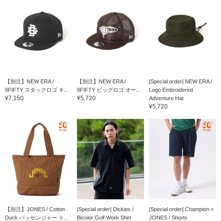
【別注】NEW ERA /
【別注】NEW ERA /
[Special order] NEW ERA /
9FIFTY スタックロゴ キ...
9FIFTY ビッグロゴ オー...
Logo Embroidered
¥7,150
¥5,720
Adventure Hat
¥5,720
【別注】JONES / Cotton
[Special order] Dickies /
[Special order] Champion ×
Duck パッセンジャー ト...
Bicolor Golf Work Shirt
JONES / Shorts