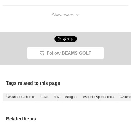
Show more
Follow BEAMS GOLF
Tags related to this page
#Washable at home
#relax
tidy
#elegant
#Special Special order
#Attenti
Related Items