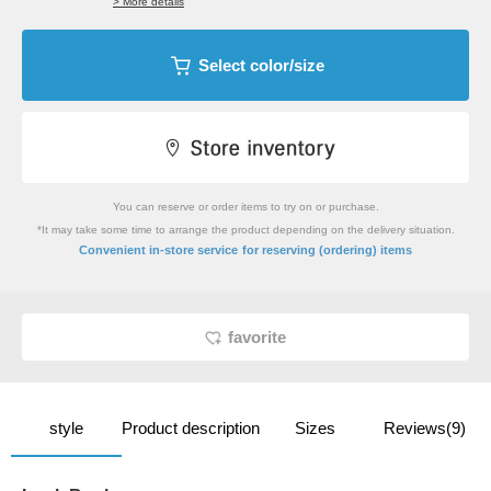
> More details
Select color/size
You can reserve or order items to try on or purchase.
*It may take some time to arrange the product depending on the delivery situation.
​ ​
Convenient in-store service
for reserving (ordering) items
favorite
style
Product description
Sizes
Reviews(9)