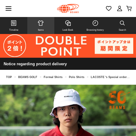
Timeline
Items
Look Book
Browsing history
Search
Notice regarding product delivery
TOP
>
BEAMS GOLF
>
Formal Shirts
>
Polo Shirts
>
LACOSTE 's Special order Shawl Collar Polo Shirt