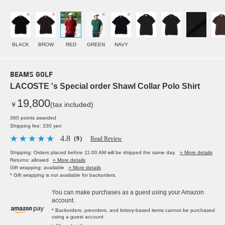
BLACK
BROW
RED
GREEN
NAVY
BEAMS GOLF
LACOSTE 's Special order Shawl Collar Polo Shirt
19,800
￥
(tax included)
360 points awarded
Shipping fee: 330 yen
4.8
（9）
Read Review
Shipping: Orders placed before 11:00 AM will be shipped the same day.
» More details
Returns: allowed
» More details
Gift wrapping: available
» More details
* Gift wrapping is not available for backorders.
You can make purchases as a guest using your Amazon
account.
* Backorders, preorders, and lottery-based items cannot be purchased
using a guest account.