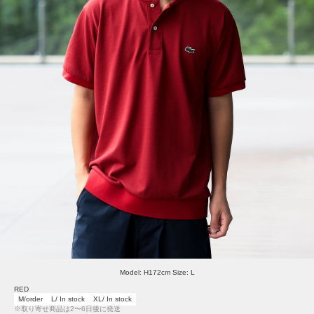
Model: H172cm Size: L
RED
M/order
L/ In stock
XL/ In stock
※取り寄せ商品は2〜6日後に発送