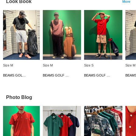
Look Book
More
Size M
Size M
Size S
Size M
BEAMS GOLF Dai Nagoya Building
BEAMS GOLF Dai Nagoya Building
BEAMS GOLF Dai Nagoya Building
Photo Blog