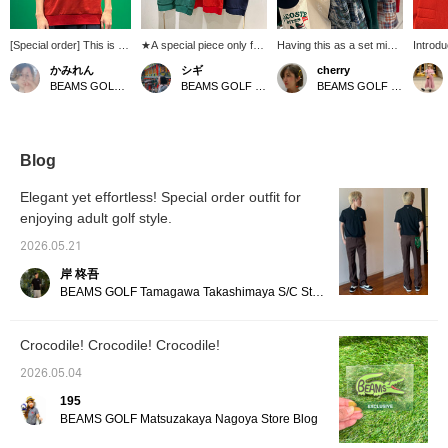
[Special order] This is a
★A special piece only for
Having this as a set mix
Introdu
LACOSTE Special order
the 50th anniversary★
and match! ^ ^ This is our
"LACOS
かみれん
シギ
cherry
shawl collar polo shirt!
Combining a classic
top recommendation, an
Polo Shi
BEAMS GOLF Dai Nagoya Building
BEAMS GOLF Matsuzakaya Nagoya
BEAMS GOLF Shin-Shizuoka Cenova
As it's a commemorative
shawl collar with a
original design featuring a
chose a
item for BEAMS 50th
modern silhouette, this
Madras check patchwork
really 
anniversary, the
limted design features
pattern expressed
When I 
crocodile logo on the
BEAMS 50th anniversary
through printing! ! It's also
the red
chest has been changed
limited edition logo on the
recommended as
beautif
Blog
to include the word
chest. A subtle yet
everyday wear during the
green o
"BEAMS" making it a
distinctive presence that
extremely hot summers
making 
Elegant yet effortless! Special order outfit for
truly special piece♪
you can only get at this
of the past few years♪
of my o
enjoying adult golf style.
Pressing [♡ + Favorites]
time♡ Whether on the
spirits!
will make it easier to find
course or in the city, this
and eas
2026.05.21
this item again♪ Please
commemorative model
swingin
also [Follow our store
exudes elegance☆
and co
岸 柊吾
and staff]☆
when I
BEAMS GOLF Tamagawa Takashimaya S/C Store Blog
<167cm
[Tap t
review 
Crocodile! Crocodile! Crocodile!
interest
2026.05.04
195
BEAMS GOLF Matsuzakaya Nagoya Store Blog