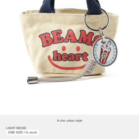
A chic urban style
LIGHT BEIGE
ONE SIZE / In stock