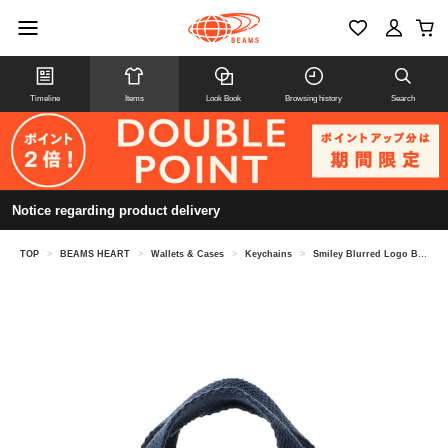
Timeline
Items
Look Book
Browsing history
Search
Notice regarding product delivery
TOP
>
BEAMS HEART
>
Wallets & Cases
>
Keychains
>
Smiley Blurred Logo Bag Charm