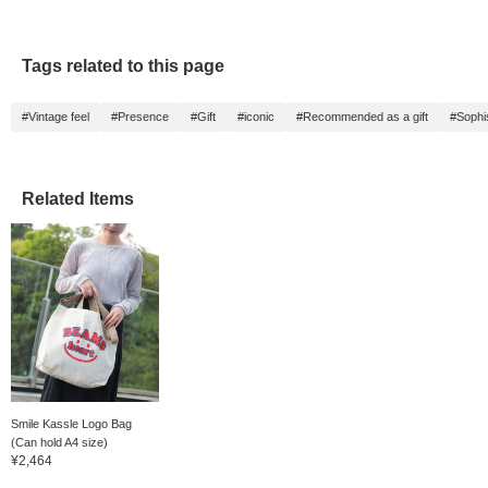
Tags related to this page
#Vintage feel
#Presence
#Gift
#iconic
#Recommended as a gift
#Sophi
Related Items
Smile Kassle Logo Bag
(Can hold A4 size)
¥2,464