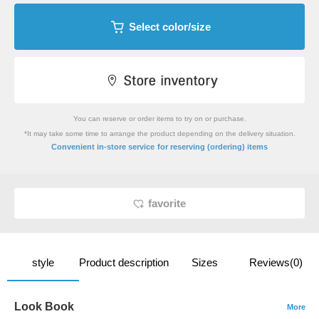
Select color/size
You can reserve or order items to try on or purchase.
*It may take some time to arrange the product depending on the delivery situation.
​ ​
Convenient in-store service
for reserving (ordering) items
favorite
style
Product description
Sizes
Reviews(0)
Look Book
More