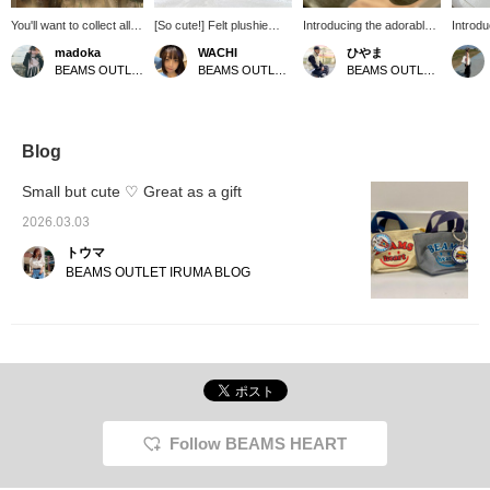
You'll want to collect all of
[So cute!] Felt plushie
Introducing the adorable
Introdu
these BEAMS
charms of animals!!
mini pouch from BEAMS
Series"
madoka
WACHI
ひやま
accessories! The soft,
They're so incredibly
HEART! It's perfect for
version
BEAMS OUTLET Sendai Izumi
BEAMS OUTLET Shonan Hiratsuka
BEAMS OUTLET Minami-Machida
animal-motif designs are
cute, I can't get enough of
storing cosmetics, keys,
tote b
adorable, and simply
them (;;)♡ They have a
and other valuables! It
BEAMS
attaching them to your
handmade feel, but when
can also be used as a
arrived
bag will give it a special
you touch them, you can
keychain, making it
perfect
touch. They're perfect
tell they're very sturdy
suitable for both men and
lipstic
Blog
for yourself, and also
and unlikely to break.
women. Be sure to check
they'll
make great gifts.
There are 7 different
it out!
to your
Small but cute ♡ Great as a gift
types of animals in total!
backp
They're all cute, but I'm
"Favor
2026.03.03
definitely a fan of the
miles 
トウマ
dog~♡ Please try getting
you're 
matching ones with your
"Follo
BEAMS OUTLET IRUMA BLOG
children, friends, or
miles.
significant other! *If you'd
like, please follow and
favorite (♡) so I can
easily look back at your
posts. [160cm/Spring
type/Straight body
type/Usually wears a size
M equivalent/Dog! Dog!
Follow BEAMS HEART
Dog!]