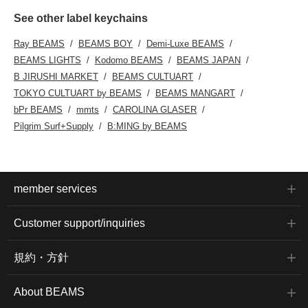
See other label keychains
Ray BEAMS
BEAMS BOY
Demi-Luxe BEAMS
BEAMS LIGHTS
Kodomo BEAMS
BEAMS JAPAN
B JIRUSHI MARKET
BEAMS CULTUART
TOKYO CULTUART by BEAMS
BEAMS MANGART
bPr BEAMS
mmts
CAROLINA GLASER
Pilgrim Surf+Supply
B:MING by BEAMS
member services
Customer support/inquiries
規約・方針
About BEAMS