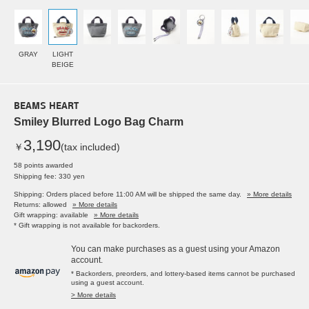
GRAY
LIGHT
BEIGE
BEAMS HEART
Smiley Blurred Logo Bag Charm
3,190
￥
(tax included)
58 points awarded
Shipping fee: 330 yen
Shipping: Orders placed before 11:00 AM will be shipped the same day.
» More details
Returns: allowed
» More details
Gift wrapping: available
» More details
* Gift wrapping is not available for backorders.
You can make purchases as a guest using your Amazon
account.
* Backorders, preorders, and lottery-based items cannot be purchased
using a guest account.
> More details