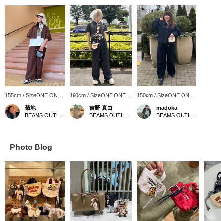
155cm / SizeONE ONE
160cm / SizeONE ONE
150cm / SizeONE ONE
SIZE
SIZE
SIZE
菊地
吉野 真由
madoka
BEAMS OUTLET Sapporo Kitahiroshima
BEAMS OUTLET Iruma
BEAMS OUTLET Sendai Izumi
Photo Blog