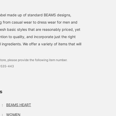
Perfect as a gift! A mini
[Smile Logo Charm!]
Introducing three
bag charm that can be
Introducing a charm from
adorable charm types.
attached to your bag! Its
the popular Smile Logo
Small charms. Cap
l label made up of standard BEAMS designs,
convenient size makes it
series! It looks super cute
designs and bag design
みこ
mami
會田 和哉
g from casual wear to dress wear for men and
usable as a pouch as
when attached to your
How about adding an
well, making it a gift that
bag! It's also convenient
accent to your bag?
BEAMS OUTLET Toki
BEAMS OUTLET Karuizawa
BEA
esh basic styles that are reasonably priced, yet
will be appreciated!
for storing things like lip
Recommended as a gift
ntion to quality, and incorporate just the right
Please add it to your
balm and earphones! Tap
for men, women, and
favorites and follow us by
the product page below
children. Personally, I li
ingredients. We offer a variety of items that will
clicking +♡!
to see more details!
the cap type!
tore, please provide the following item number.
-0535-443
ls
：
BEAMS HEART
：
WOMEN