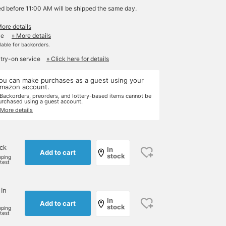
ed before 11:00 AM will be shipped the same day.
More details
le
» More details
ilable for backorders.
 try-on service
» Click here for details
ou can make purchases as a guest using your
mazon account.
 Backorders, preorders, and lottery-based items cannot be
urchased using a guest account.
 More details
ock
In
Add to cart
stock
pping
rtest
 In
In
Add to cart
stock
pping
rtest