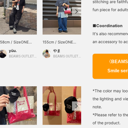
stitching are faithf
fun piece for adult
■Coordination
It's also recommend
an accessory to ac
158cm / SizeONE
155cm / SizeONE
152cm / SizeONE
ONE SIZE
ONE SIZE
ONE SIZE
yüu.
やま
永渕 莉奈
BEAMS OUTLET Kobe Sanda
BEAMS OUTLET Kurashiki
BEAMS OUTLET Tosu
〈BEAMS
Smile ser
*The color may loo
the lighting and v
note.
*Please refer to th
of the product.