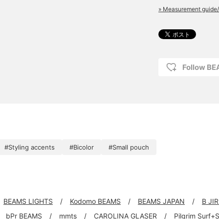
» Measurement guide/
Follow B
#Styling accents
#Bicolor
#Small pouch
BEAMS LIGHTS
Kodomo BEAMS
BEAMS JAPAN
B JI
bPr BEAMS
mmts
CAROLINA GLASER
Pilgrim Surf+