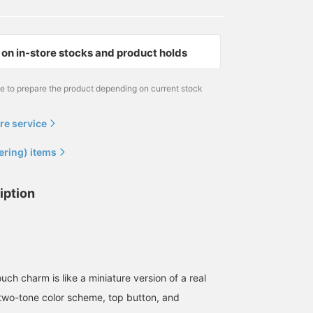
on in-store stocks and product holds
me to prepare the product depending on current stock
re service
ering) items
iption
ouch charm is like a miniature version of a real
two-tone color scheme, top button, and