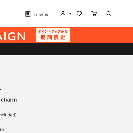
Timeline
T
p charm
included)
yen