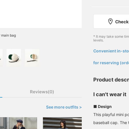
Check 
r main bag
* It may take some ti
levels.
Convenient in-sto
​ ​
for reserving (ord
Product descr
Reviews(0)
I can't wear it
■ Design
See more outfits >
This playful mini p
baseball cap. The 