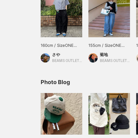
160cm / SizeONE
155cm / SizeONE
ONE SIZE
ONE SIZE
さや
菊地
BEAMS OUTLET Makuhari
BEAMS OUTLET Sapporo Kitahiroshima
Photo Blog