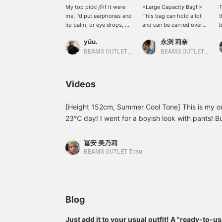
My top pick!彡If it were
<Large Capacity Bag!!>
T
me, I'd put earphones and
This bag can hold a lot
lip balm, or eye drops, or
and can be carried over
b
anything I want to use
the shoulder! The strap
c
yüu.
永渕 莉奈
right away in the charm
length is adjustable.
c
^_^It holds more than
There are two pockets on
v
BEAMS OUTLET Kobe Sanda
BEAMS OUTLET Tosu
you'd expect, so it's a
the outside and one on
i
convenient and cute super
the inside. It has a button
s
item!Pressing [Favorite
closure so it's easy to
i
Videos
♡+] will earn you "50
open and close! This
p
miles" and allow you to
time, we've also added a
t
save items you're
cap-shaped charm. It's a
i
[Height 152cm, Summer Cool Tone] This is my out
interested in, and
small version of a regular
y
23℃ day! I went for a boyish look with pants! But
pressing [Follow ♡+] will
cap and is very cute ♡
y
cuteness, so I added a frilly bustier. It has four 
earn you "100
Please check it out!
a
shirt is my favorite combination of brown and blue
miles"!Please also
[
冨安 美乃莉
[Favorite and Follow
that allows you to create a layered style with ju
BEAMS OUTLET Tosu
Account]!
wearing a size S in the pants! The front pleats a
loose fit, so I recommend it for simple summer T-s
Favorites ♡ + Tap to easily look back on it anyt
please do!]
Blog
Just add it to your usual outfit! A "ready-to-u