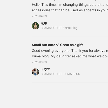
right now!
Hello! This time, I'm changing things up a bit an
accessories that can be used as accents in you
look stylish even though their clothes are simpl
2026.04.09
actually very good at using accessories! "Light 
京谷
and charms I'll introduce later are convenient f
BEAMS OUTLET Shisui Blog
without overdoing it. I'll also explain the appeal 
please read to the end! ① Smile Logo Key
Small but cute ♡ Great as a gift
Good evening everyone. Thank you for always 
Iruma blog. My daughter asked me what we do o
replied that we decorate the dolls, eat chirashi s
2026.03.03
Hinamatsuri songs while looking at the peach bl
トウマ
asked me what the festival is, and I thought it wa
BEAMS OUTLET IRUMA BLOG
that's it for us. I have a strange feeling about t
I'm going to show you some new items that have