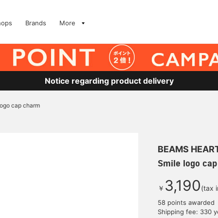
hops
Brands
More
Notice regarding product delivery
logo cap charm
BEAMS HEAR
Smile logo ca
3,190
￥
(tax 
58 points awarded
Shipping fee: 330 