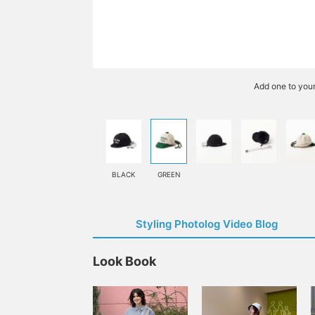
Add one to you
BLACK
GREEN
Styling Photolog Video Blog
Look Book