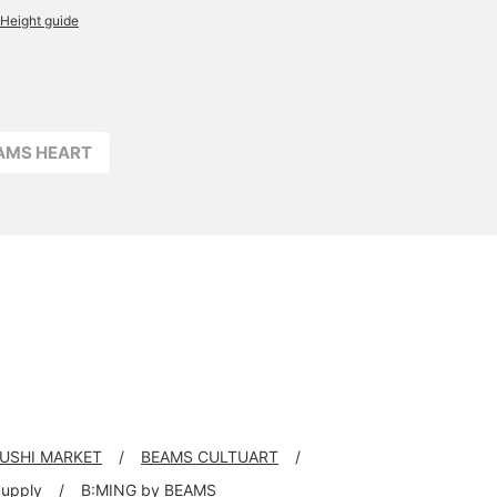
Height guide
EAMS HEART
RUSHI MARKET
BEAMS CULTUART
Supply
B:MING by BEAMS