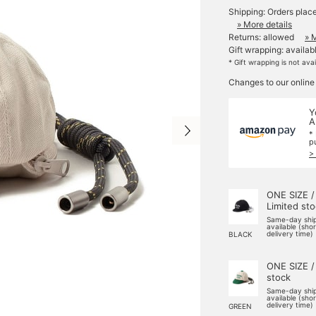
Shipping: Orders plac
» More details
Returns: allowed
» 
Gift wrapping: availab
* Gift wrapping is not ava
Changes to our online
Y
A
*
p
>
ONE SIZE /
Limited st
Same-day shi
available (sho
delivery time)
BLACK
ONE SIZE /
stock
Same-day shi
available (sho
delivery time)
GREEN