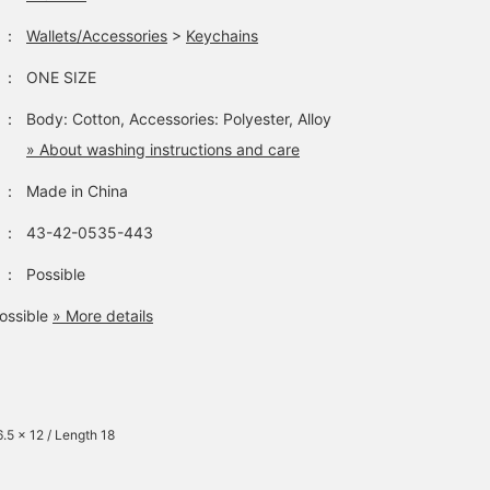
：
Wallets/Accessories
>
Keychains
：
ONE SIZE
：
Body: Cotton, Accessories: Polyester, Alloy
» About washing instructions and care
：
Made in China
：
43-42-0535-443
：
Possible
ossible
» More details
6.5 x 12 / Length 18