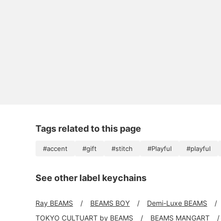
Tags related to this page
#accent
#gift
#stitch
#Playful
#playful
See other label keychains
Ray BEAMS
BEAMS BOY
Demi-Luxe BEAMS
TOKYO CULTUART by BEAMS
BEAMS MANGART