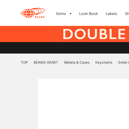
Items
Look Book
Labels
S
TOP
BEAMS HEART
Wallets & Cases
Keychains
Smile 
>
>
>
>