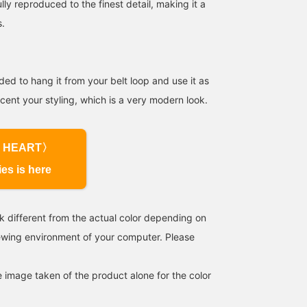
ully reproduced to the finest detail, making it a
s.
ed to hang it from your belt loop and use it as
cent your styling, which is a very modern look.
155cm / SizeONE
154cm / SizeONE
151cm / SizeONE
ONE SIZE
ONE SIZE
ONE SIZE
やま
ごえ
ばんちょう
BEAMS OUTLET Kurashiki
BEAMS OUTLET Kurashiki
BEA
 HEART〉
ies is here
k different from the actual color depending on
iewing environment of your computer. Please
e image taken of the product alone for the color