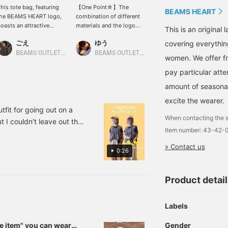
his tote bag, featuring
【One Point☆】The
Introducing the "Smile
BEAMS HEART
the BEAMS HEART logo,
combination of different
Series"! Miniature
oasts an attractive
materials and the logo
versions of the popular
This is an origina
ombination of PVC and
adds a great accent to a
tote bags and caps from
ごえ
ゆう
せりあ
covering everythin
anvas materials. The
simple outfit. We
BEAMS HEART have
ibrant red accent makes
recommend adding
arrived♪ They're the
BEAMS OUTLET Kurashiki
BEAMS OUTLET Kurashiki
BEAMS OUTLET Fukaya-Hanazono
women. We offer fr
t perfect for spring and
charms or keychains for a
perfect size to hold
pay particular atte
ummer outings. The
personalized touch! Just
lipstick and tissues, so
ncluded mini cap-shaped
by customizing it to your
they'll look cute attached
amount of seasonal 
ouch adds a playful
liking, you can instantly
to your bag or
ouch. The size is also
elevate the look and
backpack♡ Press
excite the wearer.
deal for everyday use. If
make it feel special!
"Favorites♡+" to earn 50
fit for going out on a
ou find an item you like,
《Add to Favorites♡+ for
miles and save items
When contacting the s
 I couldn't leave out the
ou can always look back
50 miles, Follow♡+ for
you're interested in, and
Item number: 43-42
ribbons on the side! The T-
t it by [following] or
100 miles, you can easily
"Follow♡+" to earn 100
! It's a versatile item
liking] it!
look back at this, so feel
miles.
» Contact us
0:26
free to click!》
st one piece ♡ I'm
re nice and it has a good
Product detai
hirt outfits. [Add to
ime & earn miles, so
Labels
Gender
se item" you can wear