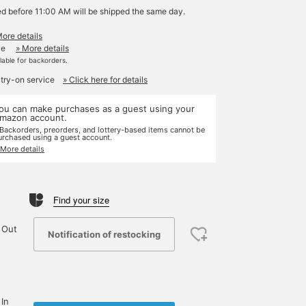
ed before 11:00 AM will be shipped the same day.
More details
le
» More details
ilable for backorders.
 try-on service
» Click here for details
ou can make purchases as a guest using your
mazon account.
 Backorders, preorders, and lottery-based items cannot be
urchased using a guest account.
 More details
Find your size
 Out
Notification of restocking
 In