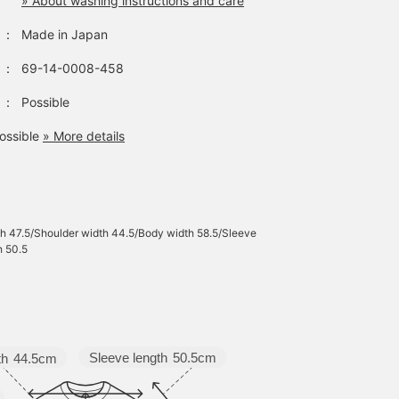
» About washing instructions and care
：
Made in Japan
：
69-14-0008-458
：
Possible
ossible
» More details
h 47.5/Shoulder width 44.5/Body width 58.5/Sleeve
h 50.5
Sleeve length
50.5cm
th
44.5cm