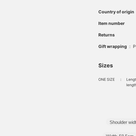
Country of origin
Item number
Returns
Gift wrapping
:
P
Sizes
ONE SIZE
：
Lengt
lengt
Shoulder wid