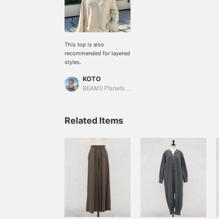
This top is also
recommended for layered
styles.
KOTO
BEAMS Planets Shimokitazawa
Related Items