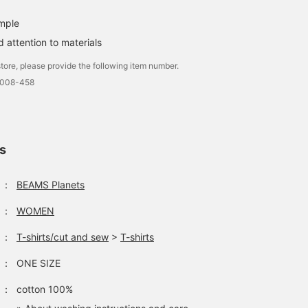
imple
 attention to materials
tore, please provide the following item number.
0008-458
ls
：
BEAMS Planets
：
WOMEN
：
T-shirts/cut and sew
>
T-shirts
：
ONE SIZE
：
cotton 100%