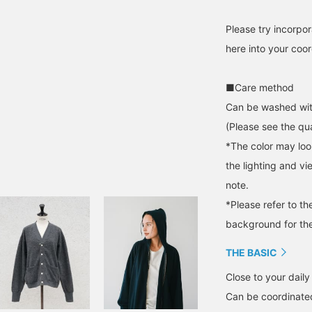
Please try incorpor
here into your coor
■Care method
Can be washed wit
(Please see the qua
*The color may loo
the lighting and v
note.
*Please refer to t
background for the
THE BASIC
Close to your daily 
Can be coordinated