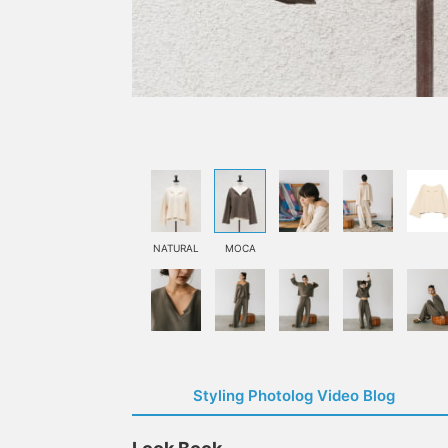
NATURAL
MOCA
Styling Photolog Video Blog