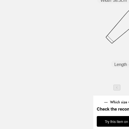
Width
58.5cm
Length
Check the reco
Try this item on