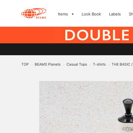
Items
Look Book
Labels
S
TOP
BEAMS Planets
Casual Tops
T-shirts
THE BASIC / 
>
>
>
>