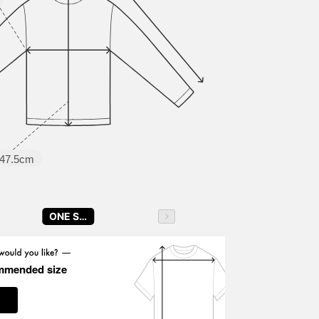
47.5cm
ONE SIZE
mmended size