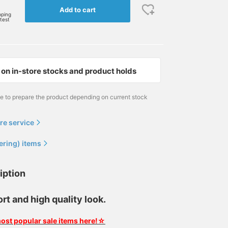
Add to cart
pping
rtest
on in-store stocks and product holds
me to prepare the product depending on current stock
re service
ering) items
iption
t and high quality look.
ost popular sale items here!☆