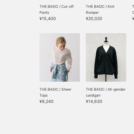
THE BASIC / Cut-off
THE BASIC / Knit
Pants
Romper
¥15,400
¥20,020
THE BASIC / Sheer
THE BASIC / All-gender
Tops
cardigan
¥9,240
¥14,630