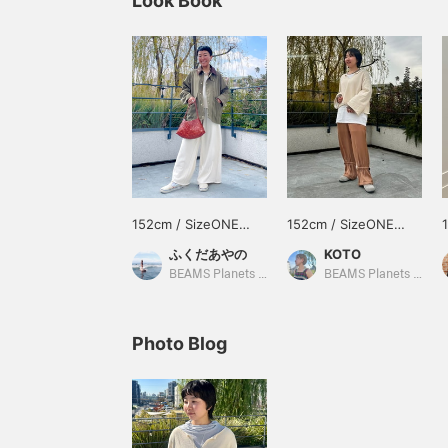
Look Book
152cm / SizeONE
152cm / SizeONE
ONE SIZE
ONE SIZE
ふくだあやの
KOTO
BEAMS Planets Shimokitazawa
BEAMS Planets Shimokitazawa
Photo Blog