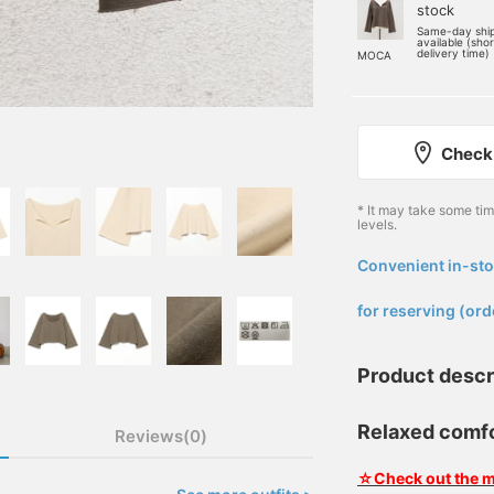
stock
Same-day shi
available (sho
delivery time)
MOCA
Check 
* It may take some ti
levels.
Convenient in-sto
​ ​
for reserving (ord
Product descr
Relaxed comfor
Reviews(0)
☆Check out the m