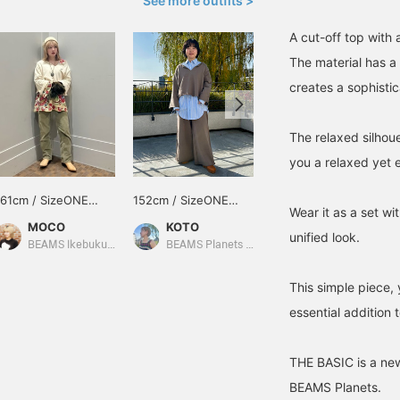
See more outfits >
A cut-off top with 
The material has a 
creates a sophistic
The relaxed silhou
you a relaxed yet e
161cm / SizeONE
152cm / SizeONE
152cm / SizeONE
Wear it as a set wi
ONE SIZE
ONE SIZE
ONE SIZE
MOCO
KOTO
KOTO
unified look.
BEAMS Ikebukuro
BEAMS Planets Shimokitazawa
BEAMS Planets Shimokitazawa
This simple piece, 
essential addition
THE BASIC is a new
BEAMS Planets.