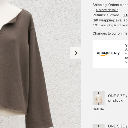
Shipping: Orders plac
» More details
Returns: allowed
» 
Gift wrapping: availab
* Gift wrapping is not ava
Changes to our online
Y
A
*
p
>
ONE SIZE /
of stock
NATURA
L
ONE SIZE /