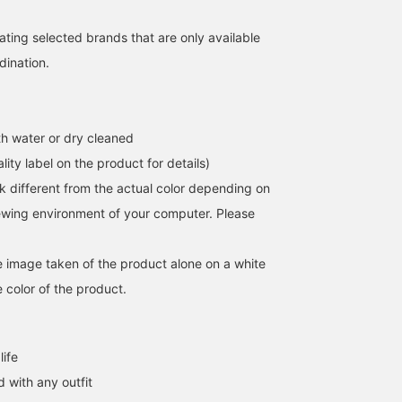
ating selected brands that are only available
dination.
h water or dry cleaned
lity label on the product for details)
k different from the actual color depending on
iewing environment of your computer. Please
he image taken of the product alone on a white
 color of the product.
life
 with any outfit