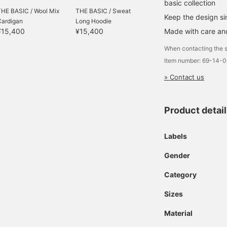
basic collection
THE BASIC / Wool Mix
THE BASIC / Sweat
Keep the design s
Cardigan
Long Hoodie
Made with care and
¥15,400
¥15,400
When contacting the s
Item number: 69-14-
» Contact us
Product detai
Labels
Gender
Category
Sizes
Material