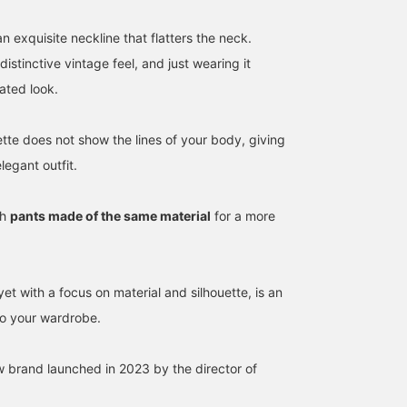
an exquisite neckline that flatters the neck.
distinctive vintage feel, and just wearing it
ated look.
ette does not show the lines of your body, giving
legant outfit.
168cm / SizeONE
152cm / SizeONE
152cm / SizeONE
th
pants made of the same material
for a more
ONE SIZE
ONE SIZE
ONE SIZE
内山 由紀子
KOTO
KOTO
BEAMS Planets Shimokitazawa
BEAMS Planets Shimokitazawa
BEA
yet with a focus on material and silhouette, is an
 to your wardrobe.
 brand launched in 2023 by the director of