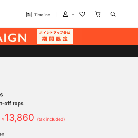
Timeline
s
t-off tops
13,860
￥
(tax included)
yen