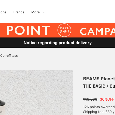
hops
Brands
More
Notice regarding product delivery
Cut-off tops
BEAMS Planet
THE BASIC / Cu
¥19,800
30%OFF
126 points awarded
Shipping fee: 330 