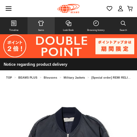
Timeline
Items
Look Book
Browsing history
Search
Notice regarding product delivery
TOP
>
BEAMS PLUS
>
Blousons
>
Military Jackets
>
[Special order] REMI RELIEF / L-2B Flight Jacket