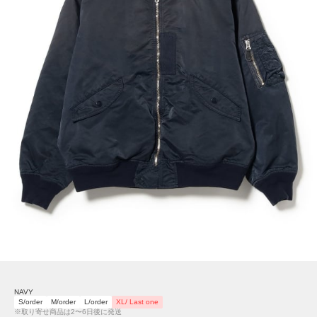
NAVY
S/order
M/order
L/order
XL/ Last one
※取り寄せ商品は2〜6日後に発送