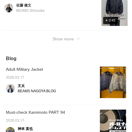
one of the most representative military
佐藤 健文
blouson models. It has a short length and a
BEAMS Shizuoka
wide chest. It has an irresistible rugged
impression. Its most distinctive feature is the
0:43
highly textured nylon material. The unique
atmosphere is the brand's greatest appeal.
Show more
This is a recommended outerwear piece that
you can easily throw on. Click "♡+" to earn
miles! Please "Like" and "Follow" to take
advantage!
Blog
Adult Military Jacket
2026.03.17
文太
BEAMS NAGOYA BLOG
Must-check Kamimoto PART 94
2026.03.17
神本 直也