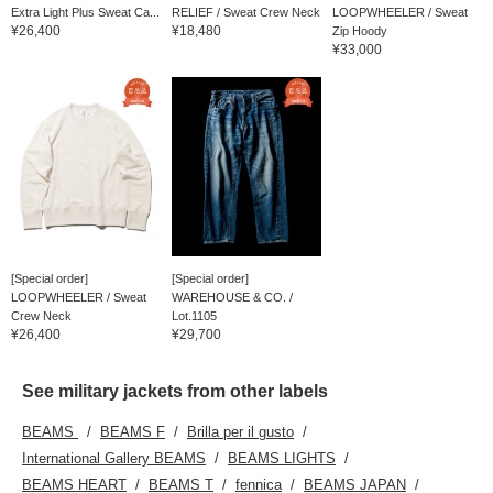
Extra Light Plus Sweat Ca...
RELIEF / Sweat Crew Neck
LOOPWHEELER / Sweat
¥26,400
¥18,480
Zip Hoody
¥33,000
[Special order]
[Special order]
LOOPWHEELER / Sweat
WAREHOUSE & CO. /
Crew Neck
Lot.1105
¥26,400
¥29,700
See military jackets from other labels
BEAMS
BEAMS F
Brilla per il gusto
International Gallery BEAMS
BEAMS LIGHTS
BEAMS HEART
BEAMS T
fennica
BEAMS JAPAN