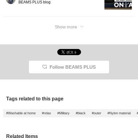
BEAMS PLUS blog
Show more
Follow BEAMS PLUS
Tags related to this page
#Washable at home
#relax
#Military
#black
#outer
#Nylon material
Related Items