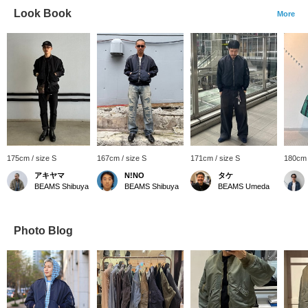
Look Book
More
175cm / size S
167cm / size S
171cm / size S
180cm 
アキヤマ
N!NO
タケ
BEAMS Shibuya
BEAMS Shibuya
BEAMS Umeda
Photo Blog