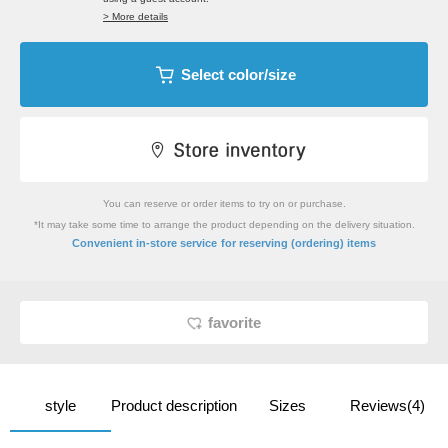
> More details
Select color/size
You can reserve or order items to try on or purchase.
*It may take some time to arrange the product depending on the delivery situation.
​ ​
Convenient in-store service
for reserving (ordering) items
favorite
style
Product description
Sizes
Reviews(4)