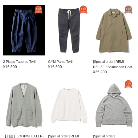
2 Pleats Tapered Twill
GYM Pants Twill
[Special order] REMI
¥16,500
¥16,500
RELIEF / Balmacaan Coat
¥35,200
【別注】LOOPWHEELER /
[Special order] REMI
[Special order]