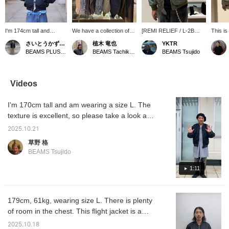
I'm 174cm tall and
We have a collection of
[REMI RELIEF / L-2B
This is
wearing a size M in both
outerwear perfect for this
Flight Jacket] I really like
jacket.
さいとうかずあき
植木 竜也
YKTR
outfits. I layered a flight
time of year. Please take
the faded look of this
finish i
BEAMS PLUS Marunouchi
BEAMS Tachikawa
BEAMS Tsujido
jacket over a swing
a look at these stylish
jacket. I'm 176cm tall and
jacket. By using the
pieces that will make you
have a sturdy build, and
same tone while
stand out. Our
I'm wearing a size L. The
combining different
recommendation is the
weather is finally getting
Videos
materials, I added depth
new navy color of REMI
warm enough to wear just
to the styling. The check
RELIEF L-2B. Click
a T-shirt and a light
I'm 170cm tall and am wearing a size L. The
pattern visible from the
[Favorite ♡+] to receive
jacket.
inner layer is a key
50 miles. You can save
texture is excellent, so please take a look at
detail.
items you're interested in.
the close-up shots. The drape and softness
Click [Follow ♡+] to
2025.10.21
of rayon gives it just the right amount of
receive 100 miles.
草野 格
military strength. But it's packed with all the
BEAMS Tsujido
necessary details, so even serious fans will
enjoy it! It was much better to wear it than
1:11
just look at it.
179cm, 61kg, wearing size L. There is plenty
of room in the chest. This flight jacket is a
brand-specific adaptation of the L-2B model,
2025.10.18