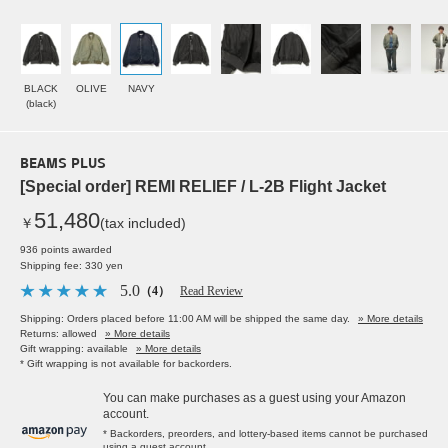
BLACK
OLIVE
NAVY
(black)
BEAMS PLUS
[Special order] REMI RELIEF / L-2B Flight Jacket
51,480
￥
(tax included)
936 points awarded
Shipping fee: 330 yen
5.0
（4）
Read Review
Shipping: Orders placed before 11:00 AM will be shipped the same day.
» More details
Returns: allowed
» More details
Gift wrapping: available
» More details
* Gift wrapping is not available for backorders.
You can make purchases as a guest using your Amazon
account.
* Backorders, preorders, and lottery-based items cannot be purchased
using a guest account.