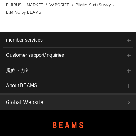
B JIRUSHI MARKET
VAPORIZE
Pilgrim Surf+Supply
B:MING by BEAMS
member services
Customer support/inquiries
規約・方針
About BEAMS
Global Website